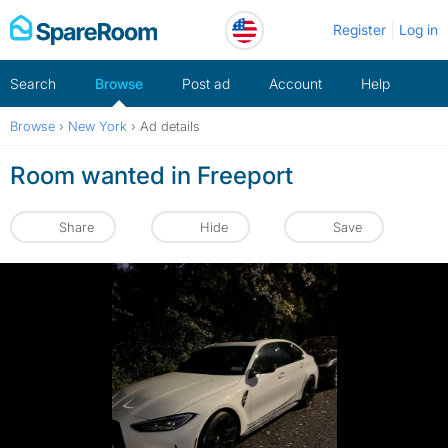
Skip
Register
Log in
to
content
Search
Browse
Post ad
Account
Help
Browse
›
New York
›
Ad details
Room wanted in Freeport
Share
Hide
Save