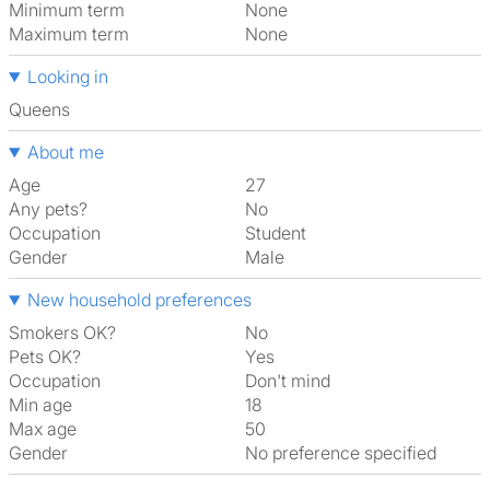
Minimum term
None
Maximum term
None
Looking in
Queens
About me
Age
27
Any pets?
No
Occupation
Student
Gender
Male
New household preferences
Smokers OK?
No
Pets OK?
Yes
Occupation
Don't mind
Min age
18
Max age
50
Gender
No preference specified