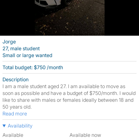
Jorge
27, male student
Small or large wanted
Total budget: $750 /month
Description
I am a male student aged 27. I am available to move as
soon as possible and have a budget of $750/month. I would
like to share with males or females ideally between 18 and
50 years old.
Read more
Availability
Available
Available now