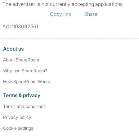
The advertiser is not currently accepting applications
Copy link
Share
Ad #103092561
About us
About SpareRoom
Why use SpareRoom?
How SpareRoom Works
Terms & privacy
Terms and conditions
Privacy policy
Cookie settings