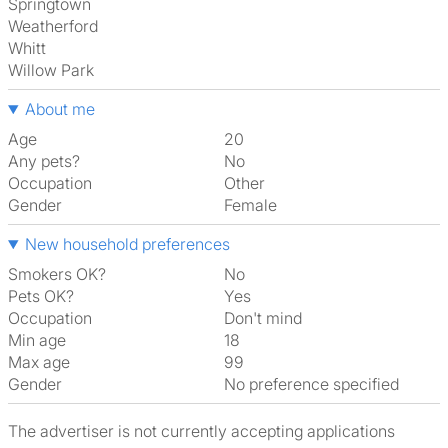
Springtown
Weatherford
Whitt
Willow Park
About me
Age
20
Any pets?
No
Occupation
Other
Gender
Female
New household preferences
Smokers OK?
No
Pets OK?
Yes
Occupation
Don't mind
Min age
18
Max age
99
Gender
No preference specified
The advertiser is not currently accepting applications