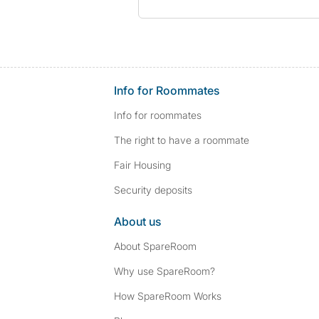
Info for Roommates
Info for roommates
The right to have a roommate
Fair Housing
Security deposits
About us
About SpareRoom
Why use SpareRoom?
How SpareRoom Works