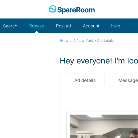
Skip
to
content
Search
Browse
Post ad
Account
Help
›
›
Browse
New York
Ad details
Hey everyone! I’m look
Ad details
Message