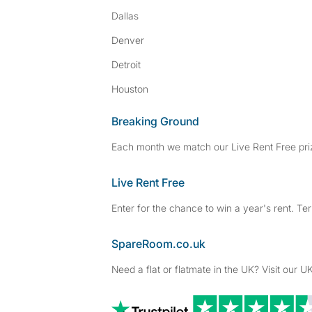
Dallas
Denver
Detroit
Houston
Breaking Ground
Each month we match our Live Rent Free priz
Live Rent Free
Enter for the chance to win a year's rent. Te
SpareRoom.co.uk
Need a flat or flatmate in the UK? Visit our UK