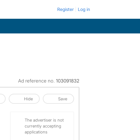
Register
Log in
Ad reference no.
103091832
Hide
Save
The advertiser is not
currently accepting
applications