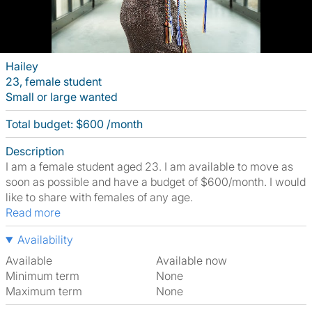
Hailey
23, female student
Small or large wanted
Total budget: $600 /month
Description
I am a female student aged 23. I am available to move as
soon as possible and have a budget of $600/month. I would
like to share with females of any age.
Read more
Availability
Available
Available now
Minimum term
None
Maximum term
None