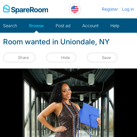
Skip
Register
Log in
to
content
Search
Browse
Post ad
Account
Help
Room wanted in Uniondale, NY
Share
Hide
Save