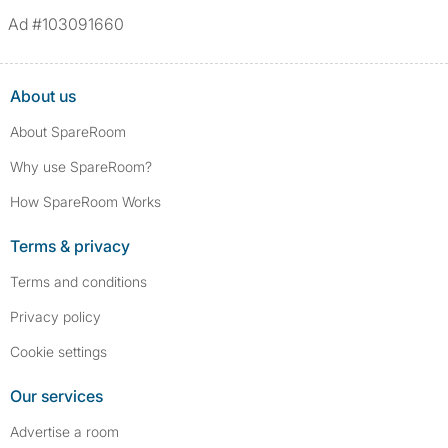
Ad #103091660
About us
About SpareRoom
Why use SpareRoom?
How SpareRoom Works
Terms & privacy
Terms and conditions
Privacy policy
Cookie settings
Our services
Advertise a room