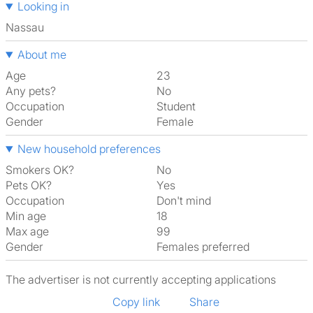
Looking in
Nassau
About me
Age
23
Any pets?
No
Occupation
Student
Gender
Female
New household preferences
Smokers OK?
No
Pets OK?
Yes
Occupation
Don't mind
Min age
18
Max age
99
Gender
Females preferred
The advertiser is not currently accepting applications
Copy link
Share