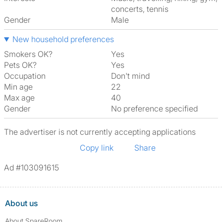
concerts, tennis
Gender
Male
New household preferences
Smokers OK?
Yes
Pets OK?
Yes
Occupation
Don't mind
Min age
22
Max age
40
Gender
No preference specified
The advertiser is not currently accepting applications
Copy link
Share
Ad #103091615
About us
About SpareRoom