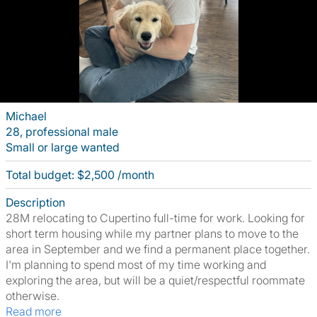
Michael
28, professional male
Small or large wanted
Total budget: $2,500 /month
Description
28M relocating to Cupertino full-time for work. Looking for
short term housing while my partner plans to move to the
area in September and we find a permanent place together.
I'm planning to spend most of my time working and
exploring the area, but will be a quiet/respectful roommate
otherwise.
Read more