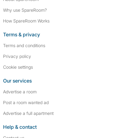
Why use SpareRoom?
How SpareRoom Works
Terms & privacy
Terms and conditions
Privacy policy
Cookie settings
Our services
Advertise a room
Post a room wanted ad
Advertise a full apartment
Help & contact
Contact us