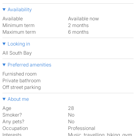
Availability
Available
Available now
Minimum term
2 months
Maximum term
6 months
Looking in
All South Bay
Preferred amenities
furnished room
Private bathroom
off street parking
About me
Age
28
Smoker?
No
Any pets?
No
Occupation
Professional
Interests
music, travelling, hiking, gym,