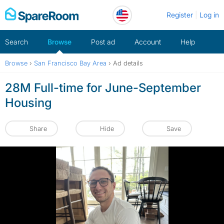
Skip
Register
Log in
to
content
Search
Browse
Post ad
Account
Help
Browse
›
San Francisco Bay Area
›
Ad details
28M Full-time for June-September
Housing
Share
Hide
Save