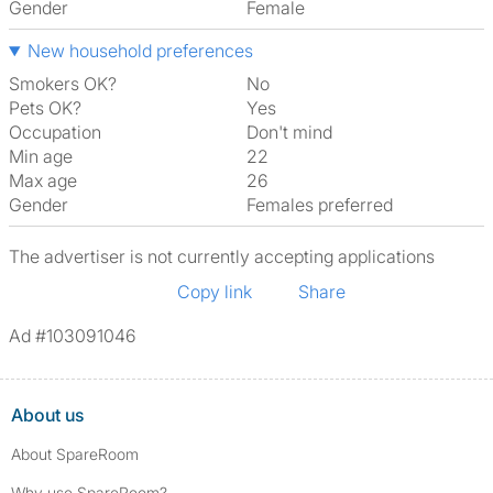
Gender
Female
New household preferences
Smokers OK?
No
Pets OK?
Yes
Occupation
Don't mind
Min age
22
Max age
26
Gender
Females preferred
The advertiser is not currently accepting applications
Copy link
Share
Ad #103091046
About us
About SpareRoom
Why use SpareRoom?