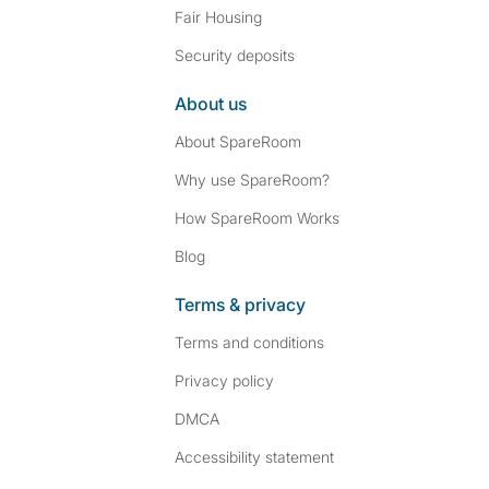
Fair Housing
Security deposits
About us
About SpareRoom
Why use SpareRoom?
How SpareRoom Works
Blog
Terms & privacy
Terms and conditions
Privacy policy
DMCA
Accessibility statement