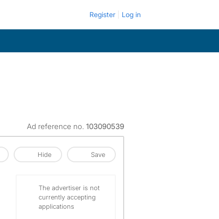
Register
Log in
Ad reference no.
103090539
Hide
Save
The advertiser is not
currently accepting
applications