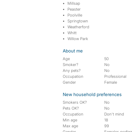
Millsap
Peaster
Poolville
Springtown
Weatherford
Whitt
Willow Park
About me
Age
50
Smoker?
No
Any pets?
No
Occupation
Professional
Gender
Female
New household preferences
Smokers OK?
No
Pets OK?
No
Occupation
Don't mind
Min age
18
Max age
99
Gender
Females prefer