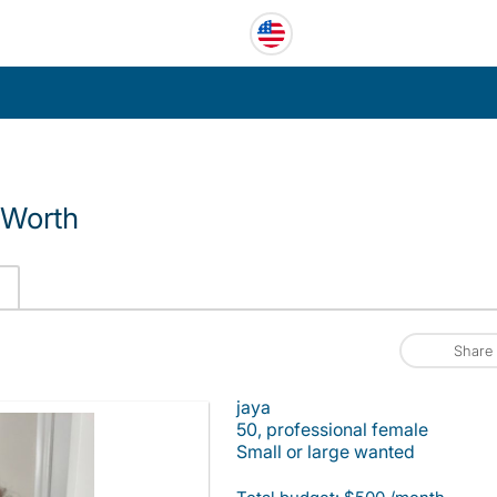
 Worth
Share
jaya
50, professional female
Small or large wanted