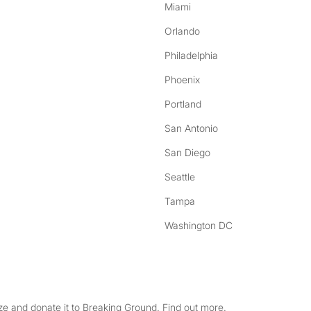
Miami
Orlando
Philadelphia
Phoenix
Portland
San Antonio
San Diego
Seattle
Tampa
Washington DC
e and donate it to Breaking Ground. Find out more.