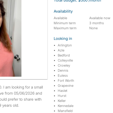
Total budget: $500 /month
Availability
Available
Available now
Minimum term
3 months
Maximum term
None
Looking in
Arlington
Azle
Bedford
Colleyville
Crowley
Dennis
Euless
Fort Worth
Grapevine
Haslet
move from 05/06/2026 and
Hurst
uld prefer to share with
Keller
 years old.
Kennedale
Mansfield