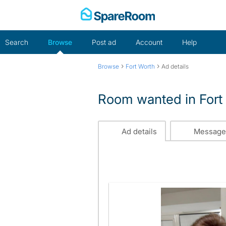
Skip
to
content
Search
Browse
Post ad
Account
Help
›
›
Browse
Fort Worth
Ad details
Room wanted in Fort
Ad details
Message