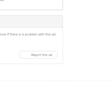
ow if there is a problem with this ad.
Report this ad