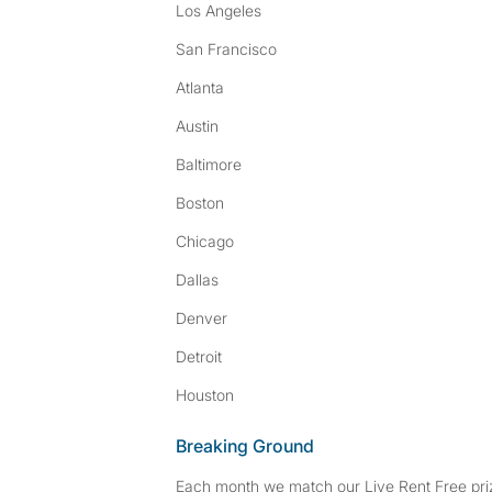
Los Angeles
San Francisco
Atlanta
Austin
Baltimore
Boston
Chicago
Dallas
Denver
Detroit
Houston
Breaking Ground
Each month we match our Live Rent Free priz