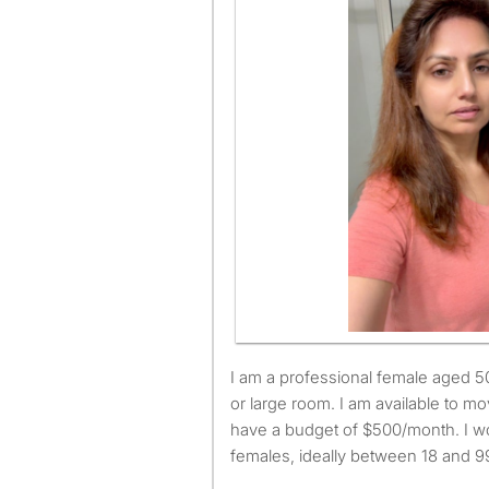
I am a professional female aged 50. I am looking for a small
or large room. I am available to 
have a budget of $500/month. I wo
females, ideally between 18 and 99