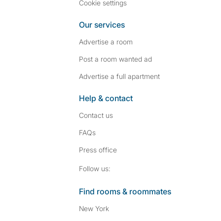
Cookie settings
Our services
Advertise a room
Post a room wanted ad
Advertise a full apartment
Help & contact
Contact us
FAQs
Press
office
Follow SpareRoom on I
SpareRoom on Fac
Follow us:
Find rooms & roommates
New York