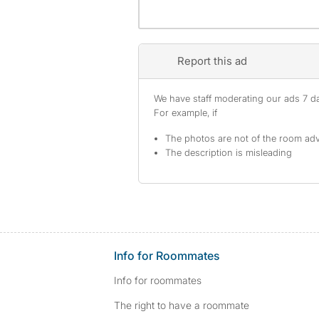
Report this ad
We have staff moderating our ads 7 day
For example, if
The photos are not of the room adv
The description is misleading
Info for Roommates
Info for roommates
The right to have a roommate