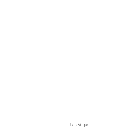
nstagram
ebook
Las Vegas