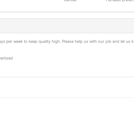
s per week to keep quality high. Please help us with our job and let us kn
ertised