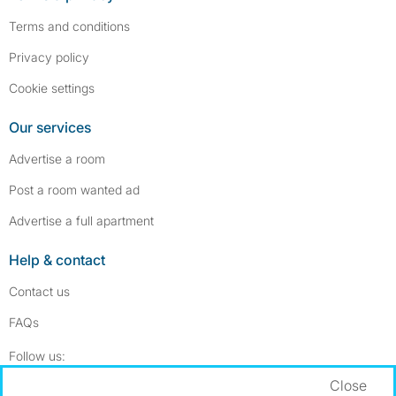
Terms and conditions
Privacy policy
Cookie settings
Our services
Advertise a room
Post a room wanted ad
Advertise a full apartment
Help & contact
Contact us
FAQs
Follow SpareRoom on Instagram
SpareRoom on Facebook
Follow us:
Close