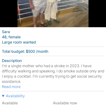
Sara
48, female
Large room wanted
Total budget: $500 /month
Description
I’m a single mother who had a stroke in 2023. I have
difficulty walking and speaking. I do smoke outside only and
I enjoy a cocktail. I’m currently trying to get social security
assistance.
Read more
Availability
Available
Available now