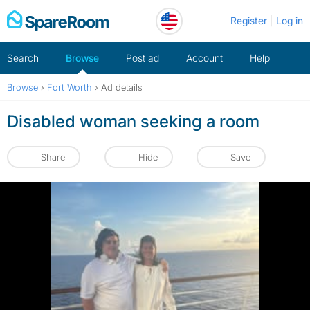
Skip
Register
Log in
to
content
Search
Browse
Post ad
Account
Help
Browse
›
Fort Worth
›
Ad details
Disabled woman seeking a room
Share
Hide
Save