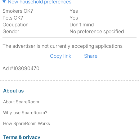
New household preferences
Smokers OK?
Yes
Pets OK?
Yes
Occupation
Don't mind
Gender
No preference specified
The advertiser is not currently accepting applications
Copy link
Share
Ad #103090470
About us
About SpareRoom
Why use SpareRoom?
How SpareRoom Works
Terms & privacy