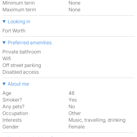
Minimum term
None
Maximum term
None
Looking in
Fort Worth
Preferred amenities
Private bathroom
Wifi
off street parking
disabled access
About me
Age
48
Smoker?
Yes
Any pets?
No
Occupation
Other
Interests
music, travelling, drinking
Gender
Female