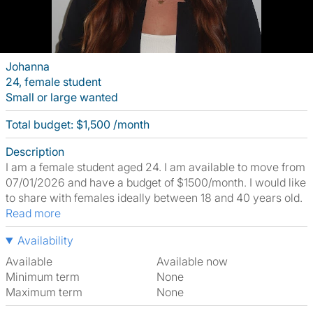
Johanna
24, female student
Small or large wanted
Total budget: $1,500 /month
Description
I am a female student aged 24. I am available to move from
07/01/2026 and have a budget of $1500/month. I would like
to share with females ideally between 18 and 40 years old.
Read more
Availability
Available
Available now
Minimum term
None
Maximum term
None