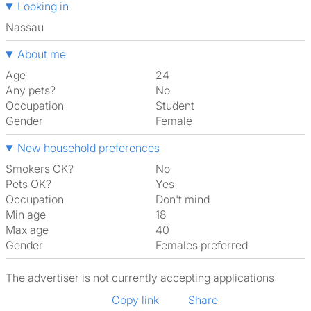
Looking in
Nassau
About me
Age
24
Any pets?
No
Occupation
Student
Gender
Female
New household preferences
Smokers OK?
No
Pets OK?
Yes
Occupation
Don't mind
Min age
18
Max age
40
Gender
Females preferred
The advertiser is not currently accepting applications
Copy link
Share