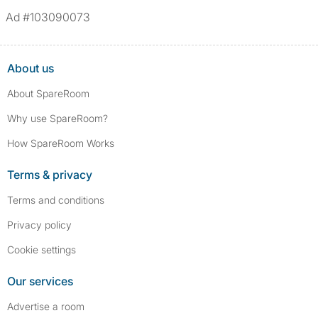
Ad #103090073
About us
About SpareRoom
Why use SpareRoom?
How SpareRoom Works
Terms & privacy
Terms and conditions
Privacy policy
Cookie settings
Our services
Advertise a room