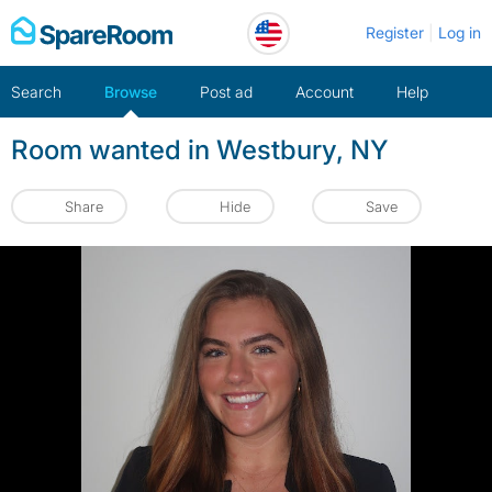
Skip
Register
Log in
to
content
Search
Browse
Post ad
Account
Help
Room wanted in Westbury, NY
Share
Hide
Save