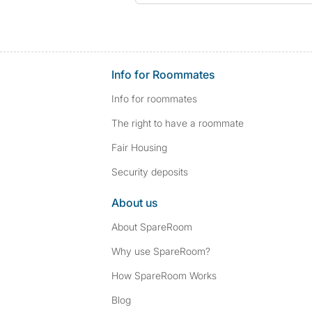
Info for Roommates
Info for roommates
The right to have a roommate
Fair Housing
Security deposits
About us
About SpareRoom
Why use SpareRoom?
How SpareRoom Works
Blog