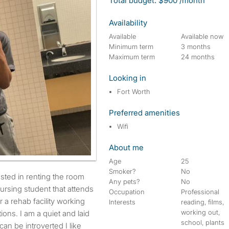
Total budget: $900 /month
Availability
Available
Available now
Minimum term
3 months
Maximum term
24 months
Looking in
Fort Worth
Preferred amenities
Wifi
About me
Age
25
Smoker?
No
Any pets?
No
nursing student that attends
Occupation
Professional
 a rehab facility working
Interests
reading, films,
working out,
ons. I am a quiet and laid
school, plants
can be introverted I like