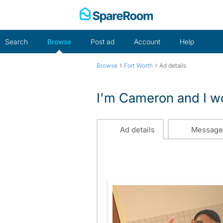
Skip
to
content
Search
Browse
Post ad
Account
Help
›
›
Browse
Fort Worth
Ad details
I'm Cameron and I wou
Ad details
Message