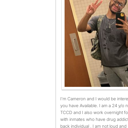
I'm Cameron and I would be interested in renting the room
you have Available. I am a 24 y/o 
TCCD and I also work overnight for
with inmates who have drug addicti
back individual , I am not loud and 