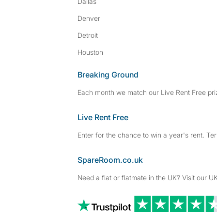
Dallas
Denver
Detroit
Houston
Breaking Ground
Each month we match our Live Rent Free priz
Live Rent Free
Enter for the chance to win a year's rent. Te
SpareRoom.co.uk
Need a flat or flatmate in the UK? Visit our UK