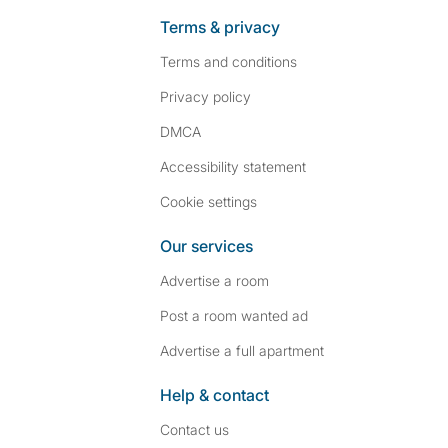
Terms & privacy
Terms and conditions
Privacy policy
DMCA
Accessibility statement
Cookie settings
Our services
Advertise a room
Post a room wanted ad
Advertise a full apartment
Help & contact
Contact us