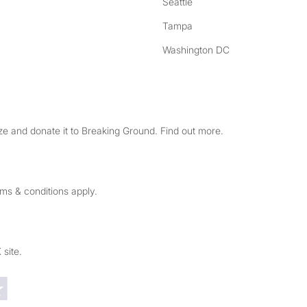
Seattle
Tampa
Washington DC
e and donate it to Breaking Ground. Find out more.
rms & conditions apply.
 site.
Trustpilot reviews