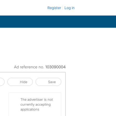
Register
Log in
Ad reference no.
103090004
Hide
Save
The advertiser is not
currently accepting
applications