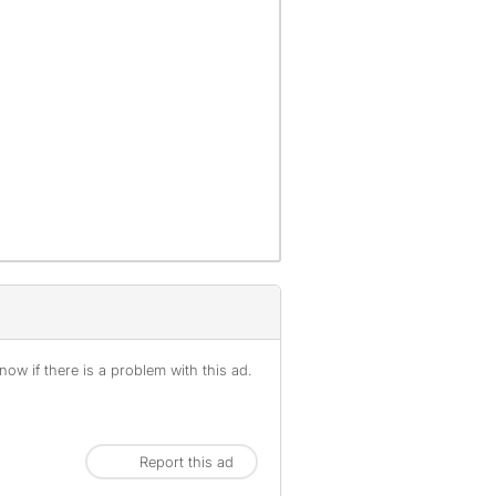
offenses), are not included.
ow if there is a problem with this ad.
Report this ad