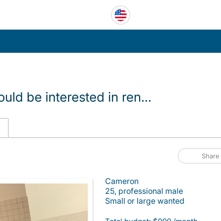
ld be interested in ren...
Share
Cameron
25, professional male
Small or large wanted