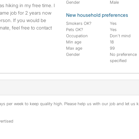
Gender
Male
s hiking in my free time. I
same job for 2 years now
New household preferences
person. If you would be
Smokers OK?
Yes
ate, feel free to contact
Pets OK?
Yes
Occupation
Don't mind
Min age
18
Max age
99
Gender
No preference
specified
s per week to keep quality high. Please help us with our job and let us kn
ertised