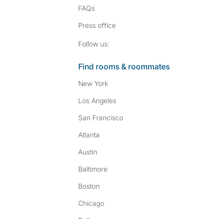
FAQs
Press
office
Follow SpareRoom on I
SpareRoom on Fac
Follow us:
Find rooms & roommates
New York
Los Angeles
San Francisco
Atlanta
Austin
Baltimore
Boston
Chicago