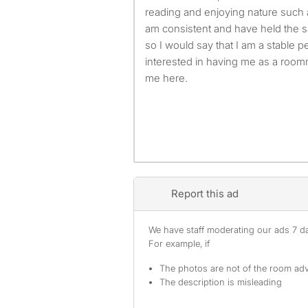
reading and enjoying nature such a
am consistent and have held the 
so I would say that I am a stable 
interested in having me as a roomm
me here.
Report this ad
We have staff moderating our ads 7 day
For example, if
The photos are not of the room adv
The description is misleading