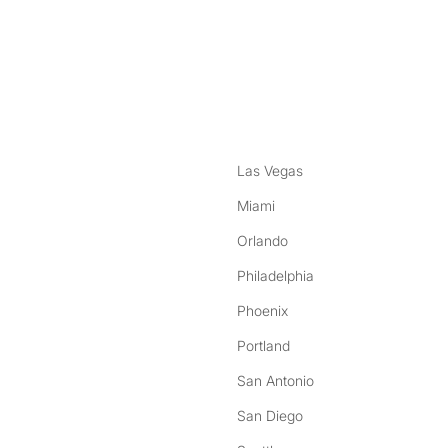
nstagram
ebook
Las Vegas
Miami
Orlando
Philadelphia
Phoenix
Portland
San Antonio
San Diego