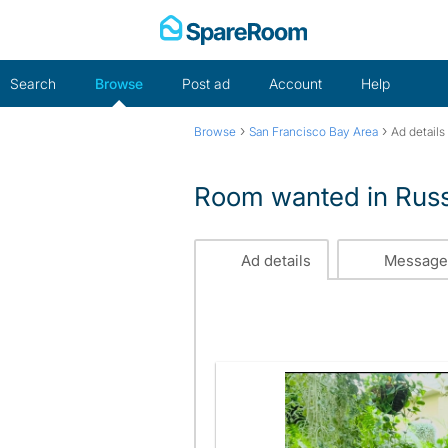
Skip
to
content
Search
Browse
Post ad
Account
Help
›
›
Browse
San Francisco Bay Area
Ad details
Room wanted in Russi
Ad details
Message