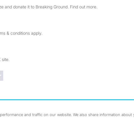
e and donate it to Breaking Ground. Find out more.
rms & conditions apply.
 site.
Trustpilot reviews
erformance and traffic on our website. We also share information about yo