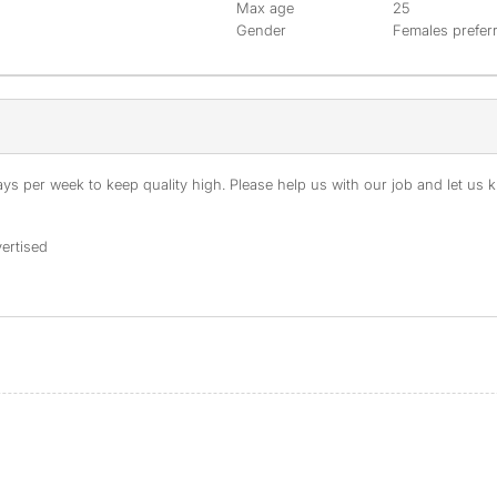
Max age
25
Gender
Females prefer
s per week to keep quality high. Please help us with our job and let us kn
ertised