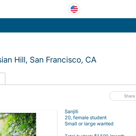
an Hill, San Francisco, CA
Share
Sanjiti
20, female student
Small or large wanted