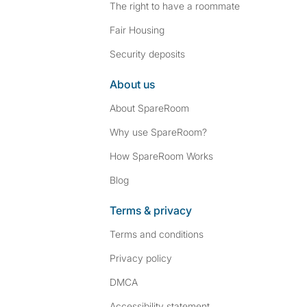
The right to have a roommate
Fair Housing
Security deposits
About us
About SpareRoom
Why use SpareRoom?
How SpareRoom Works
Blog
Terms & privacy
Terms and conditions
Privacy policy
DMCA
Accessibility statement