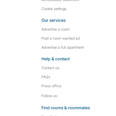
Cookie settings
Our services
Advertise a room
Post a room wanted ad
Advertise a full apartment
Help & contact
Contact us
FAQs
Press
office
Follow SpareRoom on I
SpareRoom on Fac
Follow us:
Find rooms & roommates