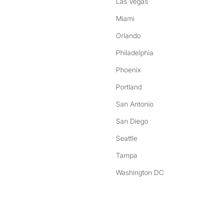
Las Vegas
Miami
Orlando
Philadelphia
Phoenix
Portland
San Antonio
San Diego
Seattle
Tampa
Washington DC