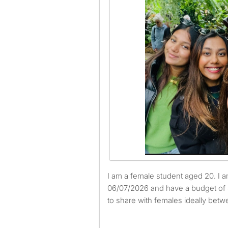
I am a female student aged 20. I am available to move from
06/07/2026 and have a budget of 
to share with females ideally betw