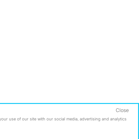
Close
ur use of our site with our social media, advertising and analytics