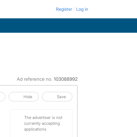
Register
Log in
Ad reference no.
103088992
Hide
Save
The advertiser is not
currently accepting
applications