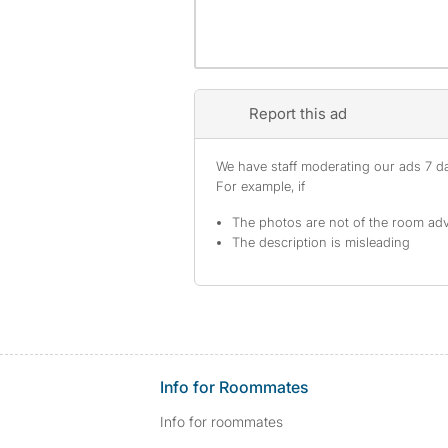
Report this ad
We have staff moderating our ads 7 day
For example, if
The photos are not of the room adv
The description is misleading
Info for Roommates
Info for roommates