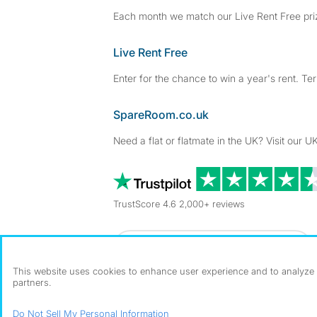
Each month we match our Live Rent Free priz
Live Rent Free
Enter for the chance to win a year's rent. Te
SpareRoom.co.uk
Need a flat or flatmate in the UK? Visit our UK
TrustScore 4.6 2,000+ reviews
Dowload our free app
->
This website uses cookies to enhance user experience and to analyze p
partners.
©1999–2026 Flatshare Ltd.
Do Not Sell My Personal Information