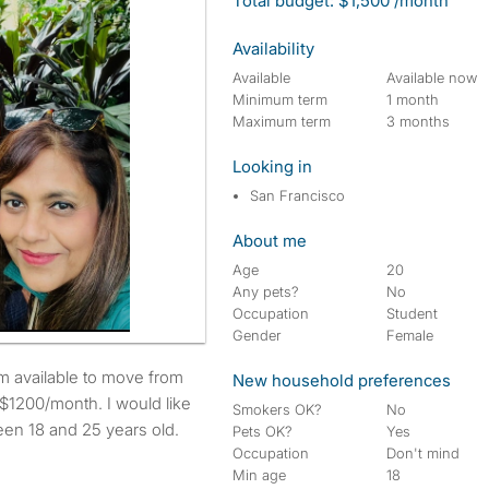
Total budget: $1,500 /month
Availability
Available
Available now
Minimum term
1 month
Maximum term
3 months
Looking in
San Francisco
About me
Age
20
Any pets?
No
Occupation
Student
Gender
Female
New household preferences
$1200/month. I would like
Smokers OK?
No
een 18 and 25 years old.
Pets OK?
Yes
Occupation
Don't mind
Min age
18