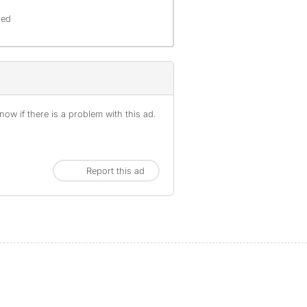
red
ow if there is a problem with this ad.
Report this ad