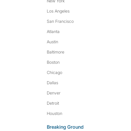
New York
Los Angeles
San Francisco
Atlanta
Austin
Baltimore
Boston
Chicago
Dallas
Denver
Detroit
Houston
Breaking Ground