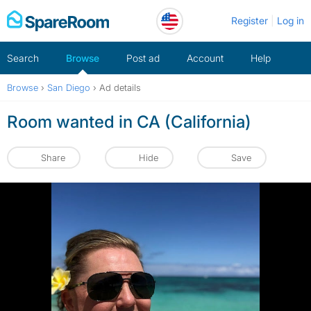
Skip
Register
Log in
to
content
Search
Browse
Post ad
Account
Help
Browse
›
San Diego
›
Ad details
Room wanted in CA (California)
Share
Hide
Save