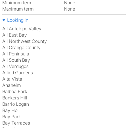
Minimum term
None
Maximum term
None
Looking in
All Antelope Valley
All East Bay
All Northwest County
All Orange County
All Peninsula
All South Bay
All Verdugos
Allied Gardens
Alta Vista
Anaheim
Balboa Park
Bankers Hill
Barrio Logan
Bay Ho
Bay Park
Bay Terraces