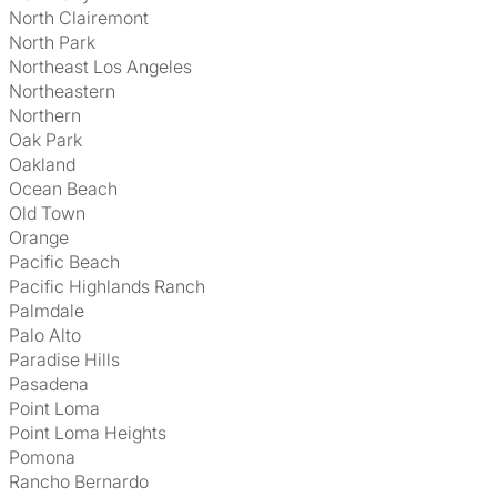
North Clairemont
North Park
Northeast Los Angeles
Northeastern
Northern
Oak Park
Oakland
Ocean Beach
Old Town
Orange
Pacific Beach
Pacific Highlands Ranch
Palmdale
Palo Alto
Paradise Hills
Pasadena
Point Loma
Point Loma Heights
Pomona
Rancho Bernardo