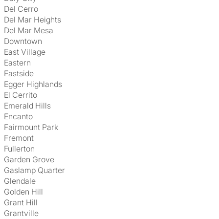
Del Cerro
Del Mar Heights
Del Mar Mesa
Downtown
East Village
Eastern
Eastside
Egger Highlands
El Cerrito
Emerald Hills
Encanto
Fairmount Park
Fremont
Fullerton
Garden Grove
Gaslamp Quarter
Glendale
Golden Hill
Grant Hill
Grantville