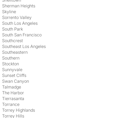
Shelltown
Sherman Heights
Skyline
Sorrento Valley
South Los Angeles
South Park
South San Francisco
Southcrest
Southeast Los Angeles
Southeastern
Southern
Stockton
Sunnyvale
Sunset Cliffs
Swan Canyon
Talmadge
The Harbor
Tierrasanta
Torrance
Torrey Highlands
Torrey Hills