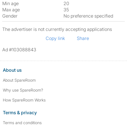
Min age
20
Max age
35
Gender
No preference specified
The advertiser is not currently accepting applications
Copy link
Share
Ad #103088843
About us
About SpareRoom
Why use SpareRoom?
How SpareRoom Works
Terms & privacy
Terms and conditions