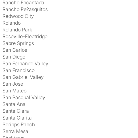
Rancho Encantada
Rancho Pe?asquitos
Redwood City
Rolando
Rolando Park
Roseville-Fleetridge
Sabre Springs
San Carlos
San Diego
San Fernando Valley
San Francisco
San Gabriel Valley
San Jose
San Mateo
San Pasqual Valley
Santa Ana
Santa Clara
Santa Clarita
Scripps Ranch
Serra Mesa