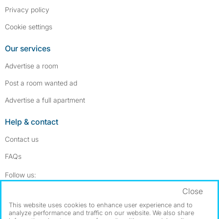
Privacy policy
Cookie settings
Our services
Advertise a room
Post a room wanted ad
Advertise a full apartment
Help & contact
Contact us
FAQs
Follow SpareRoom on Instagram
SpareRoom on Facebook
Follow us:
Close
Dowload our free app
->
This website uses cookies to enhance user experience and to
analyze performance and traffic on our website. We also share