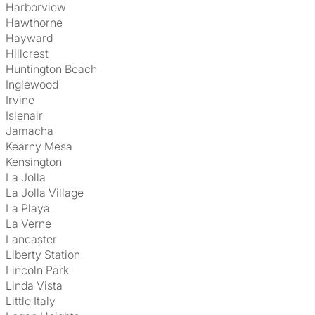
Harborview
Hawthorne
Hayward
Hillcrest
Huntington Beach
Inglewood
Irvine
Islenair
Jamacha
Kearny Mesa
Kensington
La Jolla
La Jolla Village
La Playa
La Verne
Lancaster
Liberty Station
Lincoln Park
Linda Vista
Little Italy