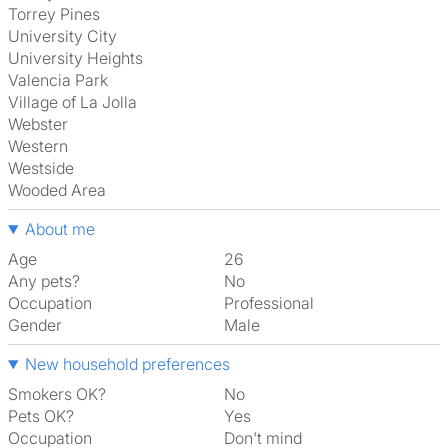
Torrey Pines
University City
University Heights
Valencia Park
Village of La Jolla
Webster
Western
Westside
Wooded Area
About me
Age
26
Any pets?
No
Occupation
Professional
Gender
Male
New household preferences
Smokers OK?
No
Pets OK?
Yes
Occupation
Don't mind