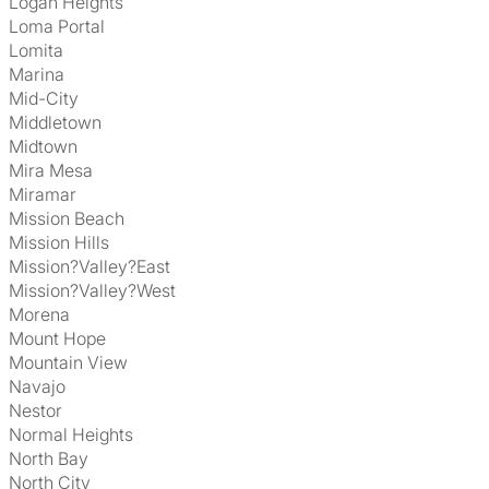
Logan Heights
Loma Portal
Lomita
Marina
Mid-City
Middletown
Midtown
Mira Mesa
Miramar
Mission Beach
Mission Hills
Mission?Valley?East
Mission?Valley?West
Morena
Mount Hope
Mountain View
Navajo
Nestor
Normal Heights
North Bay
North City