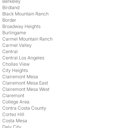
Berkeley
Birdland
Black Mountain Ranch
Border
Broadway Heights
Burlingame
Carmel Mountain Ranch
Carmel Valley
Central
Central Los Angeles
Chollas View
City Heights
Clairemont Mesa
Clairemont Mesa East
Clairemont Mesa West
Claremont
College Area
Contra Costa County
Cortez Hill
Costa Mesa
Daly City