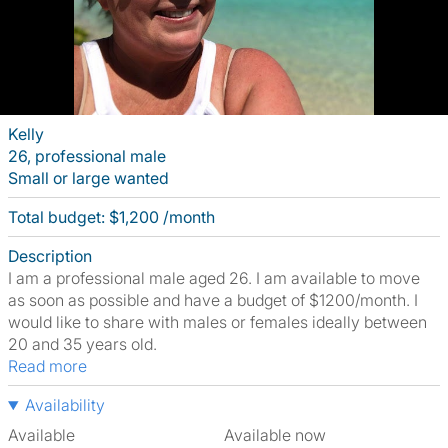
Kelly
26, professional male
Small or large wanted
Total budget: $1,200 /month
Description
I am a professional male aged 26. I am available to move
as soon as possible and have a budget of $1200/month. I
would like to share with males or females ideally between
20 and 35 years old.
Read more
Availability
Available
Available now