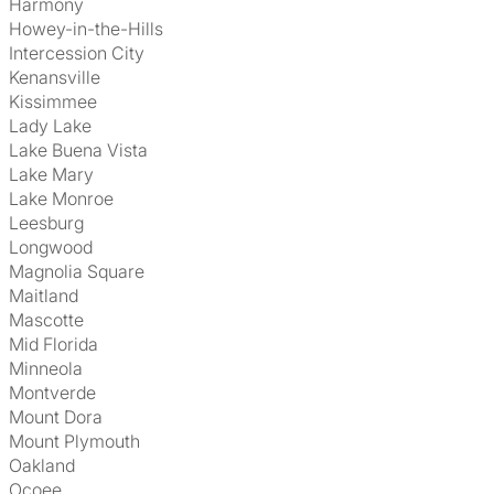
Harmony
Howey-in-the-Hills
Intercession City
Kenansville
Kissimmee
Lady Lake
Lake Buena Vista
Lake Mary
Lake Monroe
Leesburg
Longwood
Magnolia Square
Maitland
Mascotte
Mid Florida
Minneola
Montverde
Mount Dora
Mount Plymouth
Oakland
Ocoee