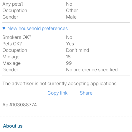
Any pets?
No
Occupation
Other
Gender
Male
New household preferences
Smokers OK?
No
Pets OK?
Yes
Occupation
Don't mind
Min age
18
Max age
99
Gender
No preference specified
The advertiser is not currently accepting applications
Copy link
Share
Ad #103088774
About us