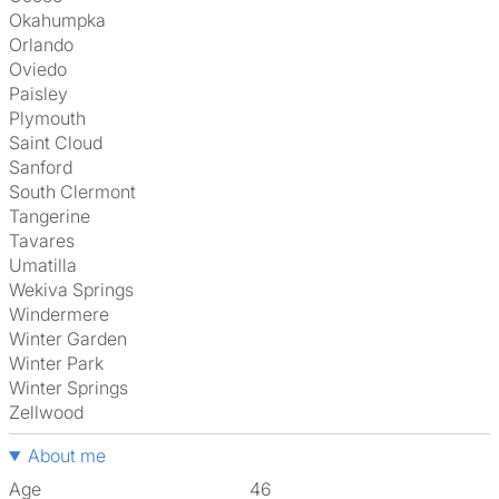
Okahumpka
Orlando
Oviedo
Paisley
Plymouth
Saint Cloud
Sanford
South Clermont
Tangerine
Tavares
Umatilla
Wekiva Springs
Windermere
Winter Garden
Winter Park
Winter Springs
Zellwood
About me
Age
46