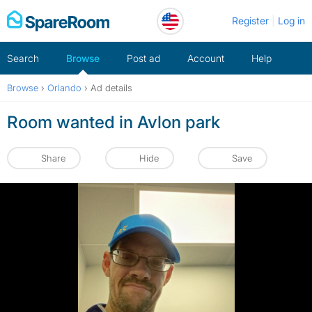
Skip
Register
Log in
to
content
Search
Browse
Post ad
Account
Help
Browse
›
Orlando
›
Ad details
Room wanted in Avlon park
Share
Hide
Save