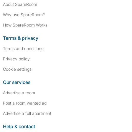
About SpareRoom
Why use SpareRoom?
How SpareRoom Works
Terms & privacy
Terms and conditions
Privacy policy
Cookie settings
Our services
Advertise a room
Post a room wanted ad
Advertise a full apartment
Help & contact