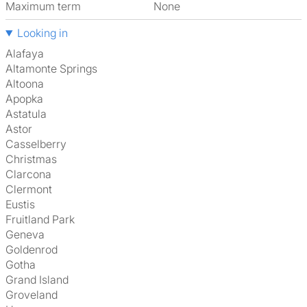
Maximum term
None
Looking in
Alafaya
Altamonte Springs
Altoona
Apopka
Astatula
Astor
Casselberry
Christmas
Clarcona
Clermont
Eustis
Fruitland Park
Geneva
Goldenrod
Gotha
Grand Island
Groveland