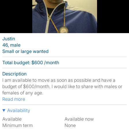
Justin
46, male
Small or large wanted
Total budget: $600 /month
Description
I am available to move as soon as possible and have a
budget of $600/month. I would like to share with males or
females of any age.
Read more
Availability
Available
Available now
Minimum term
None