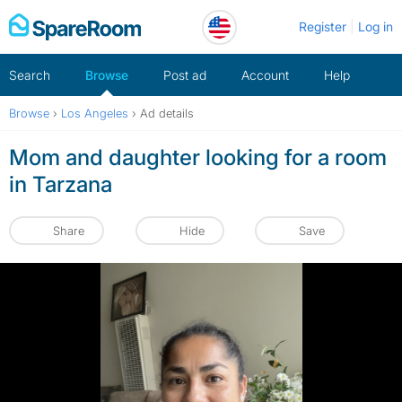
Skip
Register
Log in
to
content
Search
Browse
Post ad
Account
Help
Browse
›
Los Angeles
›
Ad details
Mom and daughter looking for a room
in Tarzana
Share
Hide
Save