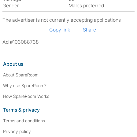
Gender
Males preferred
The advertiser is not currently accepting applications
Copy link
Share
Ad #103088738
About us
About SpareRoom
Why use SpareRoom?
How SpareRoom Works
Terms & privacy
Terms and conditions
Privacy policy