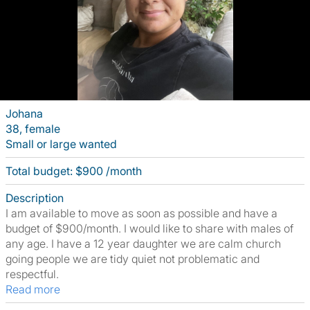
Johana
38, female
Small or large wanted
Total budget: $900 /month
Description
I am available to move as soon as possible and have a
budget of $900/month. I would like to share with males of
any age. I have a 12 year daughter we are calm church
going people we are tidy quiet not problematic and
respectful.
Read more