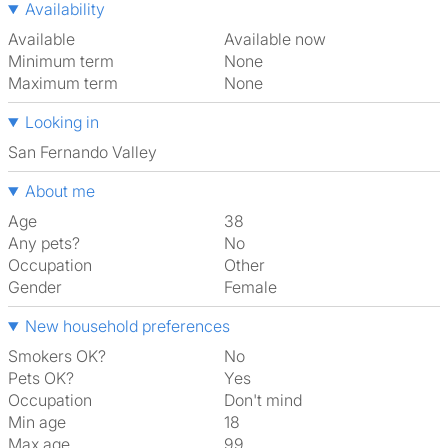
Availability
Available
Available now
Minimum term
None
Maximum term
None
Looking in
San Fernando Valley
About me
Age
38
Any pets?
No
Occupation
Other
Gender
Female
New household preferences
Smokers OK?
No
Pets OK?
Yes
Occupation
Don't mind
Min age
18
Max age
99