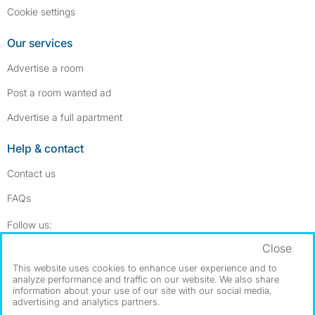
Cookie settings
Our services
Advertise a room
Post a room wanted ad
Advertise a full apartment
Help & contact
Contact us
FAQs
Follow SpareRoom on Instagram
SpareRoom on Facebook
Follow us:
Close
Dowload our free app
->
This website uses cookies to enhance user experience and to
analyze performance and traffic on our website. We also share
information about your use of our site with our social media,
advertising and analytics partners.