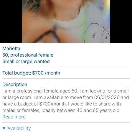
Marietta
50, professional female
Small or large wanted
Total budget: $700 /month
Description
I am a professional female aged 50. I am looking for a small
or large room. I am available to move from 06/01/2026 and
have a budget of $700/month. I would like to share with
males or females, ideally between 40 and 65 years old.
Read more
Availability