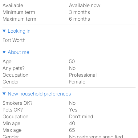
Available
Available now
Minimum term
3 months
Maximum term
6 months
Looking in
Fort Worth
About me
Age
50
Any pets?
No
Occupation
Professional
Gender
Female
New household preferences
Smokers OK?
No
Pets OK?
Yes
Occupation
Don't mind
Min age
40
Max age
65
Gender
No preference specified