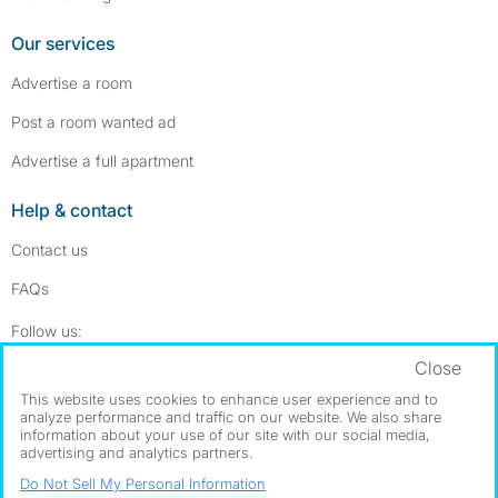
Our services
Advertise a room
Post a room wanted ad
Advertise a full apartment
Help & contact
Contact us
FAQs
Follow SpareRoom on Instagram
SpareRoom on Facebook
Follow us:
Close
Dowload our free app
->
This website uses cookies to enhance user experience and to
analyze performance and traffic on our website. We also share
information about your use of our site with our social media,
advertising and analytics partners.
©1999–2026 Flatshare Ltd.
Do Not Sell My Personal Information