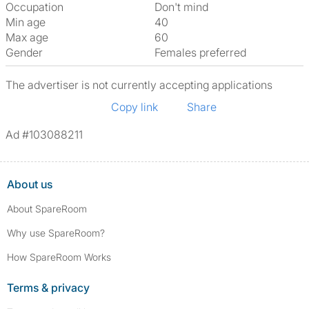
Occupation
Don't mind
Min age
40
Max age
60
Gender
Females preferred
The advertiser is not currently accepting applications
Copy link
Share
Ad #103088211
About us
About SpareRoom
Why use SpareRoom?
How SpareRoom Works
Terms & privacy