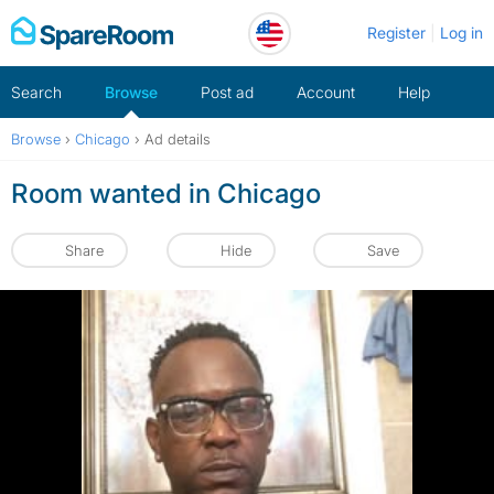
Skip
Register
Log in
to
content
Search
Browse
Post ad
Account
Help
Browse
›
Chicago
›
Ad details
Room wanted in Chicago
Share
Hide
Save