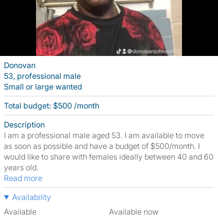
Donovan
53, professional male
Small or large wanted
Total budget: $500 /month
Description
I am a professional male aged 53. I am available to move
as soon as possible and have a budget of $500/month. I
would like to share with females ideally between 40 and 60
years old.
Read more
Availability
Available
Available now