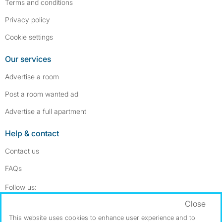
Terms and conditions
Privacy policy
Cookie settings
Our services
Advertise a room
Post a room wanted ad
Advertise a full apartment
Help & contact
Contact us
FAQs
Follow SpareRoom on Instagram
SpareRoom on Facebook
Follow us:
Close
Dowload our free app
->
This website uses cookies to enhance user experience and to