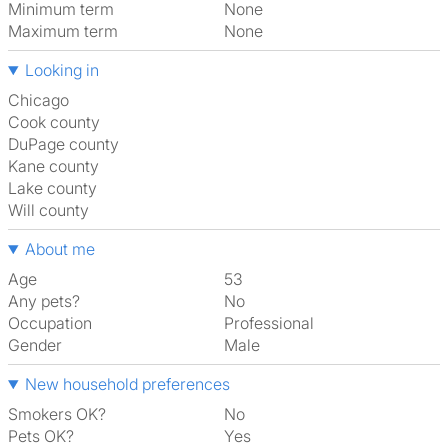
Minimum term
None
Maximum term
None
Looking in
Chicago
Cook county
DuPage county
Kane county
Lake county
Will county
About me
Age
53
Any pets?
No
Occupation
Professional
Gender
Male
New household preferences
Smokers OK?
No
Pets OK?
Yes