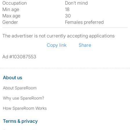
Occupation
Don't mind
Min age
18
Max age
30
Gender
Females preferred
The advertiser is not currently accepting applications
Copy link
Share
Ad #103087553
About us
About SpareRoom
Why use SpareRoom?
How SpareRoom Works
Terms & privacy