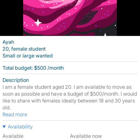
Ayah
20, female student
Small or large wanted
Total budget: $500 /month
Description
I am a female student aged 20. I am available to move as
soon as possible and have a budget of $500/month. I would
like to share with females ideally between 18 and 30 years
old.
Read more
Availability
Available
Available now