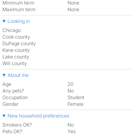
Minimum term
None
Maximum term
None
Looking in
Chicago
Cook county
DuPage county
Kane county
Lake county
Will county
About me
Age
20
Any pets?
No
Occupation
Student
Gender
Female
New household preferences
Smokers OK?
No
Pets OK?
Yes