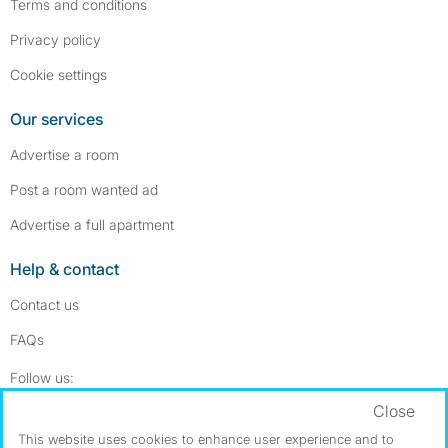
Terms and conditions
Privacy policy
Cookie settings
Our services
Advertise a room
Post a room wanted ad
Advertise a full apartment
Help & contact
Contact us
FAQs
Follow SpareRoom on Instagram
SpareRoom on Facebook
Follow us:
Close
Dowload our free app
->
This website uses cookies to enhance user experience and to