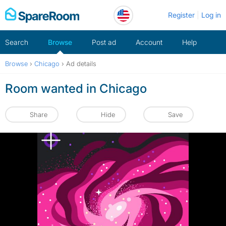
Skip
Register
Log in
to
content
Search
Browse
Post ad
Account
Help
Browse
›
Chicago
›
Ad details
Room wanted in Chicago
Share
Hide
Save