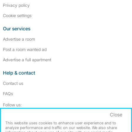
Privacy policy
Cookie settings
Our services
Advertise a room
Post a room wanted ad
Advertise a full apartment
Help & contact
Contact us
FAQs
Follow SpareRoom on Instagram
SpareRoom on Facebook
Follow us:
Close
Dowload our free app
->
This website uses cookies to enhance user experience and to
analyze performance and traffic on our website. We also share