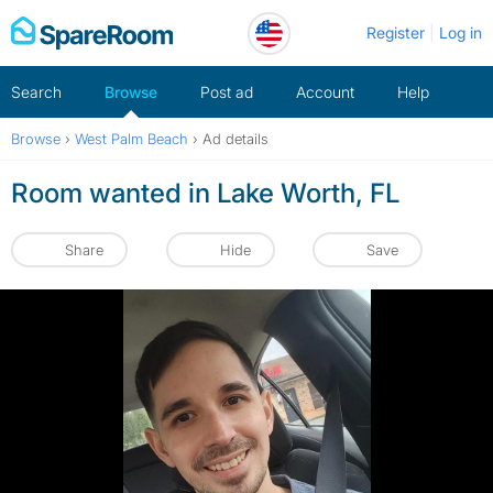
Skip
Register
Log in
to
content
Search
Browse
Post ad
Account
Help
Browse
›
West Palm Beach
›
Ad details
Room wanted in Lake Worth, FL
Share
Hide
Save