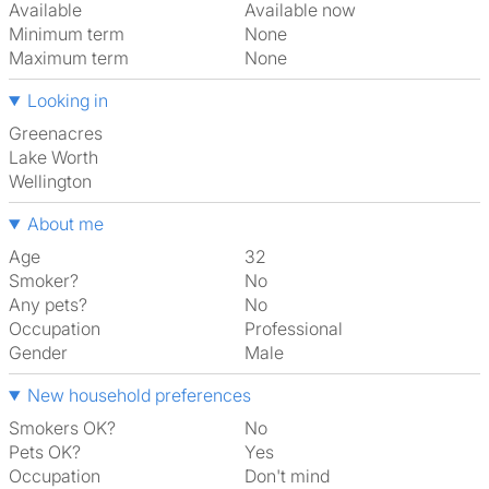
Available
Available now
Minimum term
None
Maximum term
None
Looking in
Greenacres
Lake Worth
Wellington
About me
Age
32
Smoker?
No
Any pets?
No
Occupation
Professional
Gender
Male
New household preferences
Smokers OK?
No
Pets OK?
Yes
Occupation
Don't mind