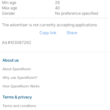
Min age
26
Max age
40
Gender
No preference specified
The advertiser is not currently accepting applications
Copy link
Share
Ad #103087292
About us
About SpareRoom
Why use SpareRoom?
How SpareRoom Works
Terms & privacy
Terms and conditions