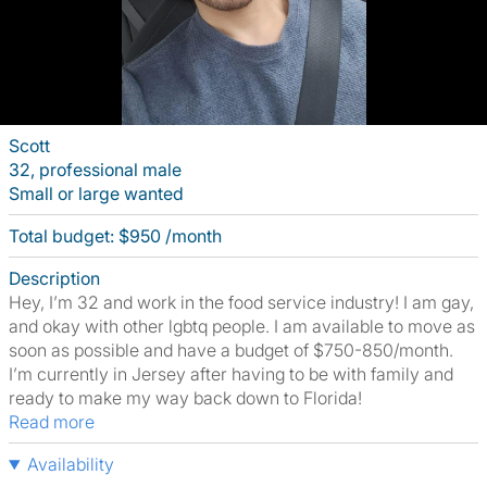
Scott
32, professional male
Small or large wanted
Total budget: $950 /month
Description
Hey, I’m 32 and work in the food service industry! I am gay,
and okay with other lgbtq people. I am available to move as
soon as possible and have a budget of $750-850/month.
I’m currently in Jersey after having to be with family and
ready to make my way back down to Florida!
Read more
Availability