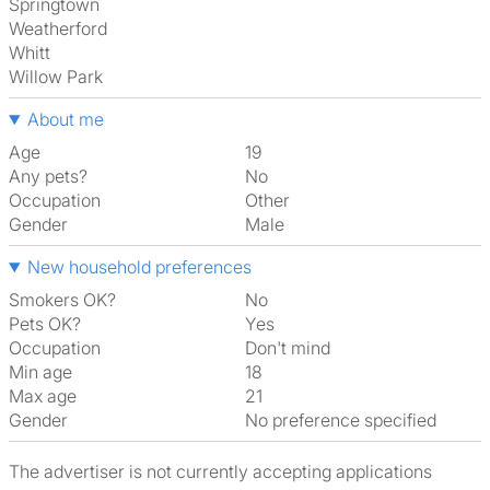
Springtown
Weatherford
Whitt
Willow Park
About me
Age
19
Any pets?
No
Occupation
Other
Gender
Male
New household preferences
Smokers OK?
No
Pets OK?
Yes
Occupation
Don't mind
Min age
18
Max age
21
Gender
No preference specified
The advertiser is not currently accepting applications