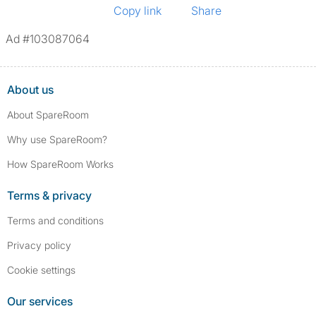
Copy link
Share
Ad #103087064
About us
About SpareRoom
Why use SpareRoom?
How SpareRoom Works
Terms & privacy
Terms and conditions
Privacy policy
Cookie settings
Our services