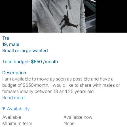
Tre
19, male
Small or large wanted
Total budget: $650 /month
Description
I am available to move as soon as possible and have a
budget of $650/month. I would like to share with males or
females ideally between 18 and 25 years old.
Read more
Availability
Available
Available now
Minimum term
None