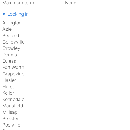
Maximum term
None
Looking in
Arlington
Azle
Bedford
Colleyville
Crowley
Dennis
Euless
Fort Worth
Grapevine
Haslet
Hurst
Keller
Kennedale
Mansfield
Millsap
Peaster
Poolville