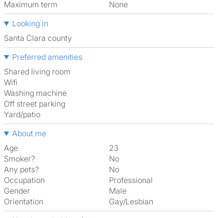
Maximum term
None
Looking in
Santa Clara county
Preferred amenities
shared living room
Wifi
washing machine
off street parking
Yard/patio
About me
Age
23
Smoker?
No
Any pets?
No
Occupation
Professional
Gender
Male
Orientation
Gay/Lesbian