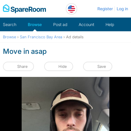
Skip
Register
Log in
to
content
Search
Browse
Post ad
Account
Help
Browse
›
San Francisco Bay Area
›
Ad details
Move in asap
Share
Hide
Save