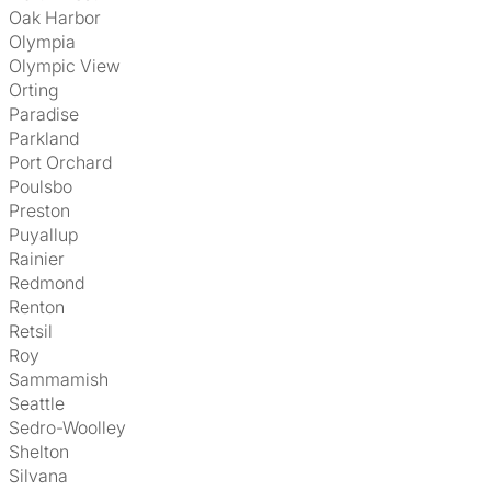
Oak Harbor
Olympia
Olympic View
Orting
Paradise
Parkland
Port Orchard
Poulsbo
Preston
Puyallup
Rainier
Redmond
Renton
Retsil
Roy
Sammamish
Seattle
Sedro-Woolley
Shelton
Silvana