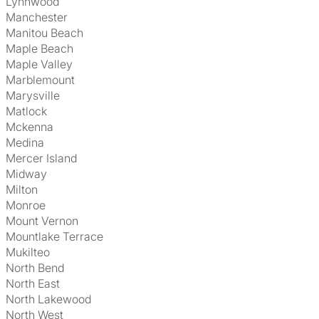
Lynnwood
Manchester
Manitou Beach
Maple Beach
Maple Valley
Marblemount
Marysville
Matlock
Mckenna
Medina
Mercer Island
Midway
Milton
Monroe
Mount Vernon
Mountlake Terrace
Mukilteo
North Bend
North East
North Lakewood
North West