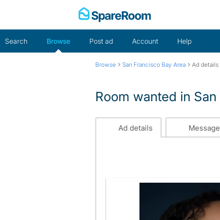
Skip
to
content
Search
Browse
Post ad
Account
Help
›
›
Browse
San Francisco Bay Area
Ad details
Room wanted in San 
Ad details
Message