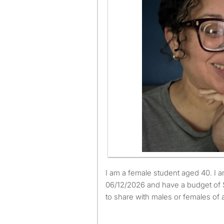
I am a female student aged 40. I am available to move from
06/12/2026 and have a budget of 
to share with males or females of 