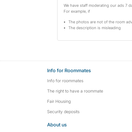
We have staff moderating our ads 7 day
For example, if
The photos are not of the room adv
The description is misleading
Info for Roommates
Info for roommates
The right to have a roommate
Fair Housing
Security deposits
About us