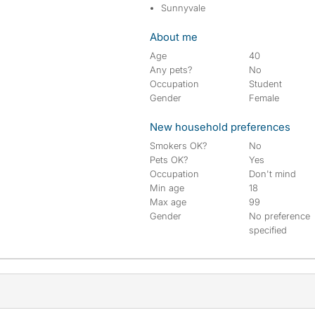
Sunnyvale
About me
Age
40
Any pets?
No
Occupation
Student
Gender
Female
New household preferences
Smokers OK?
No
Pets OK?
Yes
Occupation
Don't mind
Min age
18
Max age
99
Gender
No preference
specified