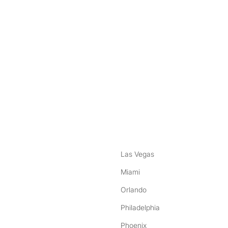
nstagram
ebook
Las Vegas
Miami
Orlando
Philadelphia
Phoenix