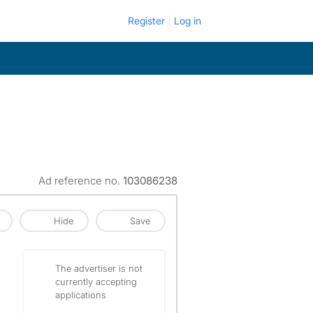
Register
Log in
Ad reference no.
103086238
Hide
Save
The advertiser is not
currently accepting
applications