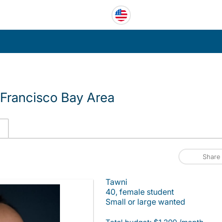
Francisco Bay Area
Share
Tawni
40, female student
Small or large wanted