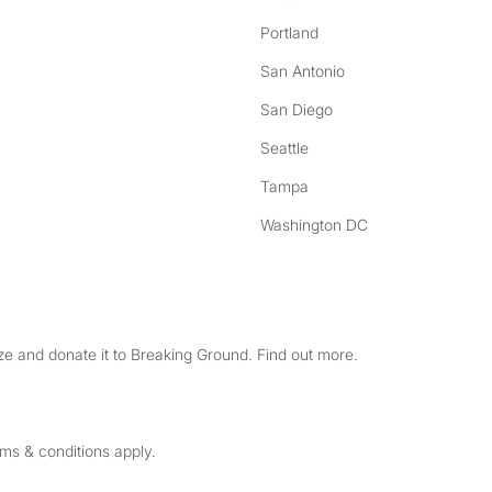
Portland
San Antonio
San Diego
Seattle
Tampa
Washington DC
e and donate it to Breaking Ground. Find out more.
rms & conditions apply.