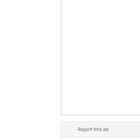
Report this ad