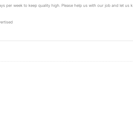
s per week to keep quality high. Please help us with our job and let us kn
ertised