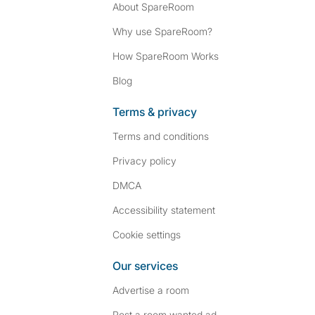
About SpareRoom
Why use SpareRoom?
How SpareRoom Works
Blog
Terms & privacy
Terms and conditions
Privacy policy
DMCA
Accessibility statement
Cookie settings
Our services
Advertise a room
Post a room wanted ad