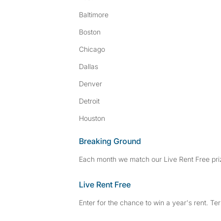
Baltimore
Boston
Chicago
Dallas
Denver
Detroit
Houston
Breaking Ground
Each month we match our Live Rent Free priz
Live Rent Free
Enter for the chance to win a year's rent. Te