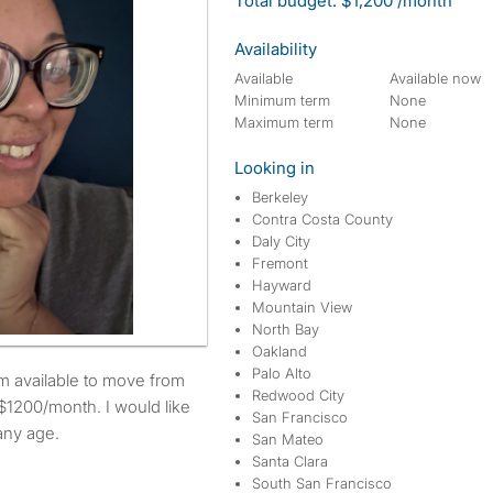
Total budget: $1,200 /month
Availability
Available
Available now
Minimum term
None
Maximum term
None
Looking in
Berkeley
Contra Costa County
Daly City
Fremont
Hayward
Mountain View
North Bay
Oakland
Palo Alto
Redwood City
$1200/month. I would like
San Francisco
any age.
San Mateo
Santa Clara
South San Francisco