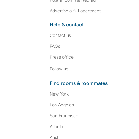
Advertise a full apartment
Help & contact
Contact us
FAQs
Press
office
Follow SpareRoom on I
SpareRoom on Fac
Follow us:
Find rooms & roommates
New York
Los Angeles
San Francisco
Atlanta
Austin