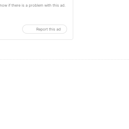
ow if there is a problem with this ad.
Report this ad