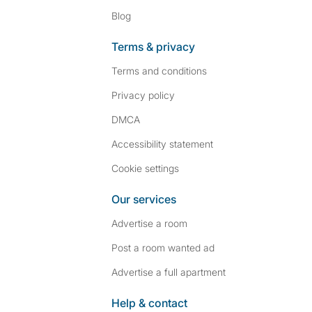
Blog
Terms & privacy
Terms and conditions
Privacy policy
DMCA
Accessibility statement
Cookie settings
Our services
Advertise a room
Post a room wanted ad
Advertise a full apartment
Help & contact