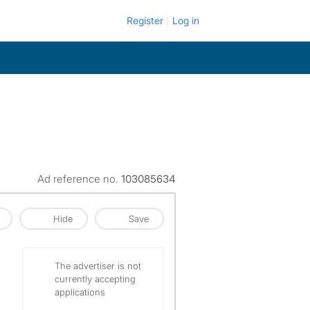
Register
Log in
Ad reference no.
103085634
Hide
Save
The advertiser is not
currently accepting
applications