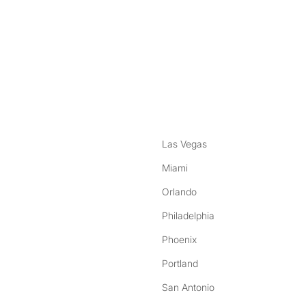
nstagram
ebook
Las Vegas
Miami
Orlando
Philadelphia
Phoenix
Portland
San Antonio