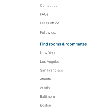
Contact us
FAQs
Press
office
Follow SpareRoom on I
SpareRoom on Fac
Follow us:
Find rooms & roommates
New York
Los Angeles
San Francisco
Atlanta
Austin
Baltimore
Boston