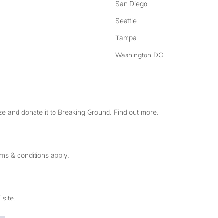
San Diego
Seattle
Tampa
Washington DC
e and donate it to Breaking Ground. Find out more.
rms & conditions apply.
 site.