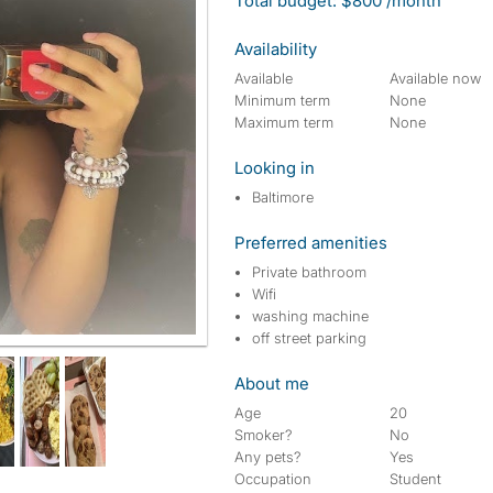
Total budget: $800 /month
Availability
Available
Available now
Minimum term
None
Maximum term
None
Looking in
Baltimore
Preferred amenities
Private bathroom
Wifi
washing machine
off street parking
About me
Age
20
Smoker?
No
Any pets?
Yes
Occupation
Student