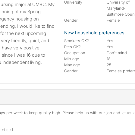
University
University of
Maryland-
inning of my Spring
Baltimore Coun
ergency housing on
Gender
Female
nding, I would like to find
New household preferences
 for the next upcoming
very friendly, quiet, and
Smokers OK?
Yes
Pets OK?
Yes
 I have very positive
Occupation
Don't mind
 since I was 16 due to
Min age
18
 independent living.
Max age
25
Gender
Females prefer
s per week to keep quality high. Please help us with our job and let us kn
ertised