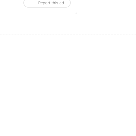
Report this ad