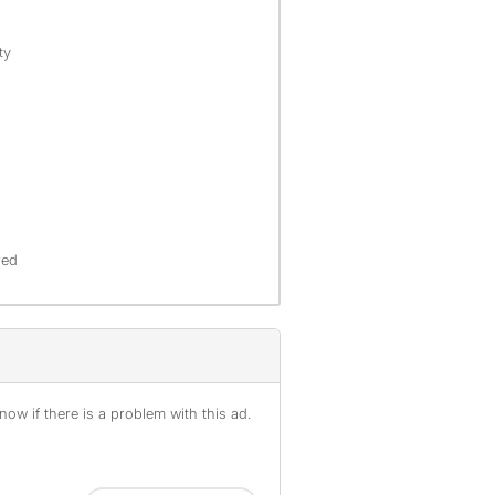
ty
red
ow if there is a problem with this ad.