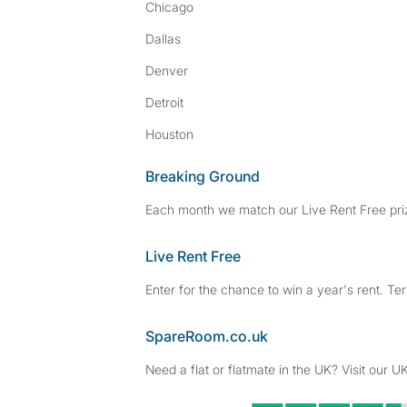
Chicago
Dallas
Denver
Detroit
Houston
Breaking Ground
Each month we match our Live Rent Free priz
Live Rent Free
Enter for the chance to win a year's rent. Te
SpareRoom.co.uk
Need a flat or flatmate in the UK? Visit our UK