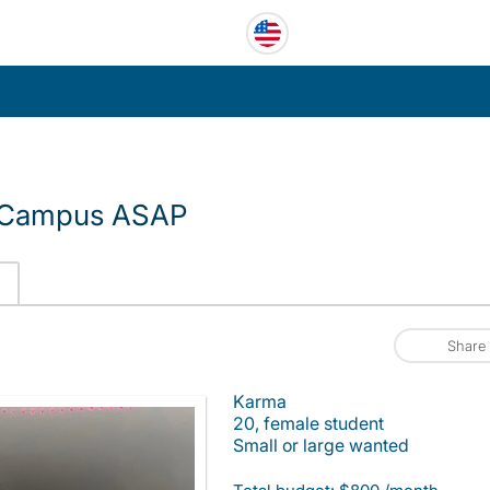
f Campus ASAP
Share
Karma
20, female student
Small or large wanted