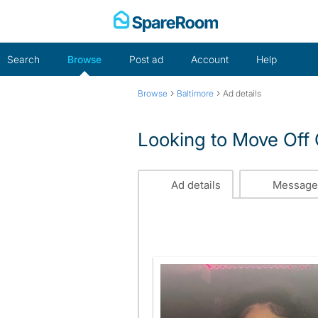
Skip
to
content
Search
Browse
Post ad
Account
Help
›
›
Browse
Baltimore
Ad details
Looking to Move Of
Ad details
Message