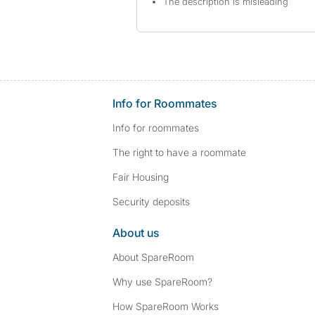
The description is misleading
Info for Roommates
Info for roommates
The right to have a roommate
Fair Housing
Security deposits
About us
About SpareRoom
Why use SpareRoom?
How SpareRoom Works