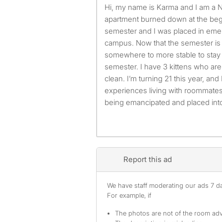
Hi, my name is Karma and I am a Nursing major at UMBC. My
apartment burned down at the beg
semester and I was placed in em
campus. Now that the semester is e
somewhere to more stable to stay
semester. I have 3 kittens who are 
clean. I’m turning 21 this year, and
experiences living with roommates
being emancipated and placed into
Report this ad
We have staff moderating our ads 7 day
For example, if
The photos are not of the room adv