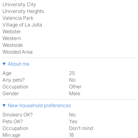
University City
University Heights
Valencia Park
Village of La Jolla
Webster
Western
Westside
Wooded Area
About me
Age
25
Any pets?
No
Occupation
Other
Gender
Male
New household preferences
Smokers OK?
No
Pets OK?
Yes
Occupation
Don't mind
Min age
18