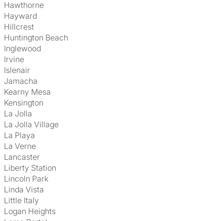
Hawthorne
Hayward
Hillcrest
Huntington Beach
Inglewood
Irvine
Islenair
Jamacha
Kearny Mesa
Kensington
La Jolla
La Jolla Village
La Playa
La Verne
Lancaster
Liberty Station
Lincoln Park
Linda Vista
Little Italy
Logan Heights