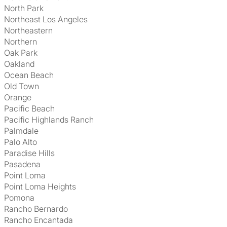
North Park
Northeast Los Angeles
Northeastern
Northern
Oak Park
Oakland
Ocean Beach
Old Town
Orange
Pacific Beach
Pacific Highlands Ranch
Palmdale
Palo Alto
Paradise Hills
Pasadena
Point Loma
Point Loma Heights
Pomona
Rancho Bernardo
Rancho Encantada