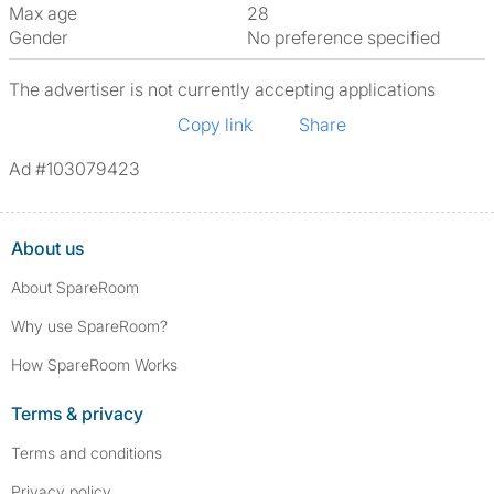
Max age
28
Gender
No preference specified
The advertiser is not currently accepting applications
Copy link
Share
Ad #103079423
About us
About SpareRoom
Why use SpareRoom?
How SpareRoom Works
Terms & privacy
Terms and conditions
Privacy policy