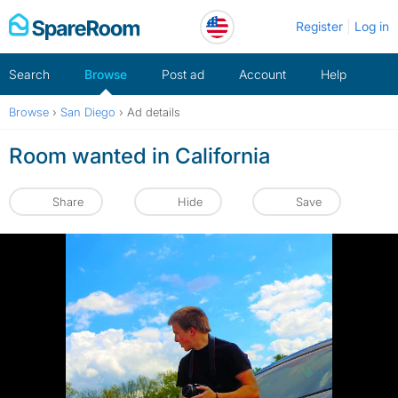
Skip
Register
Log in
to
content
Search
Browse
Post ad
Account
Help
Browse
›
San Diego
›
Ad details
Room wanted in California
Share
Hide
Save