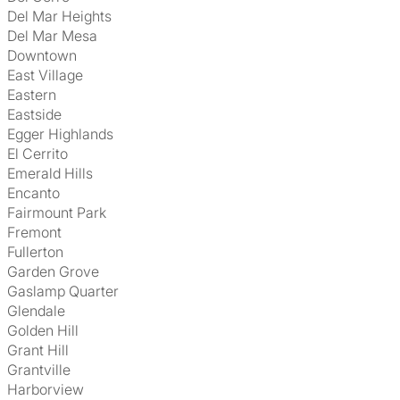
Del Mar Heights
Del Mar Mesa
Downtown
East Village
Eastern
Eastside
Egger Highlands
El Cerrito
Emerald Hills
Encanto
Fairmount Park
Fremont
Fullerton
Garden Grove
Gaslamp Quarter
Glendale
Golden Hill
Grant Hill
Grantville
Harborview