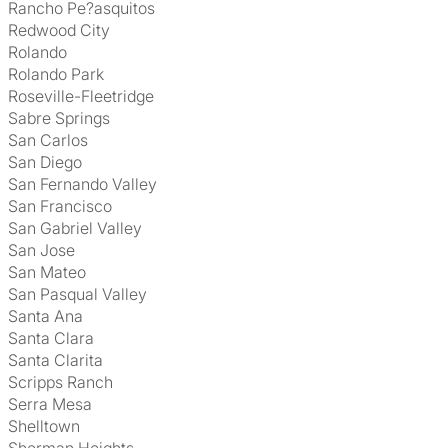
Rancho Pe?asquitos
Redwood City
Rolando
Rolando Park
Roseville-Fleetridge
Sabre Springs
San Carlos
San Diego
San Fernando Valley
San Francisco
San Gabriel Valley
San Jose
San Mateo
San Pasqual Valley
Santa Ana
Santa Clara
Santa Clarita
Scripps Ranch
Serra Mesa
Shelltown