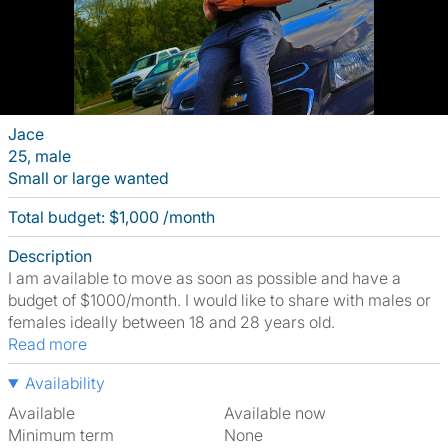
Jace
25, male
Small or large wanted
Total budget: $1,000 /month
Description
I am available to move as soon as possible and have a
budget of $1000/month. I would like to share with males or
females ideally between 18 and 28 years old.
Read more
Availability
Available
Available now
Minimum term
None