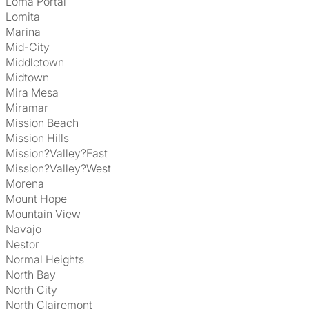
Loma Portal
Lomita
Marina
Mid-City
Middletown
Midtown
Mira Mesa
Miramar
Mission Beach
Mission Hills
Mission?Valley?East
Mission?Valley?West
Morena
Mount Hope
Mountain View
Navajo
Nestor
Normal Heights
North Bay
North City
North Clairemont