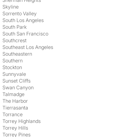
Sherman Heights
Skyline
Sorrento Valley
South Los Angeles
South Park
South San Francisco
Southcrest
Southeast Los Angeles
Southeastern
Southern
Stockton
Sunnyvale
Sunset Cliffs
Swan Canyon
Talmadge
The Harbor
Tierrasanta
Torrance
Torrey Highlands
Torrey Hills
Torrey Pines