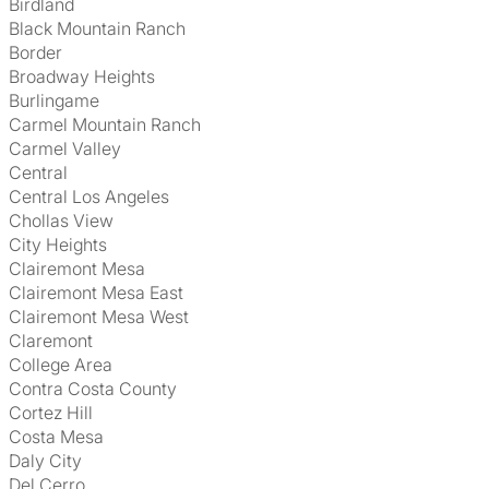
Birdland
Black Mountain Ranch
Border
Broadway Heights
Burlingame
Carmel Mountain Ranch
Carmel Valley
Central
Central Los Angeles
Chollas View
City Heights
Clairemont Mesa
Clairemont Mesa East
Clairemont Mesa West
Claremont
College Area
Contra Costa County
Cortez Hill
Costa Mesa
Daly City
Del Cerro