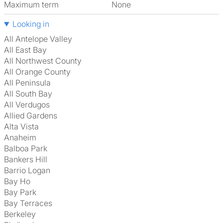
Maximum term
None
Looking in
All Antelope Valley
All East Bay
All Northwest County
All Orange County
All Peninsula
All South Bay
All Verdugos
Allied Gardens
Alta Vista
Anaheim
Balboa Park
Bankers Hill
Barrio Logan
Bay Ho
Bay Park
Bay Terraces
Berkeley