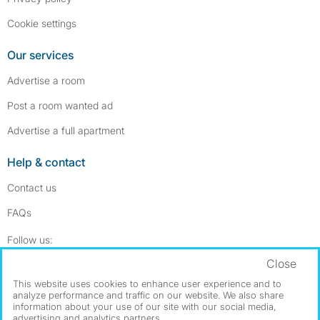
Cookie settings
Our services
Advertise a room
Post a room wanted ad
Advertise a full apartment
Help & contact
Contact us
FAQs
Follow SpareRoom on Instagram
SpareRoom on Facebook
Follow us:
Close
Dowload our free app
->
This website uses cookies to enhance user experience and to
analyze performance and traffic on our website. We also share
information about your use of our site with our social media,
advertising and analytics partners.