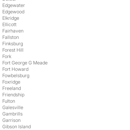
Edgewater
Edgewood
Elkridge
Ellicott
Fairhaven
Fallston
Finksburg
Forest Hill
Fork
Fort George G Meade
Fort Howard
Fowbelsburg
Foxridge
Freeland
Friendship
Fulton
Galesville
Gambrills
Garrison
Gibson Island