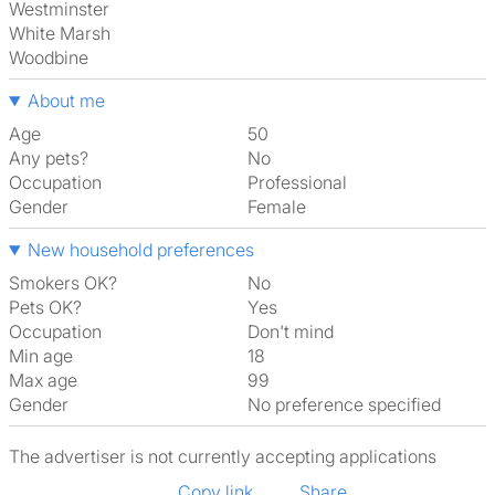
Westminster
White Marsh
Woodbine
About me
Age
50
Any pets?
No
Occupation
Professional
Gender
Female
New household preferences
Smokers OK?
No
Pets OK?
Yes
Occupation
Don't mind
Min age
18
Max age
99
Gender
No preference specified
The advertiser is not currently accepting applications
Copy link
Share