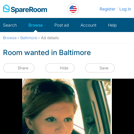
Skip
Register
Log in
to
content
Search
Browse
Post ad
Account
Help
Browse
›
Baltimore
›
Ad details
Room wanted in Baltimore
Share
Hide
Save