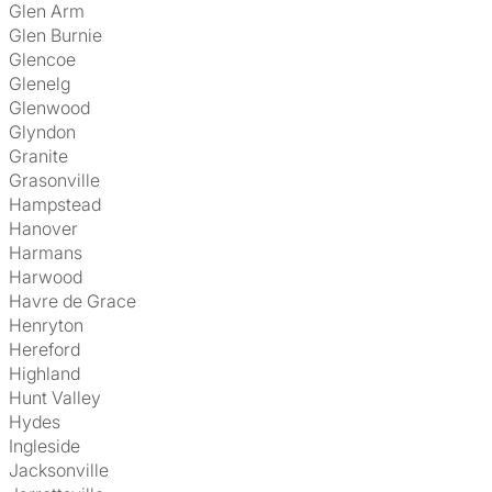
Glen Arm
Glen Burnie
Glencoe
Glenelg
Glenwood
Glyndon
Granite
Grasonville
Hampstead
Hanover
Harmans
Harwood
Havre de Grace
Henryton
Hereford
Highland
Hunt Valley
Hydes
Ingleside
Jacksonville