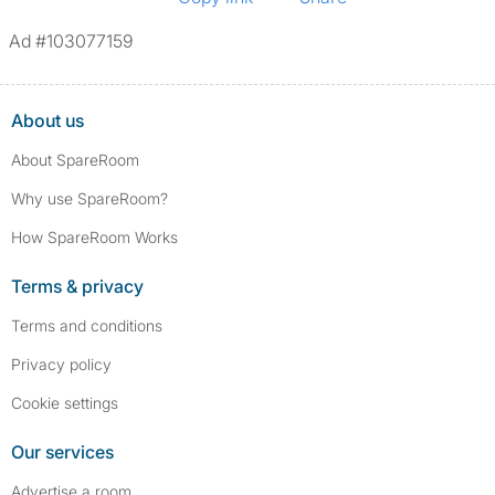
Ad #103077159
About us
About SpareRoom
Why use SpareRoom?
How SpareRoom Works
Terms & privacy
Terms and conditions
Privacy policy
Cookie settings
Our services
Advertise a room