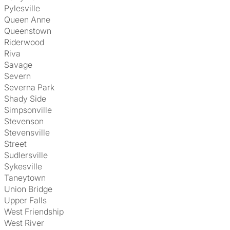
Pylesville
Queen Anne
Queenstown
Riderwood
Riva
Savage
Severn
Severna Park
Shady Side
Simpsonville
Stevenson
Stevensville
Street
Sudlersville
Sykesville
Taneytown
Union Bridge
Upper Falls
West Friendship
West River