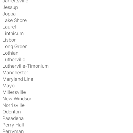
Jarrettsville
Jessup
Joppa
Lake Shore
Laurel
Linthicum
Lisbon
Long Green
Lothian
Lutherville
Lutherville-Timonium
Manchester
Maryland Line
Mayo
Millersville
New Windsor
Norrisville
Odenton
Pasadena
Perry Hall
Perryman