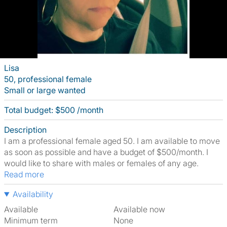
Lisa
50, professional female
Small or large wanted
Total budget: $500 /month
Description
I am a professional female aged 50. I am available to move
as soon as possible and have a budget of $500/month. I
would like to share with males or females of any age.
Read more
Availability
Available
Available now
Minimum term
None