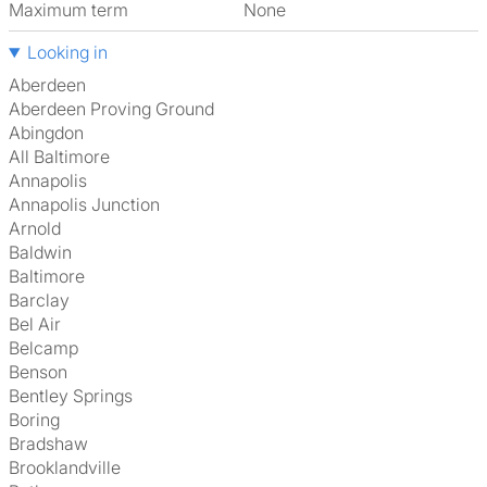
Maximum term
None
Looking in
Aberdeen
Aberdeen Proving Ground
Abingdon
All Baltimore
Annapolis
Annapolis Junction
Arnold
Baldwin
Baltimore
Barclay
Bel Air
Belcamp
Benson
Bentley Springs
Boring
Bradshaw
Brooklandville