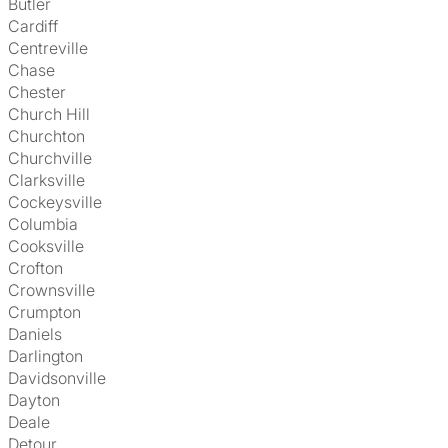
Butler
Cardiff
Centreville
Chase
Chester
Church Hill
Churchton
Churchville
Clarksville
Cockeysville
Columbia
Cooksville
Crofton
Crownsville
Crumpton
Daniels
Darlington
Davidsonville
Dayton
Deale
Detour