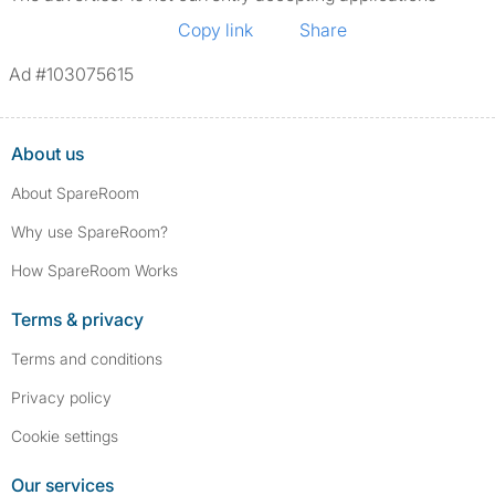
Copy link
Share
Ad #103075615
About us
About SpareRoom
Why use SpareRoom?
How SpareRoom Works
Terms & privacy
Terms and conditions
Privacy policy
Cookie settings
Our services