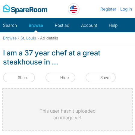
Skip
Register
Log in
to
content
Search
Browse
Post ad
Account
Help
Browse
›
St. Louis
›
Ad details
I am a 37 year chef at a great
steakhouse in ...
Share
Hide
Save
This user hasn't uploaded
an image yet