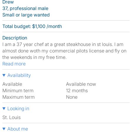
Drew
37, professional male
Small or large wanted
Total budget: $1,100 /month
Description
I am a 37 year chef at a great steakhouse in st louis. I am
almost done woth my commercial pilots license and fly on
the weekends in my free time.
Read more
Availability
Available
Available now
Minimum term
12 months
Maximum term
None
Looking in
St. Louis
About me