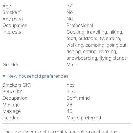
Age
37
Smoker?
No
Any pets?
No
Occupation
Professional
Interests
cooking, travelling, hiking,
food, outdoors, tv, nature,
walking, camping, going out,
fishing, eating, relaxing,
snowboarding, flying planes
Gender
Male
New household preferences
Smokers OK?
Yes
Pets OK?
Yes
Occupation
Don't mind
Min age
26
Max age
40
Gender
Males preferred
The advertiser is not currently accepting applications