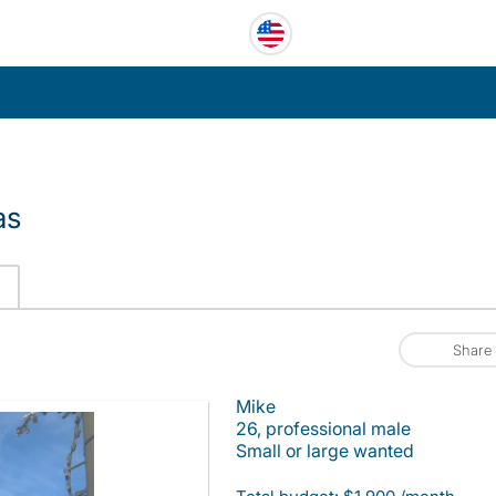
as
Share
Mike
26, professional male
Small or large wanted