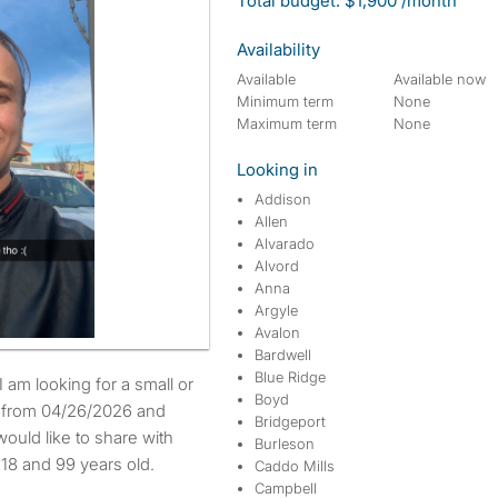
Total budget: $1,900 /month
Availability
Available
Available now
Minimum term
None
Maximum term
None
Looking in
Addison
Allen
Alvarado
Alvord
Anna
Argyle
Avalon
Bardwell
Blue Ridge
Boyd
e from 04/26/2026 and
Bridgeport
ould like to share with
Burleson
18 and 99 years old.
Caddo Mills
Campbell