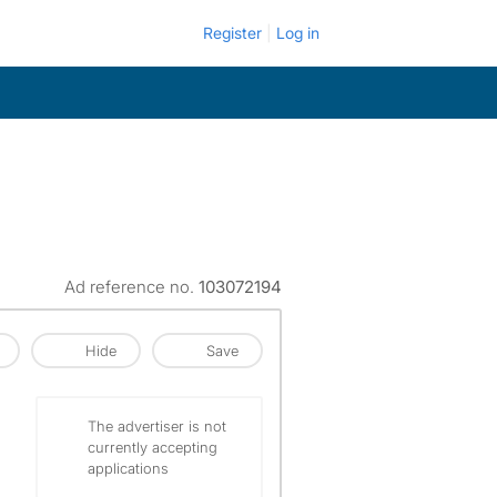
Register
Log in
Ad reference no.
103072194
Hide
Save
The advertiser is not
currently accepting
applications