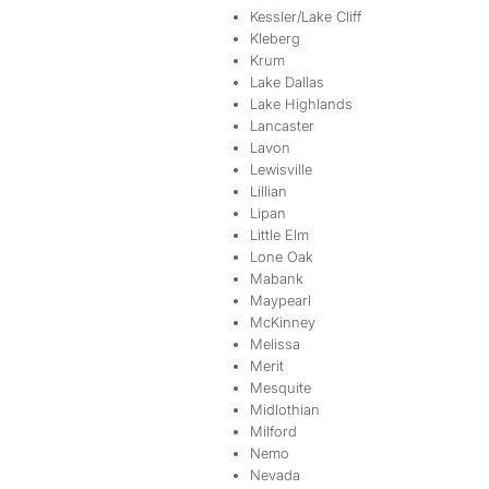
Kessler/Lake Cliff
Kleberg
Krum
Lake Dallas
Lake Highlands
Lancaster
Lavon
Lewisville
Lillian
Lipan
Little Elm
Lone Oak
Mabank
Maypearl
McKinney
Melissa
Merit
Mesquite
Midlothian
Milford
Nemo
Nevada