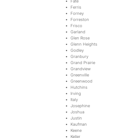
Fate
Ferris
Forney
Forreston
Frisco
Garland
Glen Rose
Glenn Heights
Godley
Granbury
Grand Prairie
Grandview
Greenville
Greenwood
Hutchins
Irving
Italy
Josephine
Joshua
Justin
Kaufman
Keene
Keller