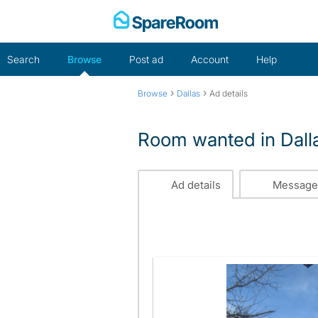
Skip
to
content
Search
Browse
Post ad
Account
Help
›
›
Browse
Dallas
Ad details
Room wanted in Dall
Ad details
Message