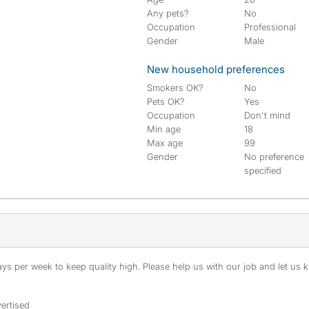
Any pets?
No
Occupation
Professional
Gender
Male
New household preferences
Smokers OK?
No
Pets OK?
Yes
Occupation
Don't mind
Min age
18
Max age
99
Gender
No preference
specified
s per week to keep quality high. Please help us with our job and let us kn
ertised