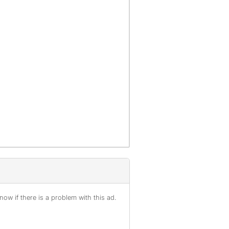
ow if there is a problem with this ad.