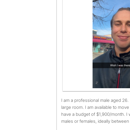
I am a professional male aged 26. I am looking for a small or
large room. I am available to mov
have a budget of $1,900/month. I w
males or females, ideally between 