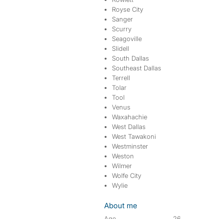
Royse City
Sanger
Scurry
Seagoville
Slidell
South Dallas
Southeast Dallas
Terrell
Tolar
Tool
Venus
Waxahachie
West Dallas
West Tawakoni
Westminster
Weston
Wilmer
Wolfe City
Wylie
About me
Age
26