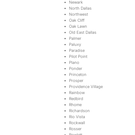
Newark
North Dallas
Northwest
Oak Cliff
Oak Lawn
Old East Dallas
Palmer
Paluxy
Paradise
Pilot Point
Plano
Ponder
Princeton
Prosper
Providence Village
Rainbow
Redbird
Rhome
Richardson
Rio Vista
Rockwall
Rosser
Rowlett