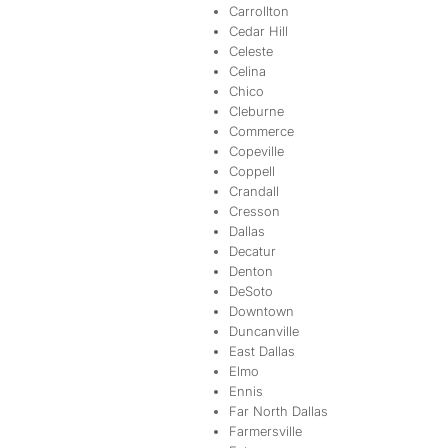
Carrollton
Cedar Hill
Celeste
Celina
Chico
Cleburne
Commerce
Copeville
Coppell
Crandall
Cresson
Dallas
Decatur
Denton
DeSoto
Downtown
Duncanville
East Dallas
Elmo
Ennis
Far North Dallas
Farmersville