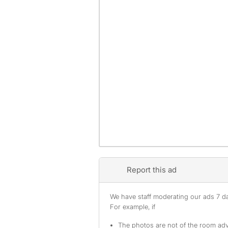
Report this ad
We have staff moderating our ads 7 day
For example, if
The photos are not of the room adv