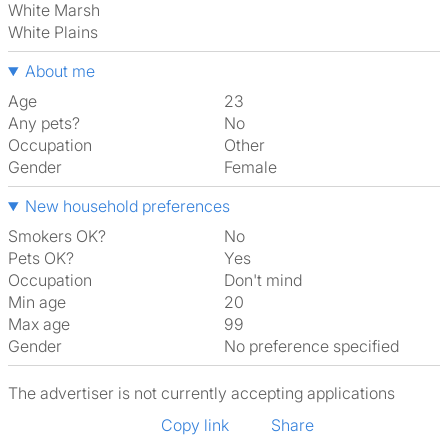
White Marsh
White Plains
About me
Age
23
Any pets?
No
Occupation
Other
Gender
Female
New household preferences
Smokers OK?
No
Pets OK?
Yes
Occupation
Don't mind
Min age
20
Max age
99
Gender
No preference specified
The advertiser is not currently accepting applications
Copy link
Share