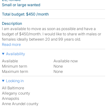
Small or large wanted
Total budget: $450 /month
Description
I am available to move as soon as possible and have a
budget of $450/month. I would like to share with males or
females ideally between 20 and 99 years old.
Read more
Availability
Available
Available now
Minimum term
None
Maximum term
None
Looking in
All Baltimore
Allegany county
Annapolis
Anne Arundel county