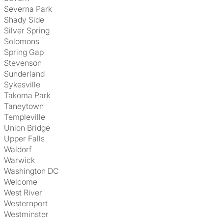
Severna Park
Shady Side
Silver Spring
Solomons
Spring Gap
Stevenson
Sunderland
Sykesville
Takoma Park
Taneytown
Templeville
Union Bridge
Upper Falls
Waldorf
Warwick
Washington DC
Welcome
West River
Westernport
Westminster