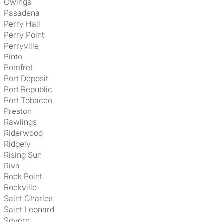
Owings
Pasadena
Perry Hall
Perry Point
Perryville
Pinto
Pomfret
Port Deposit
Port Republic
Port Tobacco
Preston
Rawlings
Riderwood
Ridgely
Rising Sun
Riva
Rock Point
Rockville
Saint Charles
Saint Leonard
Severn