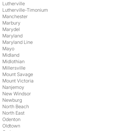
Lutherville
Lutherville-Timonium
Manchester
Marbury
Marydel
Maryland
Maryland Line
Mayo
Midland
Midlothian
Millersville
Mount Savage
Mount Victoria
Nanjemoy
New Windsor
Newburg
North Beach
North East
Odenton
Oldtown