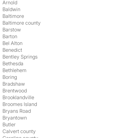
Arnold
Baldwin
Baltimore
Baltimore county
Barstow
Barton
Bel Alton
Benedict
Bentley Springs
Bethesda
Bethlehem
Boring
Bradshaw
Brentwood
Brooklandville
Broomes Island
Bryans Road
Bryantown
Butler
Calvert county