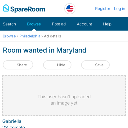
Skip
Register
Log in
to
content
Search
Browse
Post ad
Account
Help
Browse
›
Philadelphia
›
Ad details
Room wanted in Maryland
Share
Hide
Save
This user hasn't uploaded
an image yet
Gabriella
23, female