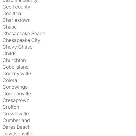
Caroline county
Cecil county
Cecilton
Charlestown
Chase
Chesapeake Beach
Chesapeake City
Chevy Chase
Childs
Churchton
Cobb Island
Cockeysville
Colora
Conowingo
Corriganville
Cresaptown
Crofton
Crownsville
Cumberland
Dares Beach
Davidsonville