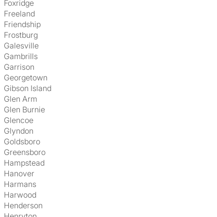
Foxridge
Freeland
Friendship
Frostburg
Galesville
Gambrills
Garrison
Georgetown
Gibson Island
Glen Arm
Glen Burnie
Glencoe
Glyndon
Goldsboro
Greensboro
Hampstead
Hanover
Harmans
Harwood
Henderson
Henryton