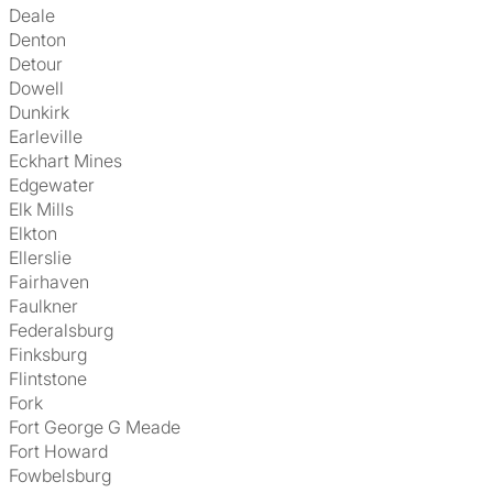
Deale
Denton
Detour
Dowell
Dunkirk
Earleville
Eckhart Mines
Edgewater
Elk Mills
Elkton
Ellerslie
Fairhaven
Faulkner
Federalsburg
Finksburg
Flintstone
Fork
Fort George G Meade
Fort Howard
Fowbelsburg