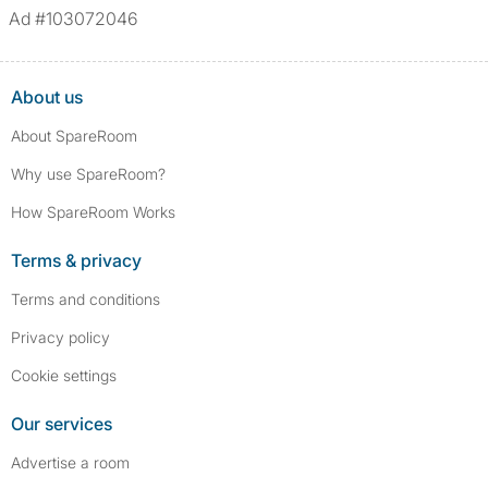
Ad #103072046
About us
About SpareRoom
Why use SpareRoom?
How SpareRoom Works
Terms & privacy
Terms and conditions
Privacy policy
Cookie settings
Our services
Advertise a room