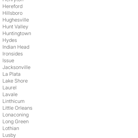
Hereford
Hillsboro
Hughesville
Hunt Valley
Huntingtown
Hydes
Indian Head
Ironsides
Issue
Jacksonville
La Plata
Lake Shore
Laurel
Lavale
Linthicum
Little Orleans
Lonaconing
Long Green
Lothian
Lusby