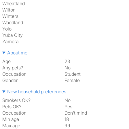
Wheatland
Wilton
Winters
Woodland
Yolo
Yuba City
Zamora
About me
Age
23
Any pets?
No
Occupation
Student
Gender
Female
New household preferences
Smokers OK?
No
Pets OK?
Yes
Occupation
Don't mind
Min age
18
Max age
99