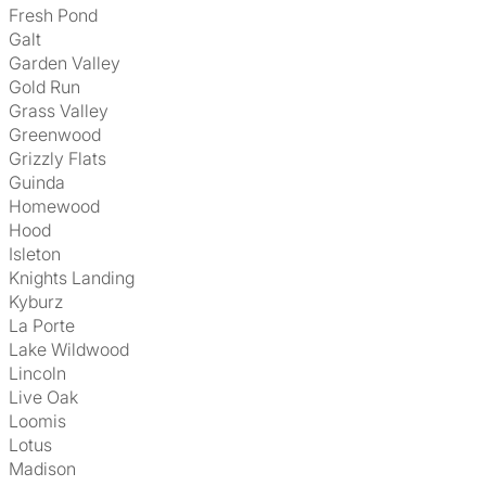
Fresh Pond
Galt
Garden Valley
Gold Run
Grass Valley
Greenwood
Grizzly Flats
Guinda
Homewood
Hood
Isleton
Knights Landing
Kyburz
La Porte
Lake Wildwood
Lincoln
Live Oak
Loomis
Lotus
Madison