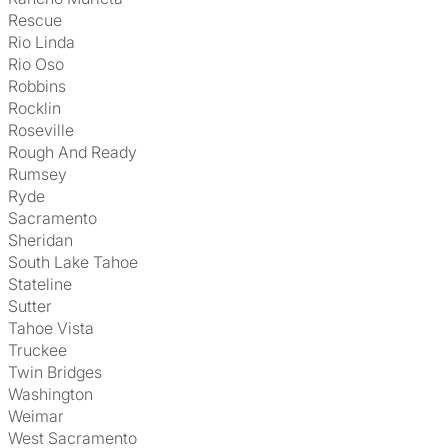
Rescue
Rio Linda
Rio Oso
Robbins
Rocklin
Roseville
Rough And Ready
Rumsey
Ryde
Sacramento
Sheridan
South Lake Tahoe
Stateline
Sutter
Tahoe Vista
Truckee
Twin Bridges
Washington
Weimar
West Sacramento