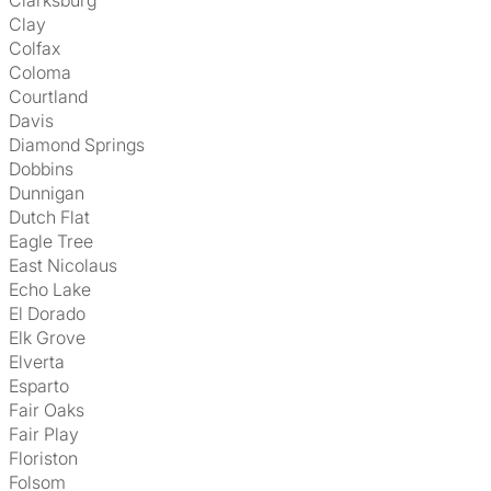
Clarksburg
Clay
Colfax
Coloma
Courtland
Davis
Diamond Springs
Dobbins
Dunnigan
Dutch Flat
Eagle Tree
East Nicolaus
Echo Lake
El Dorado
Elk Grove
Elverta
Esparto
Fair Oaks
Fair Play
Floriston
Folsom