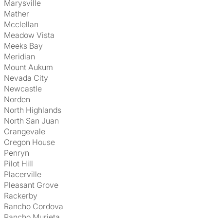
Marysville
Mather
Mcclellan
Meadow Vista
Meeks Bay
Meridian
Mount Aukum
Nevada City
Newcastle
Norden
North Highlands
North San Juan
Orangevale
Oregon House
Penryn
Pilot Hill
Placerville
Pleasant Grove
Rackerby
Rancho Cordova
Rancho Murieta