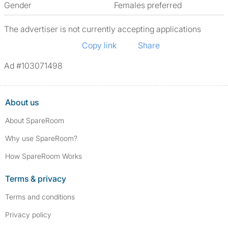
Gender
Females preferred
The advertiser is not currently accepting applications
Copy link
Share
Ad #103071498
About us
About SpareRoom
Why use SpareRoom?
How SpareRoom Works
Terms & privacy
Terms and conditions
Privacy policy