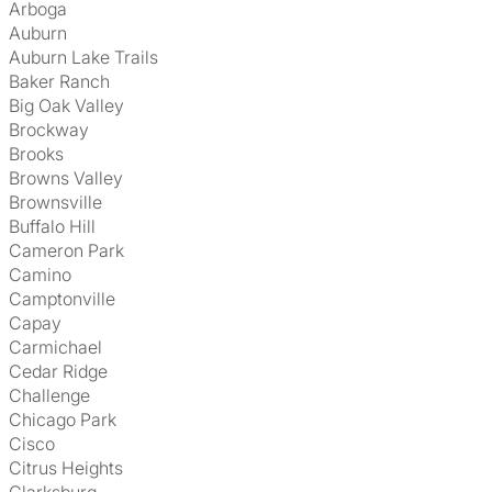
Arboga
Auburn
Auburn Lake Trails
Baker Ranch
Big Oak Valley
Brockway
Brooks
Browns Valley
Brownsville
Buffalo Hill
Cameron Park
Camino
Camptonville
Capay
Carmichael
Cedar Ridge
Challenge
Chicago Park
Cisco
Citrus Heights