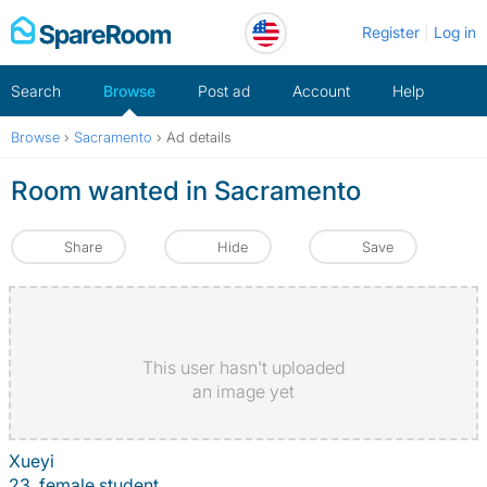
Skip
Register
Log in
to
content
Search
Browse
Post ad
Account
Help
Browse
›
Sacramento
›
Ad details
Room wanted in Sacramento
Share
Hide
Save
This user hasn't uploaded
an image yet
Xueyi
23, female student