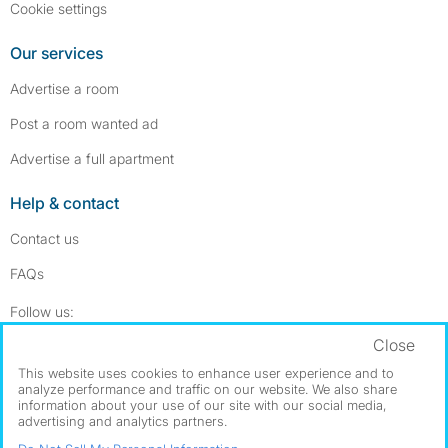
Cookie settings
Our services
Advertise a room
Post a room wanted ad
Advertise a full apartment
Help & contact
Contact us
FAQs
Follow SpareRoom on Instagram
SpareRoom on Facebook
Follow us:
Close
Dowload our free app
->
This website uses cookies to enhance user experience and to
analyze performance and traffic on our website. We also share
information about your use of our site with our social media,
advertising and analytics partners.
©1999–2026 Flatshare Ltd.