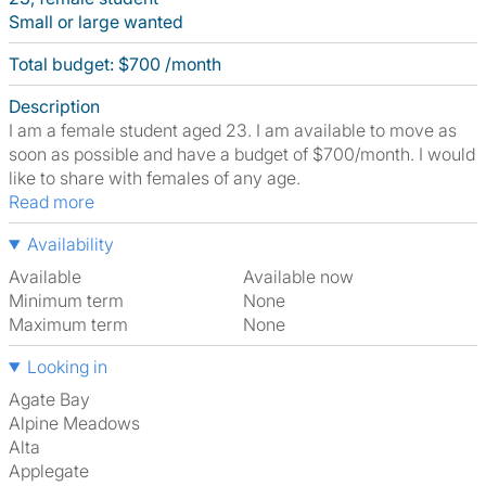
Small or large wanted
Total budget: $700 /month
Description
I am a female student aged 23. I am available to move as
soon as possible and have a budget of $700/month. I would
like to share with females of any age.
Read more
Availability
Available
Available now
Minimum term
None
Maximum term
None
Looking in
Agate Bay
Alpine Meadows
Alta
Applegate