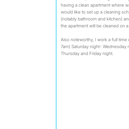
having a clean apartment where we 
would like to set up a cleaning 
(notably bathroom and kitchen) 
the apartment will be cleaned on a 
Also noteworthy, I work a full tim
7am) Saturday night- Wednesday ni
Thursday and Friday night.