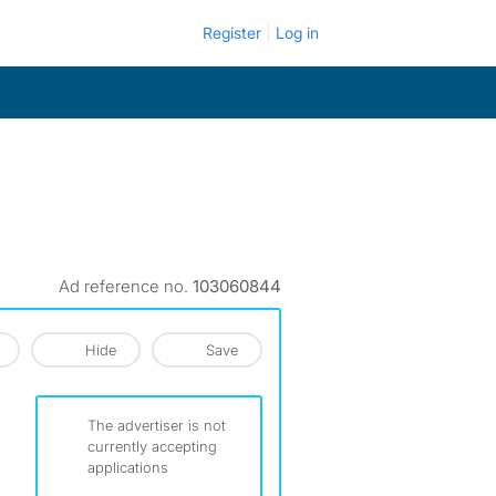
Register
Log in
Ad reference no.
103060844
Hide
Save
The advertiser is not
currently accepting
applications