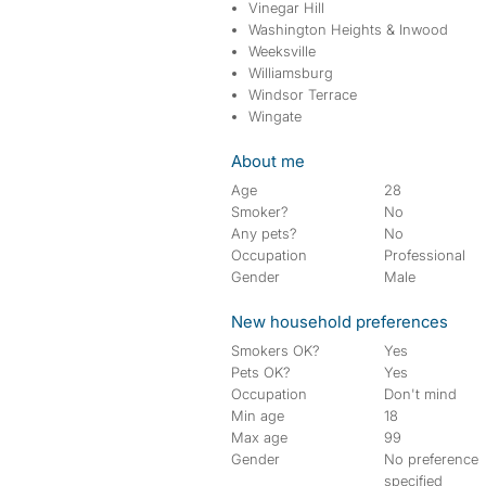
Vinegar Hill
Washington Heights & Inwood
Weeksville
Williamsburg
Windsor Terrace
Wingate
About me
Age
28
Smoker?
No
Any pets?
No
Occupation
Professional
Gender
Male
New household preferences
Smokers OK?
Yes
Pets OK?
Yes
Occupation
Don't mind
Min age
18
Max age
99
Gender
No preference
specified