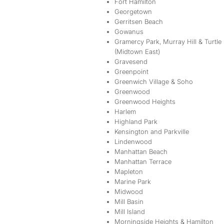
Fort Hamilton
Georgetown
Gerritsen Beach
Gowanus
Gramercy Park, Murray Hill & Turtle
(Midtown East)
Gravesend
Greenpoint
Greenwich Village & Soho
Greenwood
Greenwood Heights
Harlem
Highland Park
Kensington and Parkville
Lindenwood
Manhattan Beach
Manhattan Terrace
Mapleton
Marine Park
Midwood
Mill Basin
Mill Island
Morningside Heights & Hamilton