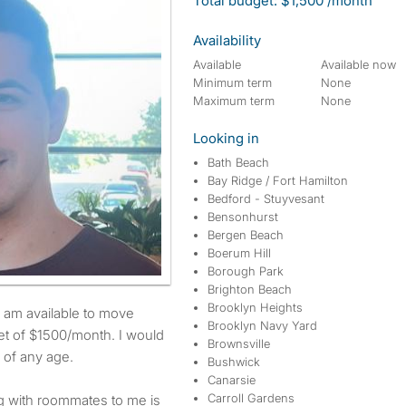
Total budget: $1,500 /month
Availability
Available
Available now
Minimum term
None
Maximum term
None
Looking in
Bath Beach
Bay Ridge / Fort Hamilton
Bedford - Stuyvesant
Bensonhurst
Bergen Beach
Boerum Hill
Borough Park
Brighton Beach
Brooklyn Heights
Brooklyn Navy Yard
t of $1500/month. I would
Brownsville
 of any age.
Bushwick
Canarsie
Carroll Gardens
ng with roommates to me is