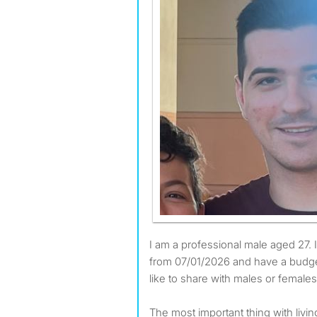
I am a professional male aged 27. I am available to move
from 07/01/2026 and have a budge
like to share with males or females
The most important thing with livi