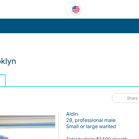
klyn
Share
Aldin
28, professional male
Small or large wanted