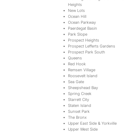
Heights
New Lots
Ocean Hill
Ocean Parkway
Paerdegat Basin
Park Slope
Prospect Heights
Prospect Lefferts Gardens
Prospect Park South
Queens
Red Hook
Remsen Village
Roosevelt Island
Sea Gate
Sheepshead Bay
Spring Creek
Starrett City
Staten Island
Sunset Park
The Bronx
Upper East Side & Yorkville
Upper West Side