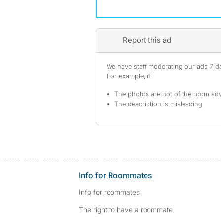
Report this ad
We have staff moderating our ads 7 day
For example, if
The photos are not of the room adv
The description is misleading
Info for Roommates
Info for roommates
The right to have a roommate