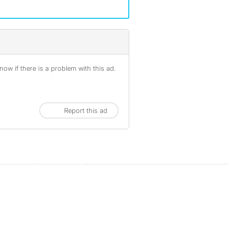
ow if there is a problem with this ad.
Report this ad