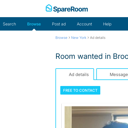
Skip
to
content
Search
Browse
Post ad
Account
Help
›
›
Browse
New York
Ad details
Room wanted in Broo
Ad details
Message
FREE TO
CONTACT