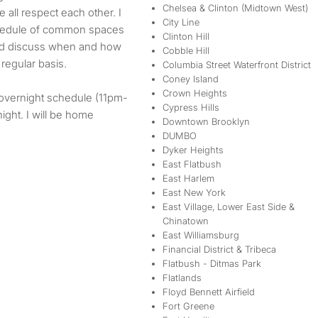
Chelsea & Clinton (Midtown West)
all respect each other. I
City Line
schedule of common spaces
Clinton Hill
and discuss when and how
Cobble Hill
regular basis.
Columbia Street Waterfront District
Coney Island
Crown Heights
e overnight schedule (11pm-
Cypress Hills
ght. I will be home
Downtown Brooklyn
DUMBO
Dyker Heights
East Flatbush
East Harlem
East New York
East Village, Lower East Side &
Chinatown
East Williamsburg
Financial District & Tribeca
Flatbush - Ditmas Park
Flatlands
Floyd Bennett Airfield
Fort Greene