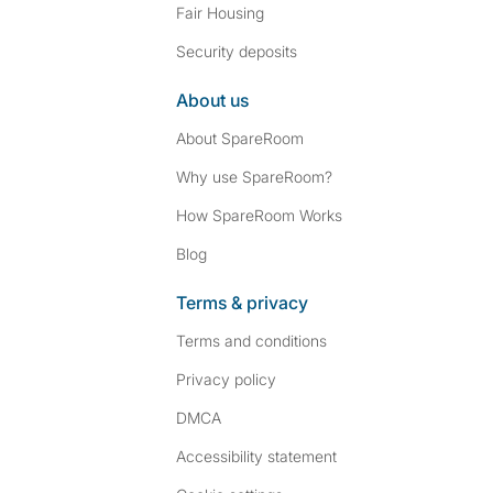
Fair Housing
Security deposits
About us
About SpareRoom
Why use SpareRoom?
How SpareRoom Works
Blog
Terms & privacy
Terms and conditions
Privacy policy
DMCA
Accessibility statement