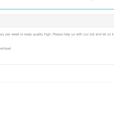
s per week to keep quality high. Please help us with our job and let us kn
ertised