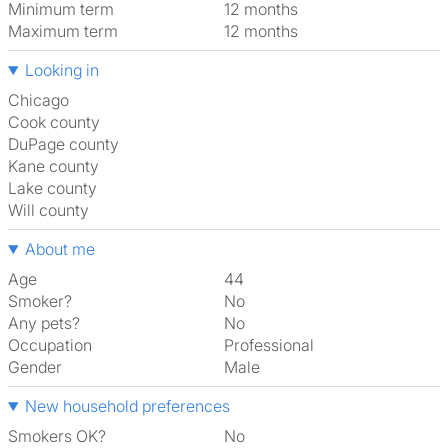
Minimum term
12 months
Maximum term
12 months
Looking in
Chicago
Cook county
DuPage county
Kane county
Lake county
Will county
About me
Age
44
Smoker?
No
Any pets?
No
Occupation
Professional
Gender
Male
New household preferences
Smokers OK?
No