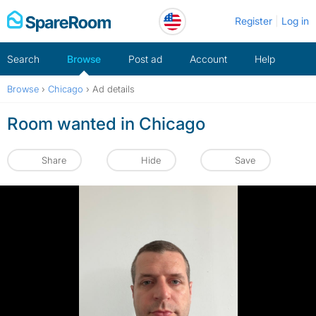
Skip
Register
Log in
to
content
Search
Browse
Post ad
Account
Help
Browse
›
Chicago
›
Ad details
Room wanted in Chicago
Share
Hide
Save