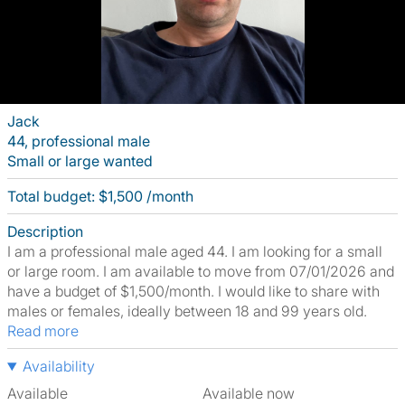
Jack
44, professional male
Small or large wanted
Total budget: $1,500 /month
Description
I am a professional male aged 44. I am looking for a small
or large room. I am available to move from 07/01/2026 and
have a budget of $1,500/month. I would like to share with
males or females, ideally between 18 and 99 years old.
Read more
Availability
Available
Available now