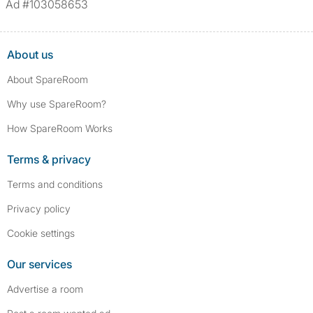
Ad #103058653
assault/violent crimes, abuse, and theft, among others. However, minor
convictions, such as traffic violations (e.g., parking offenses), are not
included.
About us
About SpareRoom
Why use SpareRoom?
How SpareRoom Works
Terms & privacy
Terms and conditions
Privacy policy
Cookie settings
Our services
Advertise a room