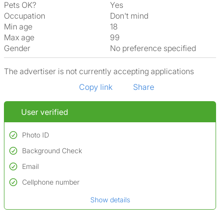
Pets OK?
Yes
Occupation
Don't mind
Min age
18
Max age
99
Gender
No preference specified
The advertiser is not currently accepting applications
Copy link
Share
User verified
Photo ID
Background Check
Used to verify:
Name*
Email
Conducted to verify:
Date of birth
No serious criminal convictions*
Cellphone number
Not on terrorist watchlists
*A user’s profile name may differ from their legal name which has been
Show details
Not on sex offenders registers
verified.
*We define serious convictions as offenses such as fraud,