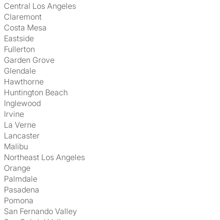
Central Los Angeles
Claremont
Costa Mesa
Eastside
Fullerton
Garden Grove
Glendale
Hawthorne
Huntington Beach
Inglewood
Irvine
La Verne
Lancaster
Malibu
Northeast Los Angeles
Orange
Palmdale
Pasadena
Pomona
San Fernando Valley