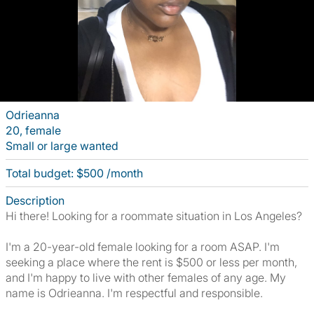
Odrieanna
20, female
Small or large wanted
Total budget: $500 /month
Description
Hi there! Looking for a roommate situation in Los Angeles?
I'm a 20-year-old female looking for a room ASAP. I'm
seeking a place where the rent is $500 or less per month,
and I'm happy to live with other females of any age. My
name is Odrieanna. I'm respectful and responsible.