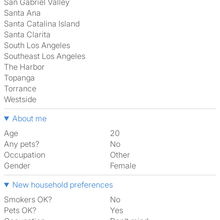
San Gabriel Valley
Santa Ana
Santa Catalina Island
Santa Clarita
South Los Angeles
Southeast Los Angeles
The Harbor
Topanga
Torrance
Westside
About me
Age
20
Any pets?
No
Occupation
Other
Gender
Female
New household preferences
Smokers OK?
No
Pets OK?
Yes