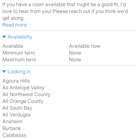
If you have a room available that might be a good fit, I'd
love to hear from you! Please reach out if you think we'd
get along.
Read more
Availability
Available
Available now
Minimum term
None
Maximum term
None
Looking in
Agoura Hills
All Antelope Valley
All Northwest County
All Orange County
All South Bay
All Verdugos
Anaheim
Burbank
Calabasas