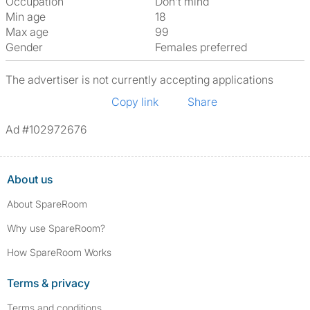
Occupation
Don't mind
Min age
18
Max age
99
Gender
Females preferred
The advertiser is not currently accepting applications
Copy link
Share
Ad #102972676
About us
About SpareRoom
Why use SpareRoom?
How SpareRoom Works
Terms & privacy
Terms and conditions