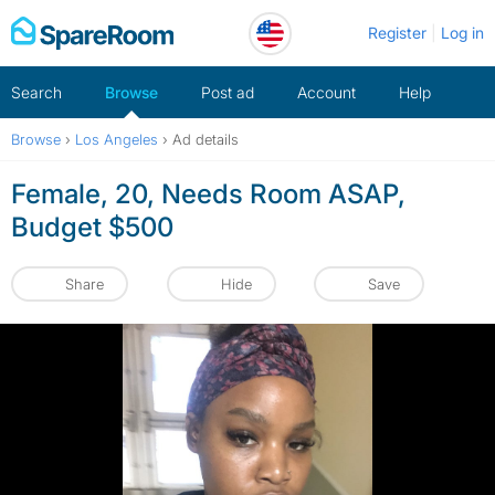
Skip
Register
Log in
to
content
Search
Browse
Post ad
Account
Help
Browse
›
Los Angeles
›
Ad details
Female, 20, Needs Room ASAP,
Budget $500
Share
Hide
Save