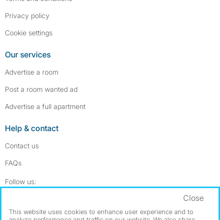
Privacy policy
Cookie settings
Our services
Advertise a room
Post a room wanted ad
Advertise a full apartment
Help & contact
Contact us
FAQs
Follow SpareRoom on Instagram
SpareRoom on Facebook
Follow us:
Close
Dowload our free app
->
This website uses cookies to enhance user experience and to
analyze performance and traffic on our website. We also share