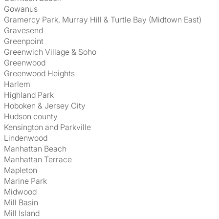
Gowanus
Gramercy Park, Murray Hill & Turtle Bay (Midtown East)
Gravesend
Greenpoint
Greenwich Village & Soho
Greenwood
Greenwood Heights
Harlem
Highland Park
Hoboken & Jersey City
Hudson county
Kensington and Parkville
Lindenwood
Manhattan Beach
Manhattan Terrace
Mapleton
Marine Park
Midwood
Mill Basin
Mill Island