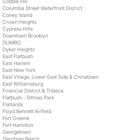
Cobble Hill
Columbia Street Waterfront District
Coney Island
Crown Heights
Cypress Hills
Downtown Brooklyn
DUMBO
Dyker Heights
East Flatbush
East Harlem
East New York
East Village, Lower East Side & Chinatown
East Williamsburg
Financial District & Tribeca
Flatbush - Ditmas Park
Flatlands
Floyd Bennett Airfield
Fort Greene
Fort Hamilton
Georgetown
Gerritsen Beach