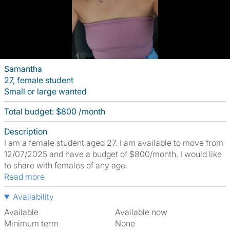
Samantha
27, female student
Small or large wanted
Total budget: $800 /month
Description
I am a female student aged 27. I am available to move from
12/07/2025 and have a budget of $800/month. I would like
to share with females of any age.
Read more
Availability
Available
Available now
Minimum term
None