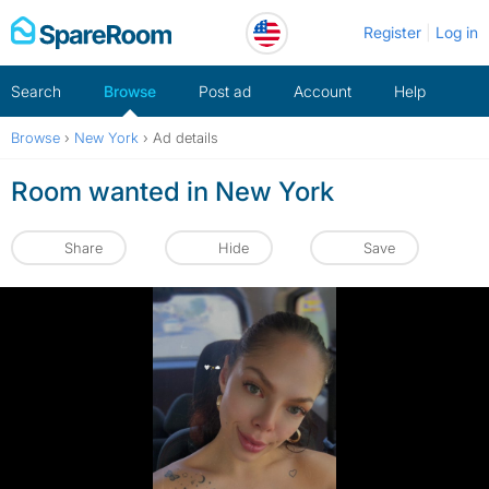
Skip
Register
Log in
to
content
Search
Browse
Post ad
Account
Help
Browse
›
New York
›
Ad details
Room wanted in New York
Share
Hide
Save