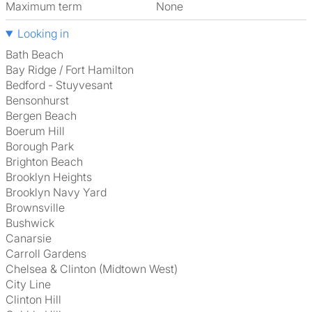
Maximum term
None
Looking in
Bath Beach
Bay Ridge / Fort Hamilton
Bedford - Stuyvesant
Bensonhurst
Bergen Beach
Boerum Hill
Borough Park
Brighton Beach
Brooklyn Heights
Brooklyn Navy Yard
Brownsville
Bushwick
Canarsie
Carroll Gardens
Chelsea & Clinton (Midtown West)
City Line
Clinton Hill