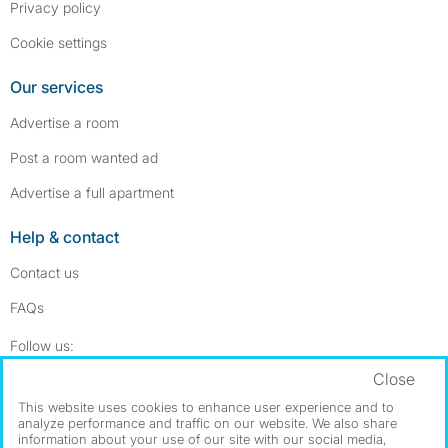
Privacy policy
Cookie settings
Our services
Advertise a room
Post a room wanted ad
Advertise a full apartment
Help & contact
Contact us
FAQs
Follow SpareRoom on Instagram
SpareRoom on Facebook
Follow us:
Close
Dowload our free app
->
This website uses cookies to enhance user experience and to
analyze performance and traffic on our website. We also share
information about your use of our site with our social media,