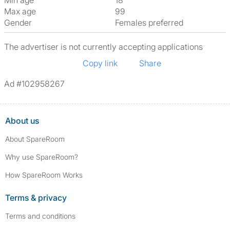
Min age
18
Max age
99
Gender
Females preferred
The advertiser is not currently accepting applications
Copy link
Share
Ad #102958267
About us
About SpareRoom
Why use SpareRoom?
How SpareRoom Works
Terms & privacy
Terms and conditions