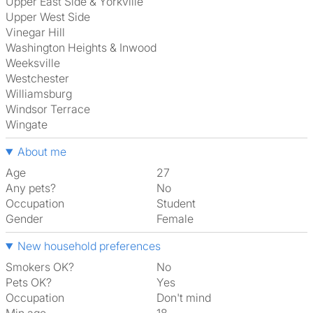
Upper East Side & Yorkville
Upper West Side
Vinegar Hill
Washington Heights & Inwood
Weeksville
Westchester
Williamsburg
Windsor Terrace
Wingate
About me
Age
27
Any pets?
No
Occupation
Student
Gender
Female
New household preferences
Smokers OK?
No
Pets OK?
Yes
Occupation
Don't mind