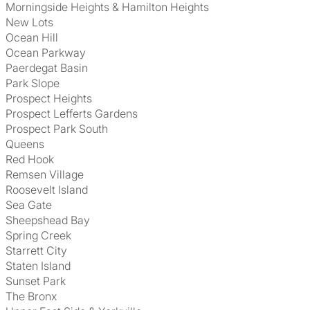
Morningside Heights & Hamilton Heights
New Lots
Ocean Hill
Ocean Parkway
Paerdegat Basin
Park Slope
Prospect Heights
Prospect Lefferts Gardens
Prospect Park South
Queens
Red Hook
Remsen Village
Roosevelt Island
Sea Gate
Sheepshead Bay
Spring Creek
Starrett City
Staten Island
Sunset Park
The Bronx