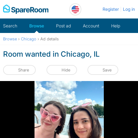
Skip
Register
Log in
to
content
Search
Browse
Post ad
Account
Help
Browse
›
Chicago
›
Ad details
Room wanted in Chicago, IL
Share
Hide
Save