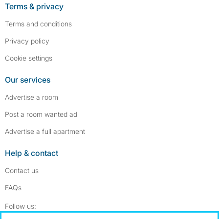
Terms & privacy
Terms and conditions
Privacy policy
Cookie settings
Our services
Advertise a room
Post a room wanted ad
Advertise a full apartment
Help & contact
Contact us
FAQs
Follow SpareRoom on Instagram
SpareRoom on Facebook
Follow us: