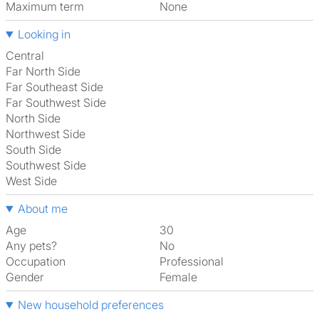
Maximum term
None
Looking in
Central
Far North Side
Far Southeast Side
Far Southwest Side
North Side
Northwest Side
South Side
Southwest Side
West Side
About me
Age
30
Any pets?
No
Occupation
Professional
Gender
Female
New household preferences