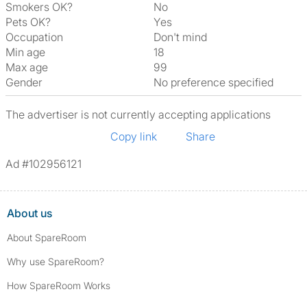
Smokers OK?
No
Pets OK?
Yes
Occupation
Don't mind
Min age
18
Max age
99
Gender
No preference specified
The advertiser is not currently accepting applications
Copy link
Share
Ad #102956121
About us
About SpareRoom
Why use SpareRoom?
How SpareRoom Works