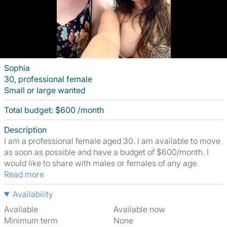
Sophia
30, professional female
Small or large wanted
Total budget: $600 /month
Description
I am a professional female aged 30. I am available to move
as soon as possible and have a budget of $600/month. I
would like to share with males or females of any age.
Read more
Availability
Available
Available now
Minimum term
None