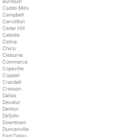
Burleson
Caddo Mills
Campbell
Carrollton
Cedar Hill
Celeste
Celina
Chico
Cleburne
Commerce
Copeville
Coppell
Crandall
Cresson
Dallas
Decatur
Denton
DeSoto
Downtown
Duncanville
East Dallas