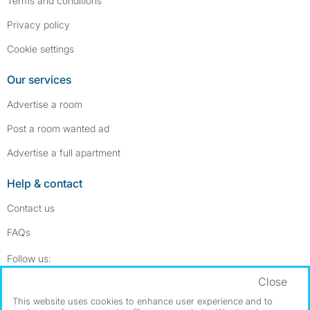
Terms and conditions
Privacy policy
Cookie settings
Our services
Advertise a room
Post a room wanted ad
Advertise a full apartment
Help & contact
Contact us
FAQs
Follow SpareRoom on Instagram
SpareRoom on Facebook
Follow us:
Close
Dowload our free app
->
This website uses cookies to enhance user experience and to