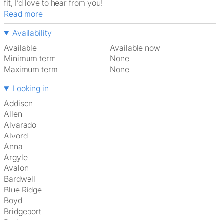
fit, I’d love to hear from you!
Read more
Availability
Available
Available now
Minimum term
None
Maximum term
None
Looking in
Addison
Allen
Alvarado
Alvord
Anna
Argyle
Avalon
Bardwell
Blue Ridge
Boyd
Bridgeport