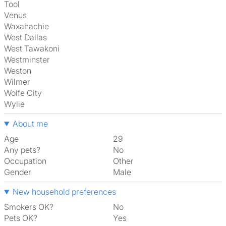
Tool
Venus
Waxahachie
West Dallas
West Tawakoni
Westminster
Weston
Wilmer
Wolfe City
Wylie
About me
Age
29
Any pets?
No
Occupation
Other
Gender
Male
New household preferences
Smokers OK?
No
Pets OK?
Yes