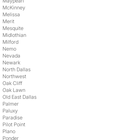
Maypearl
McKinney
Melissa
Merit
Mesquite
Midlothian
Milford
Nemo
Nevada
Newark
North Dallas
Northwest
Oak Cliff
Oak Lawn
Old East Dallas
Palmer
Paluxy
Paradise
Pilot Point
Plano
Ponder