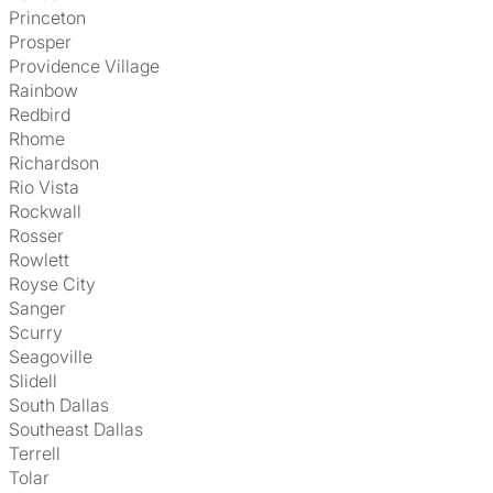
Princeton
Prosper
Providence Village
Rainbow
Redbird
Rhome
Richardson
Rio Vista
Rockwall
Rosser
Rowlett
Royse City
Sanger
Scurry
Seagoville
Slidell
South Dallas
Southeast Dallas
Terrell
Tolar