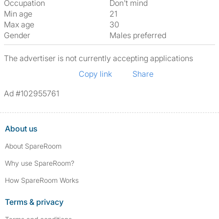
Occupation
Don't mind
Min age
21
Max age
30
Gender
Males preferred
The advertiser is not currently accepting applications
Copy link
Share
Ad #102955761
About us
About SpareRoom
Why use SpareRoom?
How SpareRoom Works
Terms & privacy