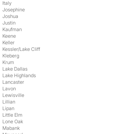
Italy
Josephine
Joshua
Justin
Kaufman
Keene
Keller
Kessler/Lake Cliff
Kleberg
Krum
Lake Dallas
Lake Highlands
Lancaster
Lavon
Lewisville
Lillian
Lipan
Little Elm
Lone Oak
Mabank