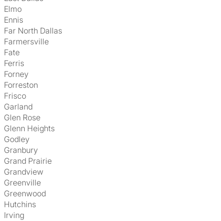
Elmo
Ennis
Far North Dallas
Farmersville
Fate
Ferris
Forney
Forreston
Frisco
Garland
Glen Rose
Glenn Heights
Godley
Granbury
Grand Prairie
Grandview
Greenville
Greenwood
Hutchins
Irving