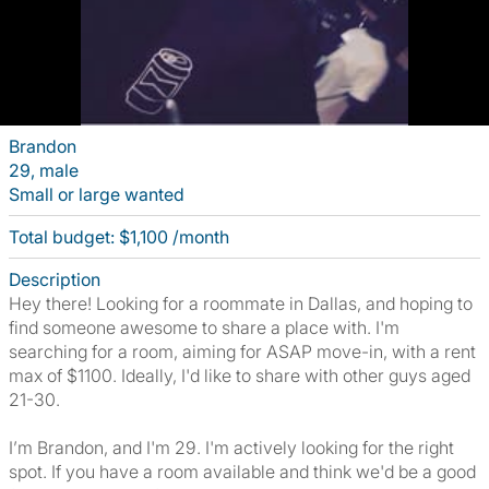
Brandon
29, male
Small or large wanted
Total budget: $1,100 /month
Description
Hey there! Looking for a roommate in Dallas, and hoping to
find someone awesome to share a place with. I'm
searching for a room, aiming for ASAP move-in, with a rent
max of $1100. Ideally, I'd like to share with other guys aged
21-30.
I’m Brandon, and I'm 29. I'm actively looking for the right
spot. If you have a room available and think we'd be a good