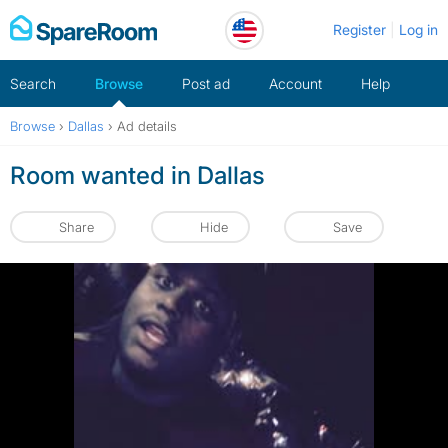
Skip
Register
Log in
to
content
Search
Browse
Post ad
Account
Help
Browse
›
Dallas
›
Ad details
Room wanted in Dallas
Share
Hide
Save