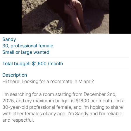
Sandy
30, professional female
Small or large wanted
Total budget: $1,600 /month
Description
Hi there! Looking for a roommate in Miami?
I'm searching for a room starting from December 2nd,
2025, and my maximum budget is $1600 per month. I'm a
30-year-old professional female, and I'm hoping to share
with other females of any age. I'm Sandy and I'm reliable
and respectful.