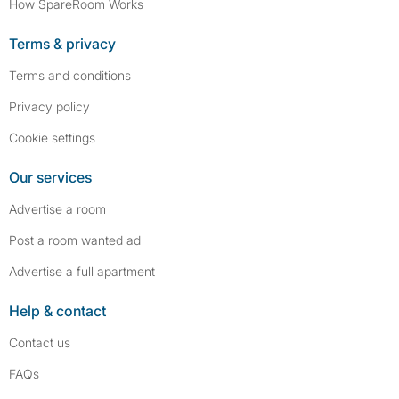
How SpareRoom Works
Terms & privacy
Terms and conditions
Privacy policy
Cookie settings
Our services
Advertise a room
Post a room wanted ad
Advertise a full apartment
Help & contact
Contact us
FAQs