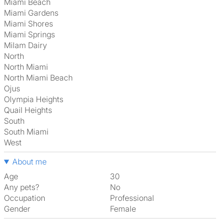
Miami Beach
Miami Gardens
Miami Shores
Miami Springs
Milam Dairy
North
North Miami
North Miami Beach
Ojus
Olympia Heights
Quail Heights
South
South Miami
West
About me
Age
30
Any pets?
No
Occupation
Professional
Gender
Female