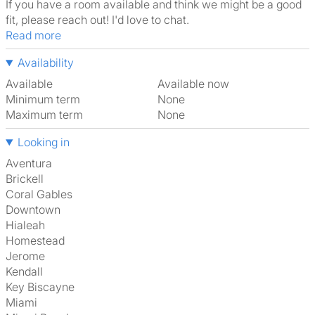
If you have a room available and think we might be a good
fit, please reach out! I'd love to chat.
Read more
Availability
Available
Available now
Minimum term
None
Maximum term
None
Looking in
Aventura
Brickell
Coral Gables
Downtown
Hialeah
Homestead
Jerome
Kendall
Key Biscayne
Miami