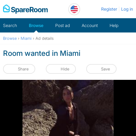
Skip
Register
Log in
to
content
Search
Browse
Post ad
Account
Help
Browse
›
Miami
›
Ad details
Room wanted in Miami
Share
Hide
Save