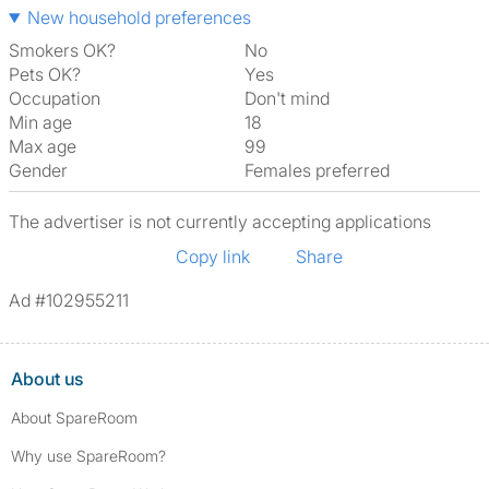
New household preferences
Smokers OK?
No
Pets OK?
Yes
Occupation
Don't mind
Min age
18
Max age
99
Gender
Females preferred
The advertiser is not currently accepting applications
Copy link
Share
Ad #102955211
About us
About SpareRoom
Why use SpareRoom?