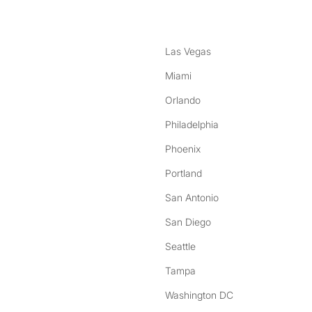
Las Vegas
Miami
Orlando
Philadelphia
Phoenix
Portland
San Antonio
San Diego
Seattle
Tampa
Washington DC