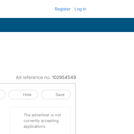
Register
Log in
Ad reference no.
102954549
Hide
Save
The advertiser is not
currently accepting
applications