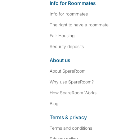
Info for Roommates
Info for roommates
The right to have a roommate
Fair Housing
Security deposits
About us
About SpareRoom
Why use SpareRoom?
How SpareRoom Works
Blog
Terms & privacy
Terms and conditions
Privacy policy