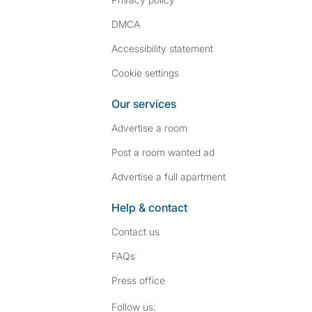
DMCA
Accessibility statement
Cookie settings
Our services
Advertise a room
Post a room wanted ad
Advertise a full apartment
Help & contact
Contact us
FAQs
Press
office
Follow SpareRoom on I
SpareRoom on Fac
Follow us: