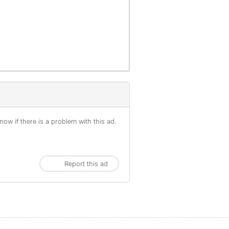
ow if there is a problem with this ad.
Report this ad