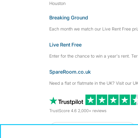
Houston
Breaking Ground
Each month we match our Live Rent Free priz
Live Rent Free
Enter for the chance to win a year's rent. Te
SpareRoom.co.uk
Need a flat or flatmate in the UK? Visit our UK
TrustScore 4.6 2,000+ reviews
Dowload our free app
->