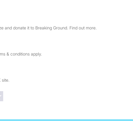
e and donate it to Breaking Ground. Find out more.
rms & conditions apply.
 site.
Trustpilot reviews