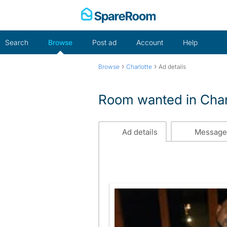
Skip
to
content
Search
Browse
Post ad
Account
Help
›
›
Browse
Charlotte
Ad details
Room wanted in Char
Ad details
Message