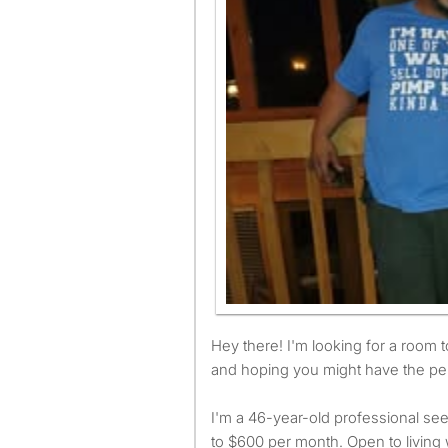
Hey there! I'm looking for a room to rent in Charlotte ASAP
and hoping you might have the per
I'm a 46-year-old professional see
to $600 per month. Open to living 