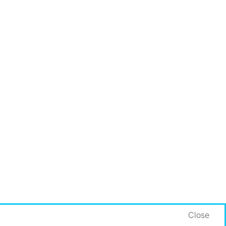
Close