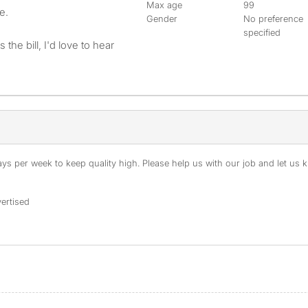
Max age
99
e.
Gender
No preference
specified
 the bill, I'd love to hear
s per week to keep quality high. Please help us with our job and let us kn
ertised