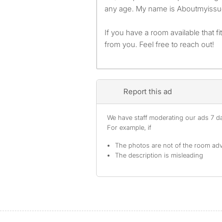
any age. My name is Aboutmyissu
If you have a room available that fits
from you. Feel free to reach out!
Report this ad
We have staff moderating our ads 7 day
For example, if
The photos are not of the room adv
The description is misleading