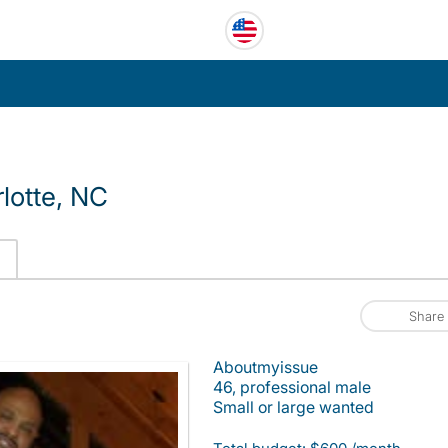
lotte, NC
Share
Aboutmyissue
46, professional male
Small or large wanted