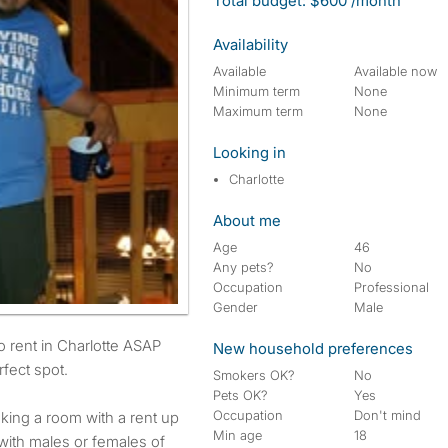
Total budget: $600 /month
Availability
Available
Available now
Minimum term
None
Maximum term
None
Looking in
Charlotte
About me
Age
46
Any pets?
No
Occupation
Professional
Gender
Male
New household preferences
fect spot.
Smokers OK?
No
Pets OK?
Yes
Occupation
Don't mind
king a room with a rent up
Min age
18
with males or females of