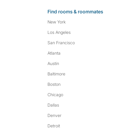
Find rooms & roommates
New York
Los Angeles
San Francisco
Atlanta
Austin
Baltimore
Boston
Chicago
Dallas
Denver
Detroit