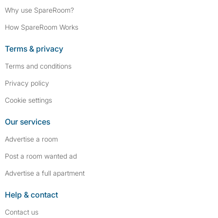
Why use SpareRoom?
How SpareRoom Works
Terms & privacy
Terms and conditions
Privacy policy
Cookie settings
Our services
Advertise a room
Post a room wanted ad
Advertise a full apartment
Help & contact
Contact us