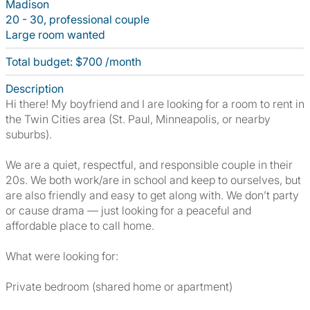
Madison
20 - 30, professional couple
Large room wanted
Total budget: $700 /month
Description
Hi there! My boyfriend and I are looking for a room to rent in
the Twin Cities area (St. Paul, Minneapolis, or nearby
suburbs).
We are a quiet, respectful, and responsible couple in their
20s. We both work/are in school and keep to ourselves, but
are also friendly and easy to get along with. We don’t party
or cause drama — just looking for a peaceful and
affordable place to call home.
What were looking for:
Private bedroom (shared home or apartment)