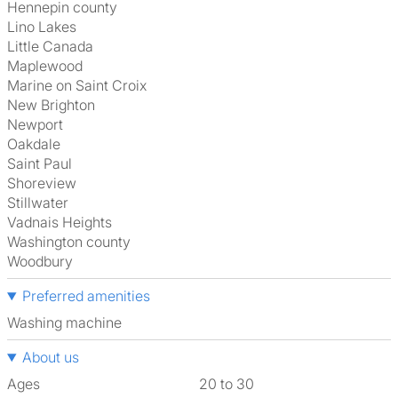
Hennepin county
Lino Lakes
Little Canada
Maplewood
Marine on Saint Croix
New Brighton
Newport
Oakdale
Saint Paul
Shoreview
Stillwater
Vadnais Heights
Washington county
Woodbury
Preferred amenities
washing machine
About us
Ages
20 to 30