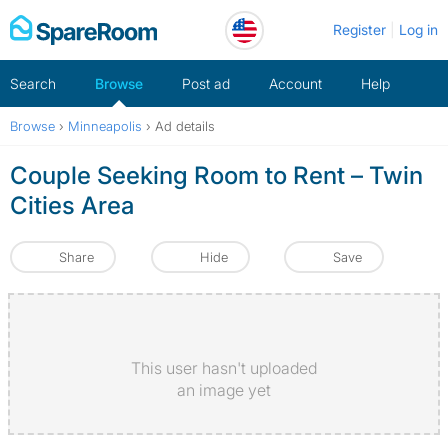
Skip
Register
Log in
to
content
Search
Browse
Post ad
Account
Help
Browse
›
Minneapolis
›
Ad details
Couple Seeking Room to Rent – Twin
Cities Area
Share
Hide
Save
This user hasn't uploaded
an image yet