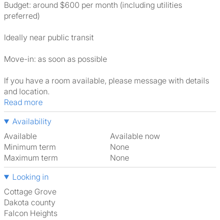
Budget: around $600 per month (including utilities
preferred)
Ideally near public transit
Move-in: as soon as possible
If you have a room available, please message with details
and location.
Read more
Availability
Available
Available now
Minimum term
None
Maximum term
None
Looking in
Cottage Grove
Dakota county
Falcon Heights