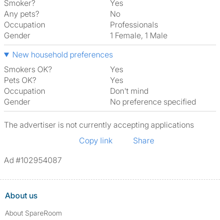
Smoker?
Yes
Any pets?
No
Occupation
Professionals
Gender
1 Female, 1 Male
New household preferences
Smokers OK?
Yes
Pets OK?
Yes
Occupation
Don't mind
Gender
No preference specified
The advertiser is not currently accepting applications
Copy link
Share
Ad #102954087
About us
About SpareRoom