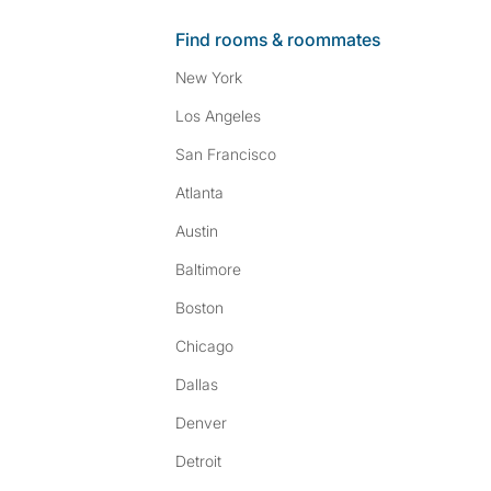
Find rooms & roommates
New York
Los Angeles
San Francisco
Atlanta
Austin
Baltimore
Boston
Chicago
Dallas
Denver
Detroit