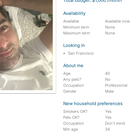
Total budget: $1,000 /month
Availability
Available
Available now
Minimum term
None
Maximum term
None
Looking in
San Francisco
About me
Age
40
Any pets?
No
Occupation
Professional
Gender
Male
New household preferences
Smokers OK?
Yes
Pets OK?
Yes
Occupation
Don't mind
Min age
34