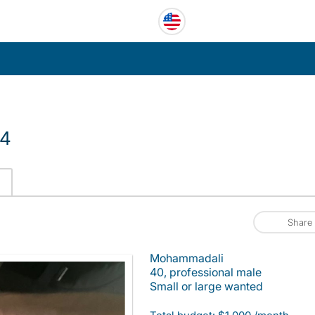
14
Share
Mohammadali
40, professional male
Small or large wanted