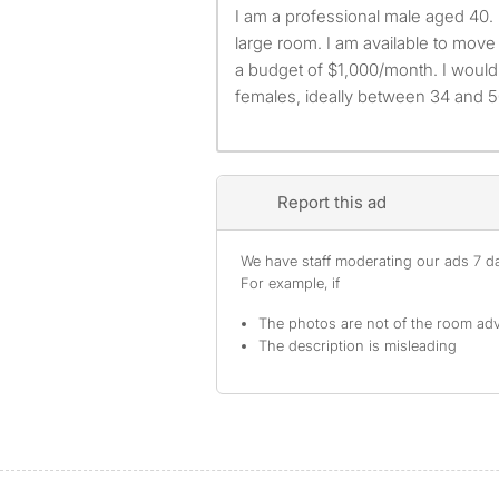
I am a professional male aged 40. I am looking for a small or
large room. I am available to mov
a budget of $1,000/month. I would 
females, ideally between 34 and 5
Report this ad
We have staff moderating our ads 7 day
For example, if
The photos are not of the room adv
The description is misleading