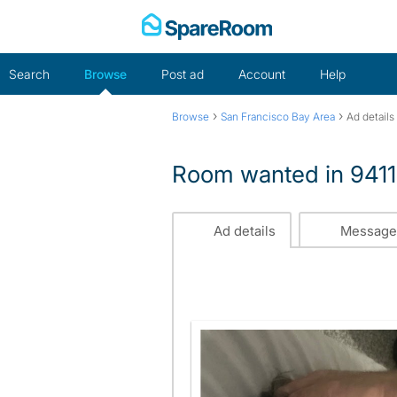
Skip
to
content
Search
Browse
Post ad
Account
Help
›
›
Browse
San Francisco Bay Area
Ad details
Room wanted in 941
Ad details
Message