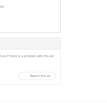
offenses), are not included.
red
ow if there is a problem with this ad.
Report this ad