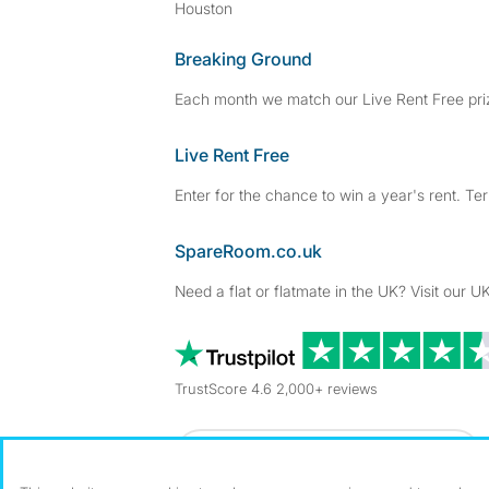
Houston
Breaking Ground
Each month we match our Live Rent Free priz
Live Rent Free
Enter for the chance to win a year's rent. Te
SpareRoom.co.uk
Need a flat or flatmate in the UK? Visit our UK
TrustScore 4.6 2,000+ reviews
Dowload our free app
->