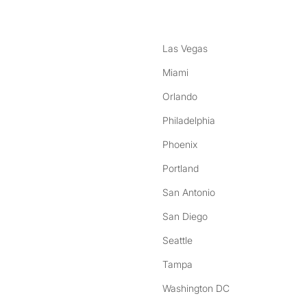
Las Vegas
Miami
Orlando
Philadelphia
Phoenix
Portland
San Antonio
San Diego
Seattle
Tampa
Washington DC