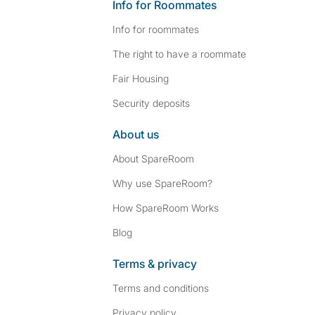
Info for Roommates
Info for roommates
The right to have a roommate
Fair Housing
Security deposits
About us
About SpareRoom
Why use SpareRoom?
How SpareRoom Works
Blog
Terms & privacy
Terms and conditions
Privacy policy