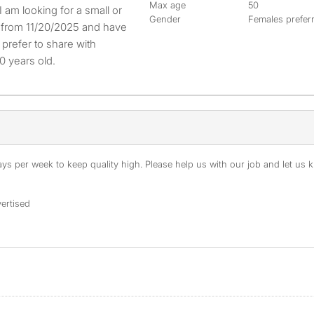
Max age
50
Gender
Females prefer
e from 11/20/2025 and have
prefer to share with
0 years old.
s per week to keep quality high. Please help us with our job and let us kn
ertised