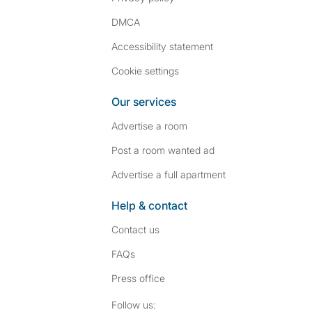
DMCA
Accessibility statement
Cookie settings
Our services
Advertise a room
Post a room wanted ad
Advertise a full apartment
Help & contact
Contact us
FAQs
Press
office
Follow SpareRoom on I
SpareRoom on Fac
Follow us: