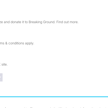
e and donate it to Breaking Ground. Find out more.
rms & conditions apply.
 site.
Trustpilot reviews