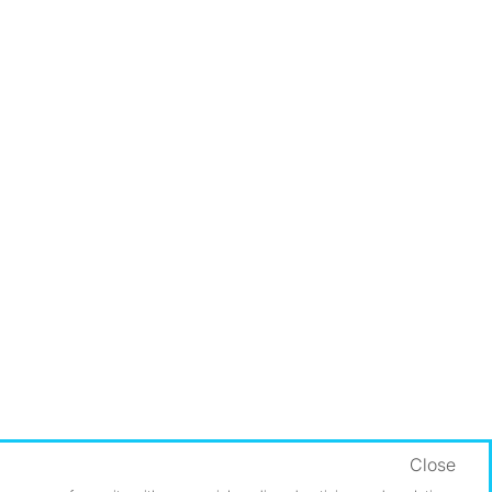
Close