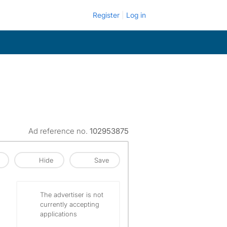
Register
Log in
Ad reference no.
102953875
Hide
Save
The advertiser is not
currently accepting
applications