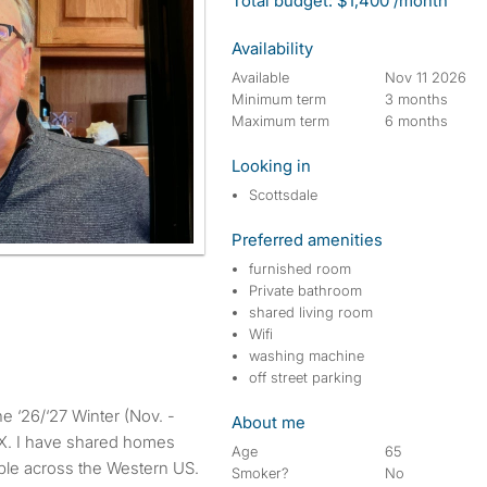
Total budget: $1,400 /month
Availability
Available
Nov 11 2026
Minimum term
3 months
Maximum term
6 months
Looking in
Scottsdale
Preferred amenities
furnished room
Private bathroom
shared living room
Wifi
washing machine
off street parking
About me
HX. I have shared homes
Age
65
ple across the Western US.
Smoker?
No