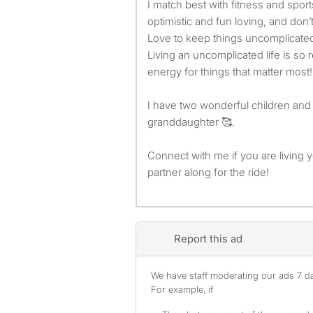
I match best with fitness and sport
optimistic and fun loving, and don’
Love to keep things uncomplicate
Living an uncomplicated life is so 
energy for things that matter most!
I have two wonderful children an
granddaughter 🥰.
Connect with me if you are living y
partner along for the ride!
Report this ad
We have staff moderating our ads 7 day
For example, if