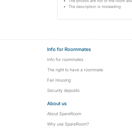
The photos are not of the room adv
The description is misleading
Info for Roommates
Info for roommates
The right to have a roommate
Fair Housing
Security deposits
About us
About SpareRoom
Why use SpareRoom?