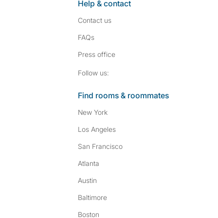
Help & contact
Contact us
FAQs
Press
office
Follow SpareRoom on I
SpareRoom on Fac
Follow us:
Find rooms & roommates
New York
Los Angeles
San Francisco
Atlanta
Austin
Baltimore
Boston