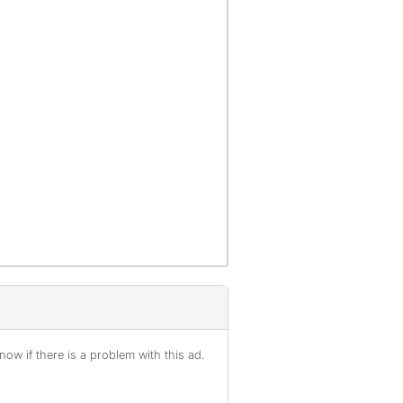
ow if there is a problem with this ad.