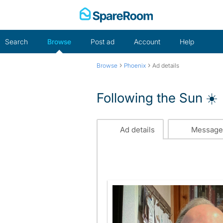
Skip
to
content
Search
Browse
Post ad
Account
Help
›
›
Browse
Phoenix
Ad details
Following the Sun ☀️
Ad details
Message