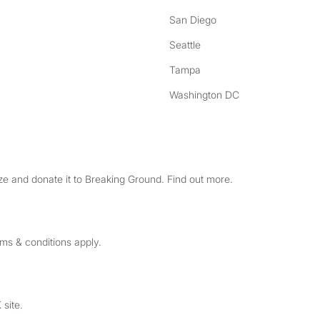
San Diego
Seattle
Tampa
Washington DC
e and donate it to Breaking Ground. Find out more.
rms & conditions apply.
 site.