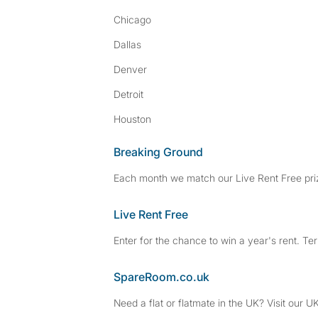
Chicago
Dallas
Denver
Detroit
Houston
Breaking Ground
Each month we match our Live Rent Free priz
Live Rent Free
Enter for the chance to win a year's rent. Te
SpareRoom.co.uk
Need a flat or flatmate in the UK? Visit our UK