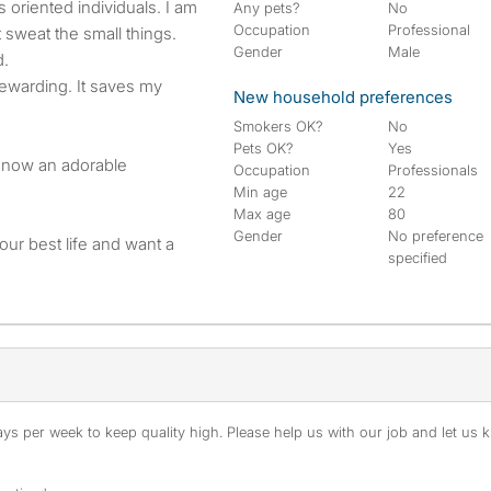
s oriented individuals. I am
Any pets?
No
Occupation
Professional
t sweat the small things.
Gender
Male
d.
rewarding. It saves my
New household preferences
Smokers OK?
No
Pets OK?
Yes
d now an adorable
Occupation
Professionals
Min age
22
Max age
80
Gender
No preference
our best life and want a
specified
s per week to keep quality high. Please help us with our job and let us kn