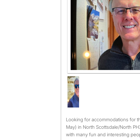
Looking for accommodations for the ‘26/‘27 Winter (Nov. -
May) in North Scottsdale/North P
with many fun and interesting peo