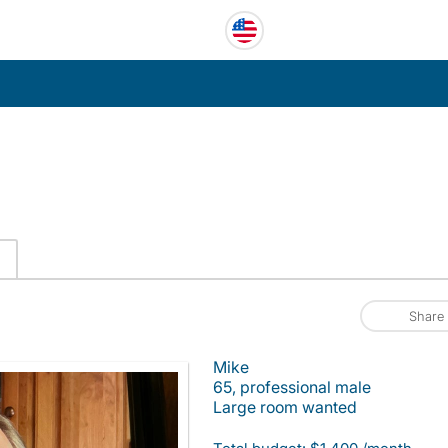
Share
Mike
65, professional male
Large room wanted