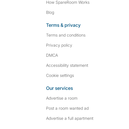
How SpareRoom Works
Blog
Terms & privacy
Terms and conditions
Privacy policy
DMCA
Accessibility statement
Cookie settings
Our services
Advertise a room
Post a room wanted ad
Advertise a full apartment