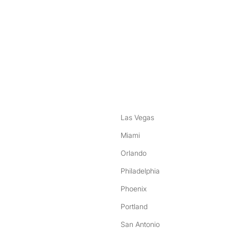
nstagram
ebook
Las Vegas
Miami
Orlando
Philadelphia
Phoenix
Portland
San Antonio