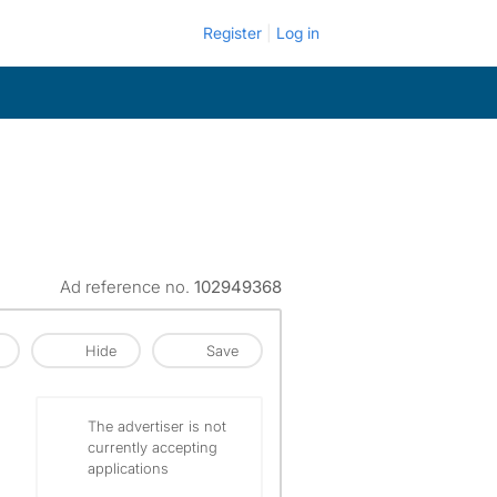
Register
Log in
Ad reference no.
102949368
Hide
Save
The advertiser is not
currently accepting
applications