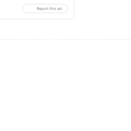
Report this ad