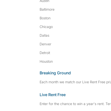
Austin
Baltimore
Boston
Chicago
Dallas
Denver
Detroit
Houston
Breaking Ground
Each month we match our Live Rent Free priz
Live Rent Free
Enter for the chance to win a year's rent. Te