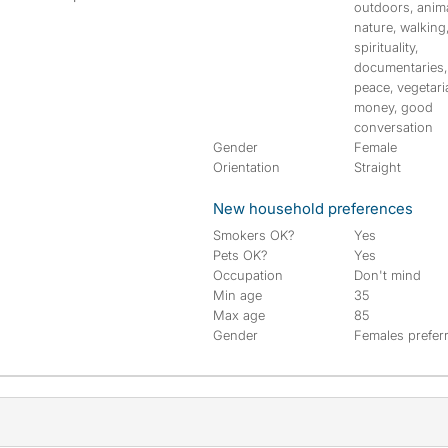
outdoors, anima
nature, walking
spirituality,
documentaries,
peace, vegetari
money, good
conversation
Gender
Female
Orientation
Straight
New household preferences
Smokers OK?
Yes
Pets OK?
Yes
Occupation
Don't mind
Min age
35
Max age
85
Gender
Females prefer