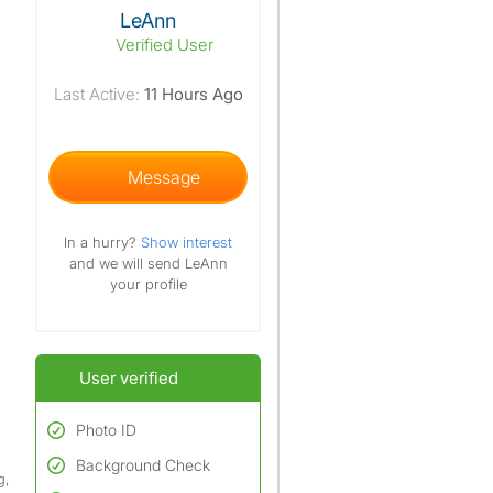
View The Profile Of LeAnn
LeAnn
Verified User
Last Active:
11 Hours Ago
Message
In a hurry?
Show interest
and we will send LeAnn
your profile
User verified
Photo ID
Background Check
Used to verify:
g,
Name*