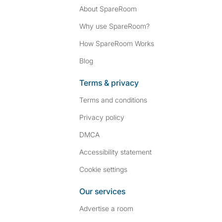
About SpareRoom
Why use SpareRoom?
How SpareRoom Works
Blog
Terms & privacy
Terms and conditions
Privacy policy
DMCA
Accessibility statement
Cookie settings
Our services
Advertise a room