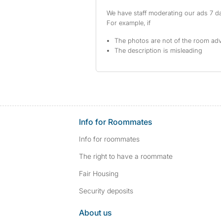
We have staff moderating our ads 7 day
For example, if
The photos are not of the room adv
The description is misleading
Info for Roommates
Info for roommates
The right to have a roommate
Fair Housing
Security deposits
About us