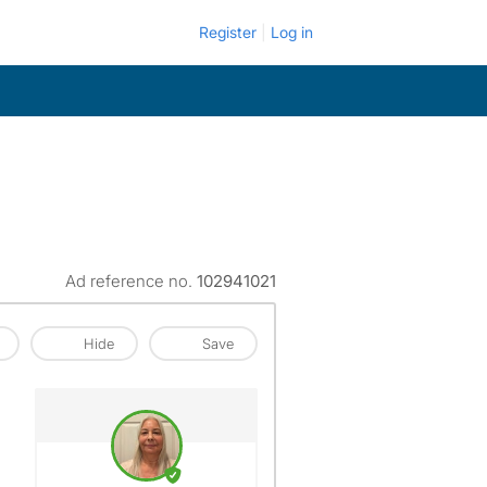
Register
Log in
Ad reference no.
102941021
Hide
Save