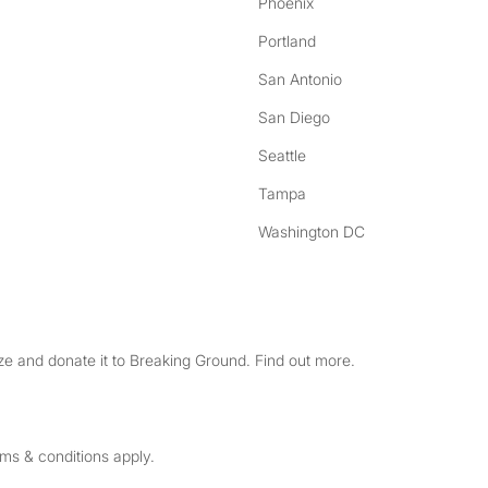
Phoenix
Portland
San Antonio
San Diego
Seattle
Tampa
Washington DC
e and donate it to Breaking Ground. Find out more.
rms & conditions apply.