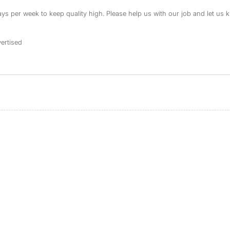
s per week to keep quality high. Please help us with our job and let us kn
ertised