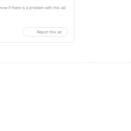
ow if there is a problem with this ad.
Report this ad