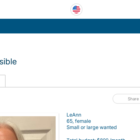
sible
Share
LeAnn
65, female
Small or large wanted