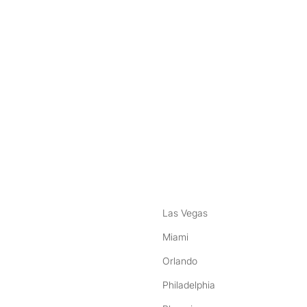
nstagram
ebook
Las Vegas
Miami
Orlando
Philadelphia