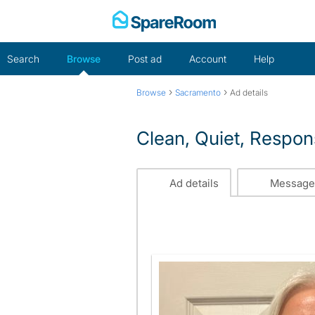
Skip
to
content
Search
Browse
Post ad
Account
Help
›
›
Browse
Sacramento
Ad details
Clean, Quiet, Respon
Ad details
Message