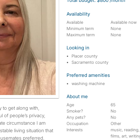
Total budget: $800 /month
Availability
Available
Available now
Minimum term
None
Maximum term
None
Looking in
Placer county
Sacramento county
Preferred amenities
washing machine
About me
Age
65
Smoker?
No
ul of people’s privacy,
Any pets?
No
ate circumstance I am
Occupation
Other
Interests
music, reading,
stable living situation that
films, art, writin
housemates preferred.