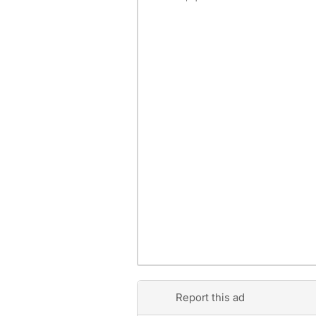
Report this ad