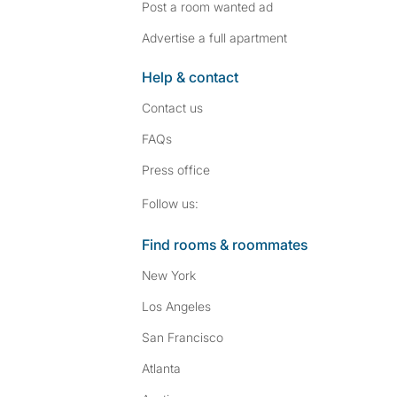
Post a room wanted ad
Advertise a full apartment
Help & contact
Contact us
FAQs
Press
office
Follow SpareRoom on I
SpareRoom on Fac
Follow us:
Find rooms & roommates
New York
Los Angeles
San Francisco
Atlanta