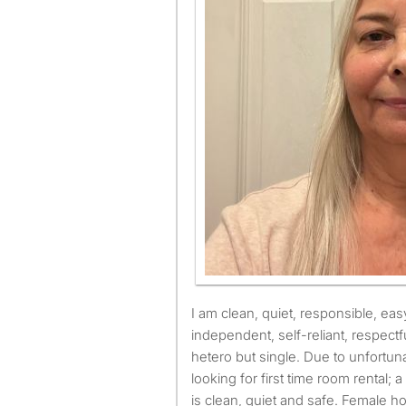
I am clean, quiet, responsible, easy to get along with,
independent, self-reliant, respectf
hetero but single. Due to unfortun
looking for first time room rental; a 
is clean, quiet and safe. Female 