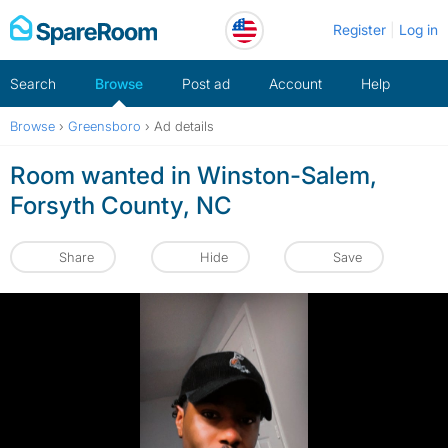
Skip
Register
Log in
to
content
Search
Browse
Post ad
Account
Help
Browse
›
Greensboro
›
Ad details
Room wanted in Winston-Salem,
Forsyth County, NC
Share
Hide
Save