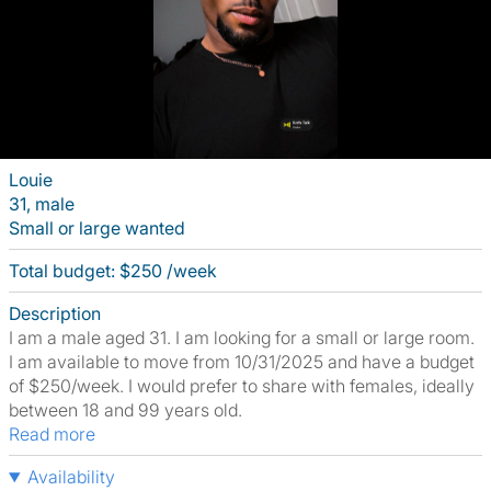
Louie
31, male
Small or large wanted
Total budget: $250 /week
Description
I am a male aged 31. I am looking for a small or large room.
I am available to move from 10/31/2025 and have a budget
of $250/week. I would prefer to share with females, ideally
between 18 and 99 years old.
Read more
Availability