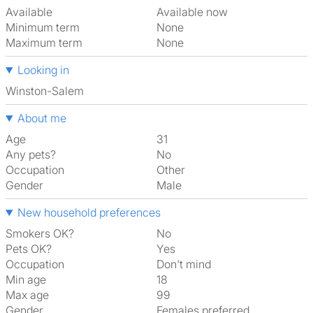
Available
Available now
Minimum term
None
Maximum term
None
Looking in
Winston-Salem
About me
Age
31
Any pets?
No
Occupation
Other
Gender
Male
New household preferences
Smokers OK?
No
Pets OK?
Yes
Occupation
Don't mind
Min age
18
Max age
99
Gender
Females preferred