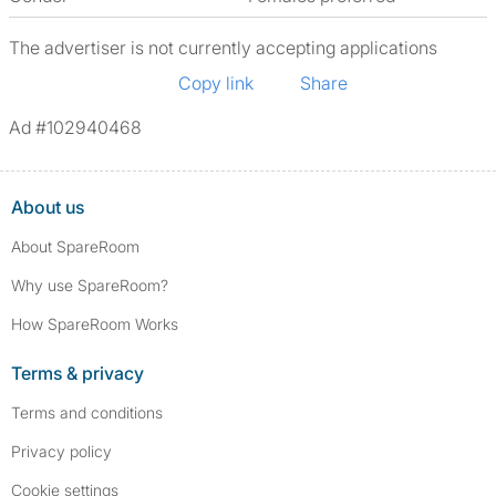
The advertiser is not currently accepting applications
Copy link
Share
Ad #102940468
About us
About SpareRoom
Why use SpareRoom?
How SpareRoom Works
Terms & privacy
Terms and conditions
Privacy policy
Cookie settings