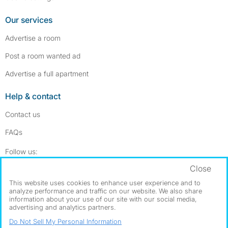
Our services
Advertise a room
Post a room wanted ad
Advertise a full apartment
Help & contact
Contact us
FAQs
Follow SpareRoom on Instagram
SpareRoom on Facebook
Follow us:
Close
Dowload our free app
->
This website uses cookies to enhance user experience and to
analyze performance and traffic on our website. We also share
information about your use of our site with our social media,
advertising and analytics partners.
©1999–2026 Flatshare Ltd.
Do Not Sell My Personal Information