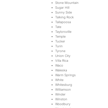
Stone Mountain
Sugar Hill
Sunny Side
Talking Rock
Tallapoosa
Tate
Taylorsville
Temple
Tucker
Turin
Tyrone
Union City
Villa Rica
Waco
Waleska
Warm Springs
White
Whitesburg
Williamson
Winder
Winston
Woodbury