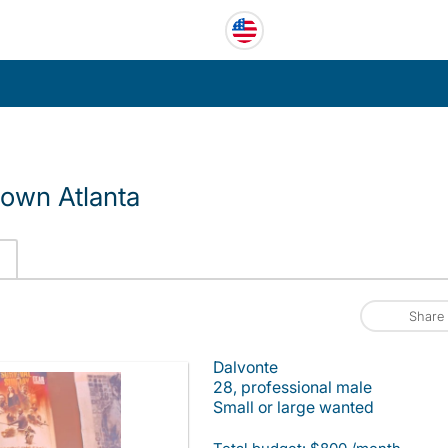
own Atlanta
Share
Dalvonte
28, professional male
Small or large wanted