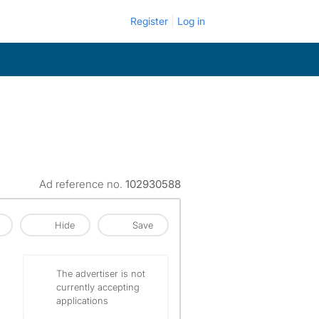
Register
Log in
Ad reference no.
102930588
Hide
Save
The advertiser is not
currently accepting
applications