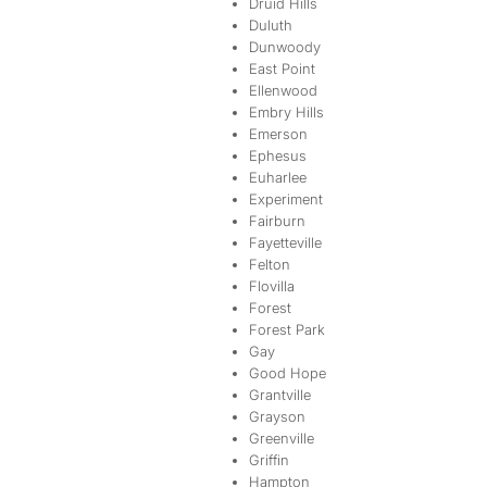
Druid Hills
Duluth
Dunwoody
East Point
Ellenwood
Embry Hills
Emerson
Ephesus
Euharlee
Experiment
Fairburn
Fayetteville
Felton
Flovilla
Forest
Forest Park
Gay
Good Hope
Grantville
Grayson
Greenville
Griffin
Hampton