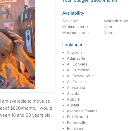
Total budget: $800 /month
Availability
Available
Available now
Minimum term
None
Maximum term
None
Looking in
Acworth
Adairsville
All Conyers
All Cumming
All Dawsonville
All Franklin
Alpharetta
Atlanta
Auburn
Austell
et of $800/month. I would
Avondale Estates
etween 18 and 33 years old.
Ball Ground
Barnesville
Bethlehem