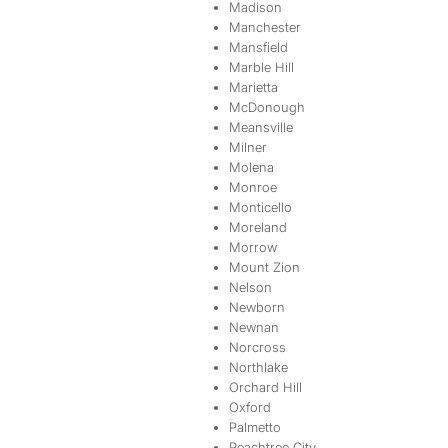
Madison
Manchester
Mansfield
Marble Hill
Marietta
McDonough
Meansville
Milner
Molena
Monroe
Monticello
Moreland
Morrow
Mount Zion
Nelson
Newborn
Newnan
Norcross
Northlake
Orchard Hill
Oxford
Palmetto
Peachtree City