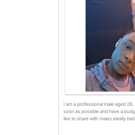
I am a professional male aged 28. I am available to move as
soon as possible and have a budg
like to share with males ideally b