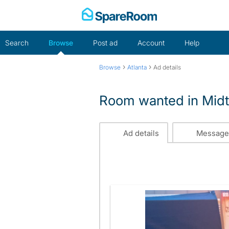
Skip
to
content
Search
Browse
Post ad
Account
Help
›
›
Browse
Atlanta
Ad details
Room wanted in Midt
Ad details
Message