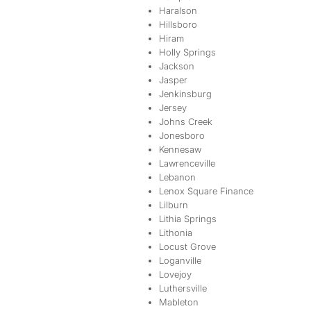
Haralson
Hillsboro
Hiram
Holly Springs
Jackson
Jasper
Jenkinsburg
Jersey
Johns Creek
Jonesboro
Kennesaw
Lawrenceville
Lebanon
Lenox Square Finance
Lilburn
Lithia Springs
Lithonia
Locust Grove
Loganville
Lovejoy
Luthersville
Mableton