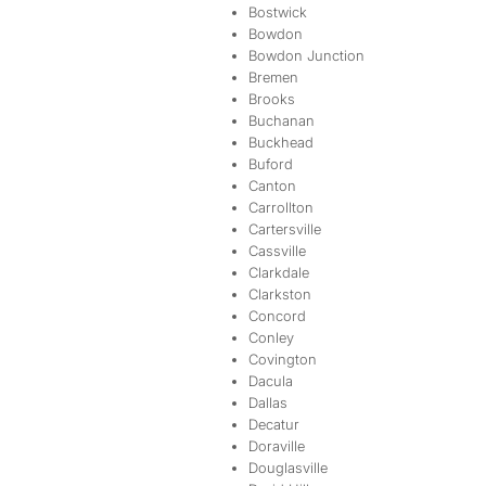
Bostwick
Bowdon
Bowdon Junction
Bremen
Brooks
Buchanan
Buckhead
Buford
Canton
Carrollton
Cartersville
Cassville
Clarkdale
Clarkston
Concord
Conley
Covington
Dacula
Dallas
Decatur
Doraville
Douglasville