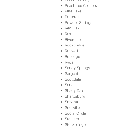
Peachtree Corners
Pine Lake
Porterdale
Powder Springs
Red Oak
Rex
Riverdale
Rockbridge
Roswell
Rutledge
Rydal
Sandy Springs
Sargent
Scottdale
Senoia
Shady Dale
Sharpsburg
Smyrna
Snellville
Social Circle
Statham
Stockbridge