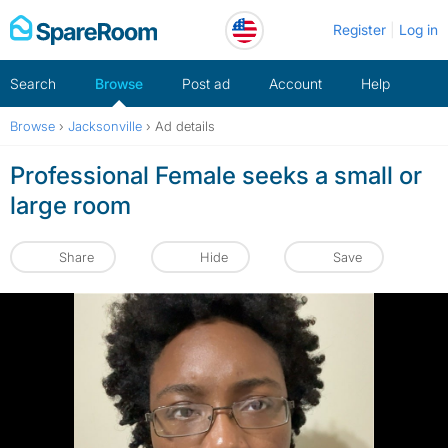
Skip
Register
Log in
to
content
Search
Browse
Post ad
Account
Help
Browse
›
Jacksonville
›
Ad details
Professional Female seeks a small or
large room
Share
Hide
Save