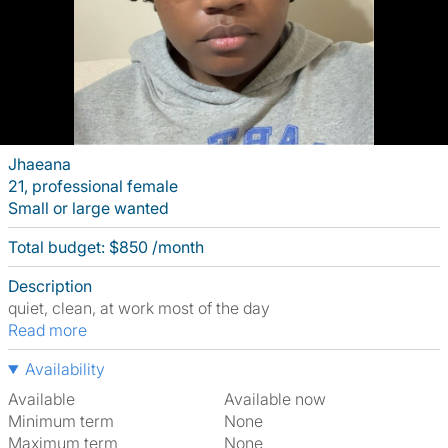
Jhaeana
21, professional female
Small or large wanted
Total budget: $850 /month
Description
quiet, clean, at work most of the day
Read more
Availability
Available
Available now
Minimum term
None
Maximum term
None