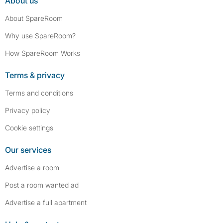
About us
About SpareRoom
Why use SpareRoom?
How SpareRoom Works
Terms & privacy
Terms and conditions
Privacy policy
Cookie settings
Our services
Advertise a room
Post a room wanted ad
Advertise a full apartment