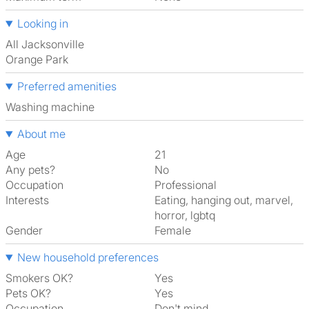
Looking in
All Jacksonville
Orange Park
Preferred amenities
washing machine
About me
Age
21
Any pets?
No
Occupation
Professional
Interests
eating, hanging out, marvel,
horror, lgbtq
Gender
Female
New household preferences
Smokers OK?
Yes
Pets OK?
Yes
Occupation
Don't mind