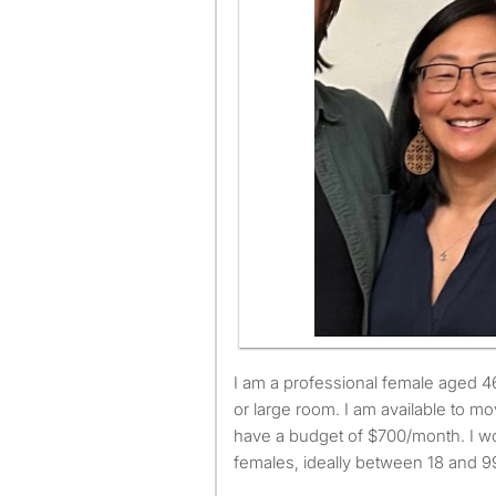
I am a professional female aged 46. I am looking for a small
or large room. I am available to 
have a budget of $700/month. I wo
females, ideally between 18 and 99