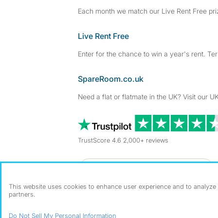
Each month we match our Live Rent Free priz
Live Rent Free
Enter for the chance to win a year's rent. Te
SpareRoom.co.uk
Need a flat or flatmate in the UK? Visit our UK
TrustScore 4.6 2,000+ reviews
Dowload our free app
->
This website uses cookies to enhance user experience and to analyze p
partners.
©1999–2026 Flatshare Ltd.
Do Not Sell My Personal Information