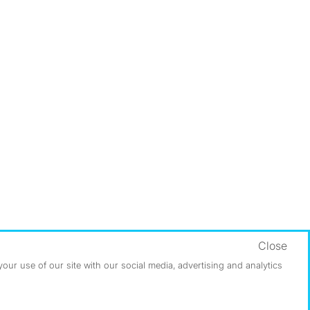
Close
ur use of our site with our social media, advertising and analytics