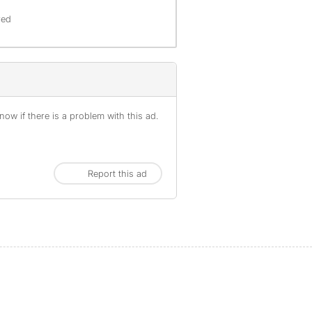
red
ow if there is a problem with this ad.
Report this ad