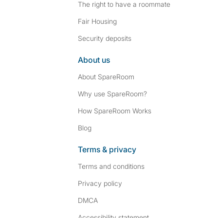
The right to have a roommate
Fair Housing
Security deposits
About us
About SpareRoom
Why use SpareRoom?
How SpareRoom Works
Blog
Terms & privacy
Terms and conditions
Privacy policy
DMCA
Accessibility statement