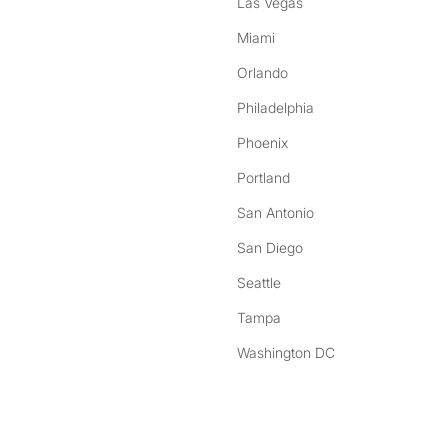
Las Vegas
Miami
Orlando
Philadelphia
Phoenix
Portland
San Antonio
San Diego
Seattle
Tampa
Washington DC