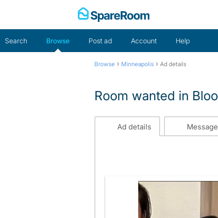
Skip
to
content
Search
Browse
Post ad
Account
Help
›
›
Browse
Minneapolis
Ad details
Room wanted in Blo
Ad details
Message