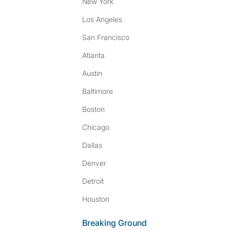
New York
Los Angeles
San Francisco
Atlanta
Austin
Baltimore
Boston
Chicago
Dallas
Denver
Detroit
Houston
Breaking Ground