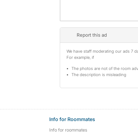
Report this ad
We have staff moderating our ads 7 day
For example, if
The photos are not of the room adv
The description is misleading
Info for Roommates
Info for roommates