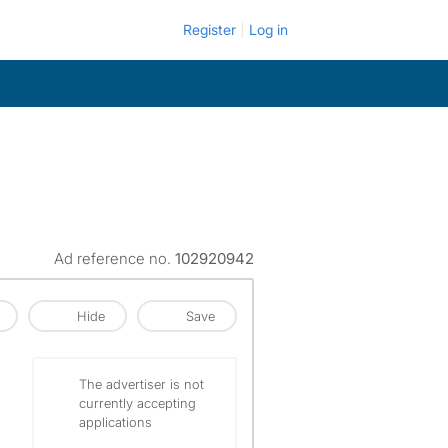
Register
Log in
Ad reference no.
102920942
Hide
Save
The advertiser is not
currently accepting
applications