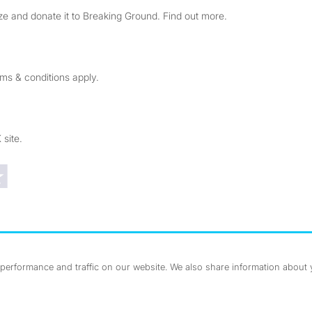
e and donate it to Breaking Ground. Find out more.
rms & conditions apply.
 site.
Trustpilot reviews
erformance and traffic on our website. We also share information about yo