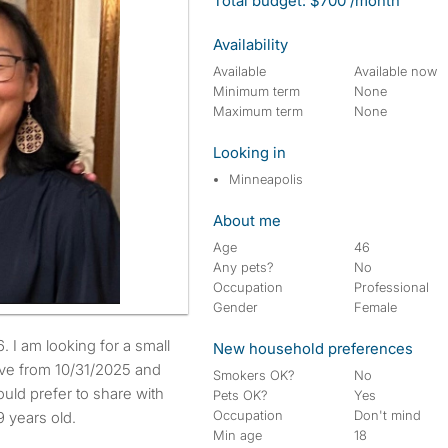
Total budget: $700 /month
Availability
Available
Available now
Minimum term
None
Maximum term
None
Looking in
Minneapolis
About me
Age
46
Any pets?
No
Occupation
Professional
Gender
Female
New household preferences
move from 10/31/2025 and
Smokers OK?
No
uld prefer to share with
Pets OK?
Yes
Occupation
Don't mind
 years old.
Min age
18