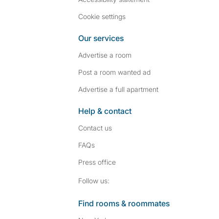
Cookie settings
Our services
Advertise a room
Post a room wanted ad
Advertise a full apartment
Help & contact
Contact us
FAQs
Press
office
Follow SpareRoom on I
SpareRoom on Fac
Follow us:
Find rooms & roommates