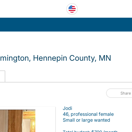
omington, Hennepin County, MN
Share
Jodi
46, professional female
Small or large wanted