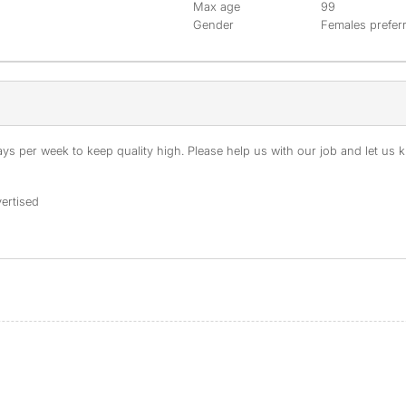
Max age
99
Gender
Females prefer
s per week to keep quality high. Please help us with our job and let us kn
ertised