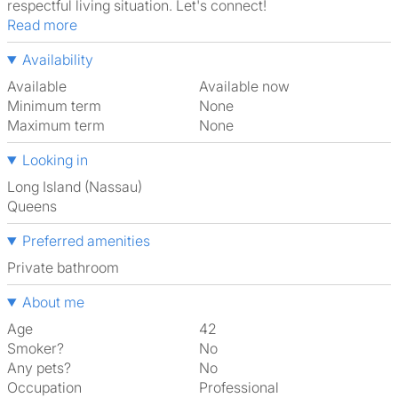
respectful living situation. Let's connect!
Read more
Availability
Available
Available now
Minimum term
None
Maximum term
None
Looking in
Long Island (Nassau)
Queens
Preferred amenities
Private bathroom
About me
Age
42
Smoker?
No
Any pets?
No
Occupation
Professional