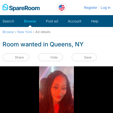
Skip
Register
Log in
to
content
Search
Browse
Post ad
Account
Help
Browse
›
New York
›
Ad details
Room wanted in Queens, NY
Share
Hide
Save