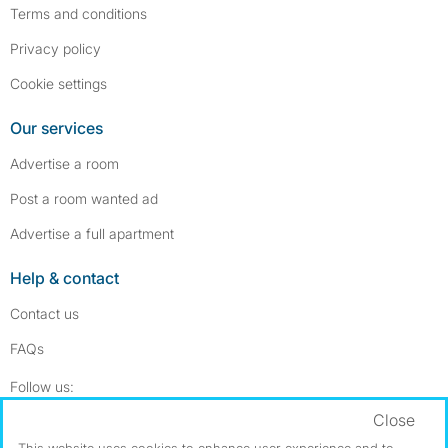
Terms and conditions
Privacy policy
Cookie settings
Our services
Advertise a room
Post a room wanted ad
Advertise a full apartment
Help & contact
Contact us
FAQs
Follow SpareRoom on Instagram
SpareRoom on Facebook
Follow us:
Close
Dowload our free app
->