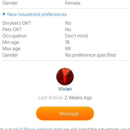
Gender
Female
New household preferences
Smokers OK?
No
Pets OK?
No
Occupation
Don't mind
Min age
18
Max age
99
Gender
No preference specified
View The Profile Of Vivian
Vivian
Last Active:
2 Weeks Ago
Message
In a hurry?
Show interest
and we will send the advertiser your