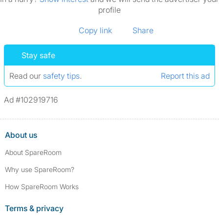
profile
Copy link
Share
Stay safe
Read our
safety tips
.
Report this ad
Ad #102919716
About us
About SpareRoom
Why use SpareRoom?
How SpareRoom Works
Terms & privacy