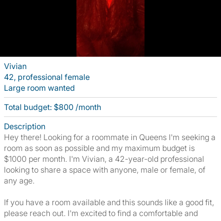
Vivian
42, professional female
Large room wanted
Total budget: $800 /month
Description
Hey there! Looking for a roommate in Queens I'm seeking a
room as soon as possible and my maximum budget is
$1000 per month. I'm Vivian, a 42-year-old professional
looking to share a space with anyone, male or female, of
any age.
If you have a room available and this sounds like a good fit,
please reach out. I'm excited to find a comfortable and