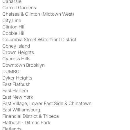
Canarsie
Carroll Gardens
Chelsea & Clinton (Midtown West)
City Line
Clinton Hill
Cobble Hill
Columbia Street Waterfront District
Coney Island
Crown Heights
Cypress Hills
Downtown Brooklyn
DUMBO
Dyker Heights
East Flatbush
East Harlem
East New York
East Village, Lower East Side & Chinatown
East Williamsburg
Financial District & Tribeca
Flatbush - Ditmas Park
Flatlands