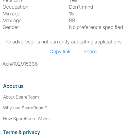
Pets OK?
Yes
Occupation
Don't mind
Min age
18
Max age
99
Gender
No preference specified
The advertiser is not currently accepting applications
Copy link
Share
Ad #102915336
About us
About SpareRoom
Why use SpareRoom?
How SpareRoom Works
Terms & privacy