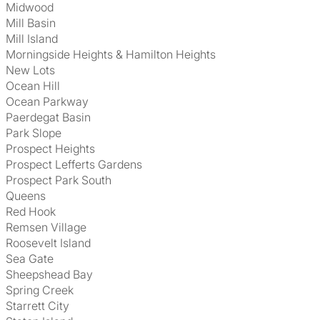
Midwood
Mill Basin
Mill Island
Morningside Heights & Hamilton Heights
New Lots
Ocean Hill
Ocean Parkway
Paerdegat Basin
Park Slope
Prospect Heights
Prospect Lefferts Gardens
Prospect Park South
Queens
Red Hook
Remsen Village
Roosevelt Island
Sea Gate
Sheepshead Bay
Spring Creek
Starrett City