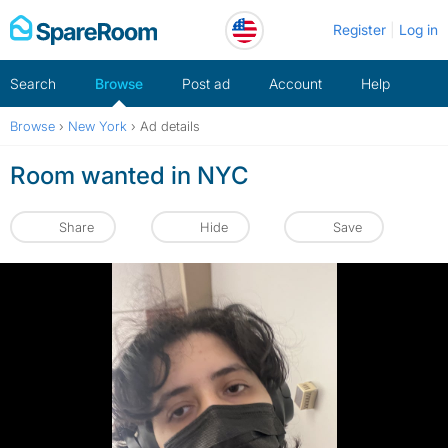
Skip
Register
Log in
to
content
Search
Browse
Post ad
Account
Help
Browse
›
New York
›
Ad details
Room wanted in NYC
Share
Hide
Save