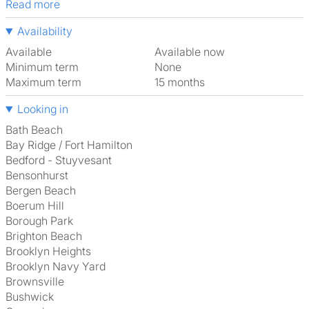
Read more
Availability
Available
Available now
Minimum term
None
Maximum term
15 months
Looking in
Bath Beach
Bay Ridge / Fort Hamilton
Bedford - Stuyvesant
Bensonhurst
Bergen Beach
Boerum Hill
Borough Park
Brighton Beach
Brooklyn Heights
Brooklyn Navy Yard
Brownsville
Bushwick