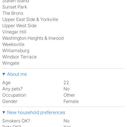
Staten Island
Sunset Park
The Bronx
Upper East Side & Yorkville
Upper West Side
Vinegar Hill
Washington Heights & Inwood
Weeksville
Williamsburg
Windsor Terrace
Wingate
About me
Age
22
Any pets?
No
Occupation
Other
Gender
Female
New household preferences
Smokers OK?
No