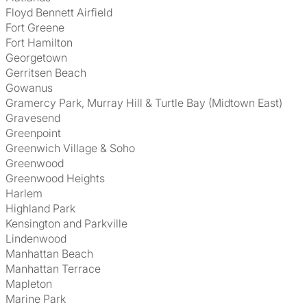
Floyd Bennett Airfield
Fort Greene
Fort Hamilton
Georgetown
Gerritsen Beach
Gowanus
Gramercy Park, Murray Hill & Turtle Bay (Midtown East)
Gravesend
Greenpoint
Greenwich Village & Soho
Greenwood
Greenwood Heights
Harlem
Highland Park
Kensington and Parkville
Lindenwood
Manhattan Beach
Manhattan Terrace
Mapleton
Marine Park