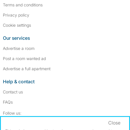
Terms and conditions
Privacy policy
Cookie settings
Our services
Advertise a room
Post a room wanted ad
Advertise a full apartment
Help & contact
Contact us
FAQs
Follow SpareRoom on Instagram
SpareRoom on Facebook
Follow us:
Close