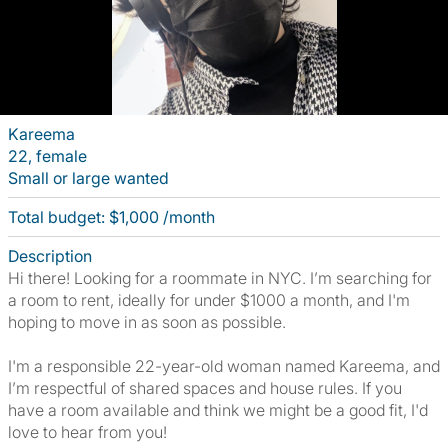
Kareema
22, female
Small or large wanted
Total budget: $1,000 /month
Description
Hi there! Looking for a roommate in NYC. I’m searching for
a room to rent, ideally for under $1000 a month, and I'm
hoping to move in as soon as possible.
I'm a responsible 22-year-old woman named Kareema, and
I’m respectful of shared spaces and house rules. If you
have a room available and think we might be a good fit, I'd
love to hear from you!