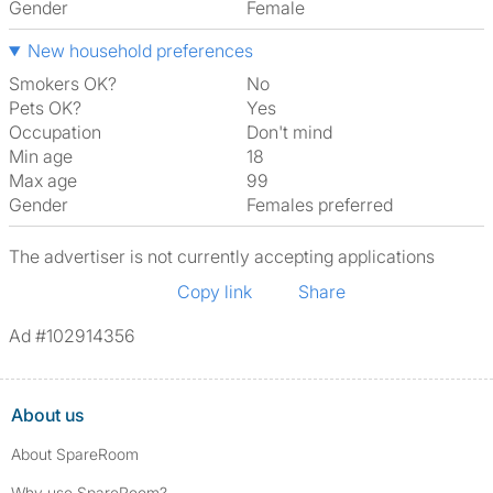
Gender
Female
New household preferences
Smokers OK?
No
Pets OK?
Yes
Occupation
Don't mind
Min age
18
Max age
99
Gender
Females preferred
The advertiser is not currently accepting applications
Copy link
Share
Ad #102914356
About us
About SpareRoom
Why use SpareRoom?