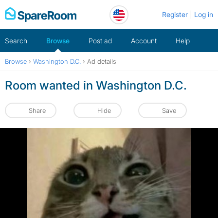
Skip
Register
Log in
to
content
Search
Browse
Post ad
Account
Help
Browse
›
Washington D.C.
›
Ad details
Room wanted in Washington D.C.
Share
Hide
Save