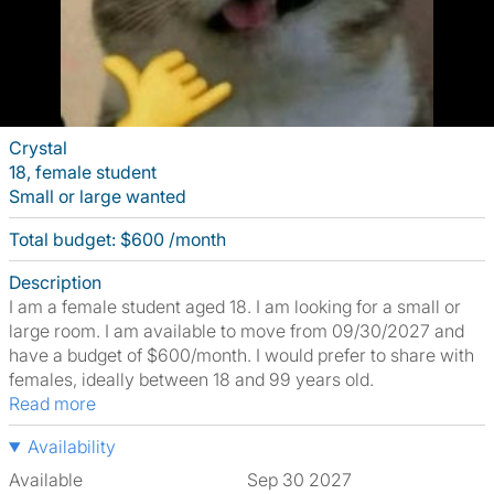
Crystal
18, female student
Small or large wanted
Total budget: $600 /month
Description
I am a female student aged 18. I am looking for a small or
large room. I am available to move from 09/30/2027 and
have a budget of $600/month. I would prefer to share with
females, ideally between 18 and 99 years old.
Read more
Availability
Available
Sep 30 2027