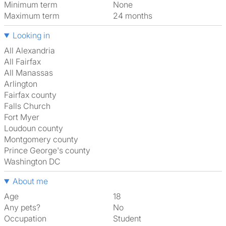
Minimum term
None
Maximum term
24 months
Looking in
All Alexandria
All Fairfax
All Manassas
Arlington
Fairfax county
Falls Church
Fort Myer
Loudoun county
Montgomery county
Prince George's county
Washington DC
About me
Age
18
Any pets?
No
Occupation
Student