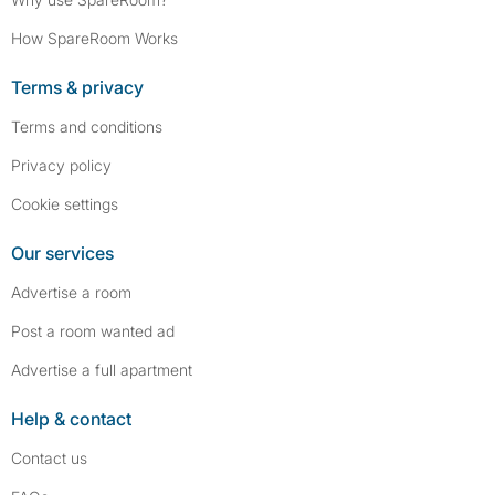
How SpareRoom Works
Terms & privacy
Terms and conditions
Privacy policy
Cookie settings
Our services
Advertise a room
Post a room wanted ad
Advertise a full apartment
Help & contact
Contact us