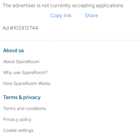
The advertiser is not currently accepting applications
Copy link
Share
Ad #102912744
About us
About SpareRoom
Why use SpareRoom?
How SpareRoom Works
Terms & privacy
Terms and conditions
Privacy policy
Cookie settings