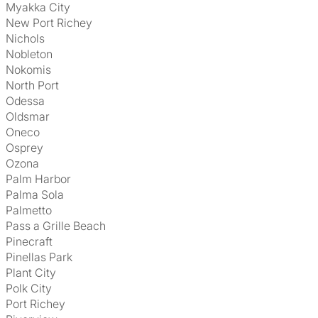
Myakka City
New Port Richey
Nichols
Nobleton
Nokomis
North Port
Odessa
Oldsmar
Oneco
Osprey
Ozona
Palm Harbor
Palma Sola
Palmetto
Pass a Grille Beach
Pinecraft
Pinellas Park
Plant City
Polk City
Port Richey