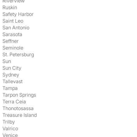
Riverview
Ruskin
Safety Harbor
Saint Leo
San Antonio
Sarasota
Seffner
Seminole
St. Petersburg
Sun
Sun City
Sydney
Tallevast
Tampa
Tarpon Springs
Terra Ceia
Thonotosassa
Treasure Island
Trilby
Valrico
Venice