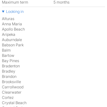
Maximum term
5 months
Looking in
Alturas
Anna Maria
Apollo Beach
Aripeka
Auburndale
Babson Park
Balm
Bartow
Bay Pines
Bradenton
Bradley
Brandon
Brooksville
Carrollwood
Clearwater
Cortez
Crystal Beach