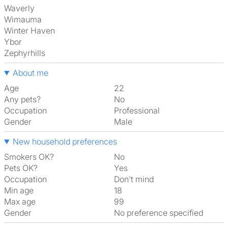
Waverly
Wimauma
Winter Haven
Ybor
Zephyrhills
About me
Age
22
Any pets?
No
Occupation
Professional
Gender
Male
New household preferences
Smokers OK?
No
Pets OK?
Yes
Occupation
Don't mind
Min age
18
Max age
99
Gender
No preference specified