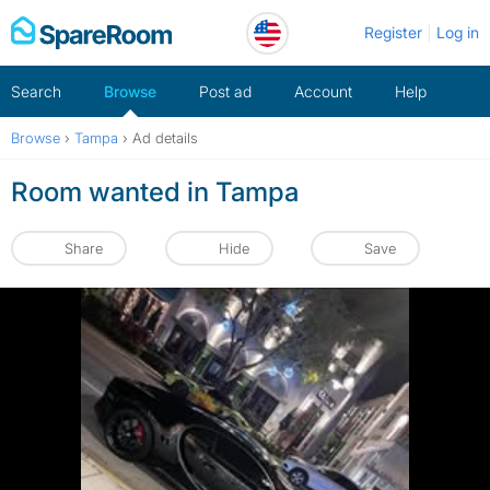
Skip
Register
Log in
to
content
Search
Browse
Post ad
Account
Help
Browse
›
Tampa
›
Ad details
Room wanted in Tampa
Share
Hide
Save