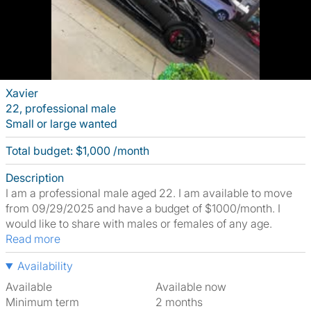
Xavier
22, professional male
Small or large wanted
Total budget: $1,000 /month
Description
I am a professional male aged 22. I am available to move
from 09/29/2025 and have a budget of $1000/month. I
would like to share with males or females of any age.
Read more
Availability
Available
Available now
Minimum term
2 months