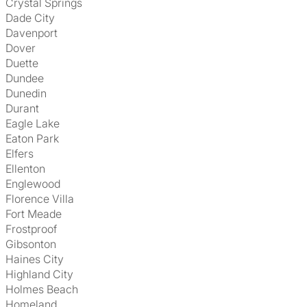
Crystal Springs
Dade City
Davenport
Dover
Duette
Dundee
Dunedin
Durant
Eagle Lake
Eaton Park
Elfers
Ellenton
Englewood
Florence Villa
Fort Meade
Frostproof
Gibsonton
Haines City
Highland City
Holmes Beach
Homeland