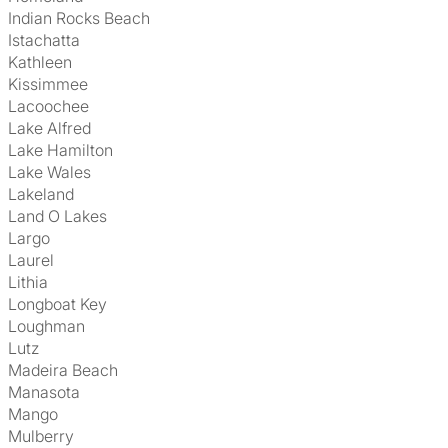
Indian Rocks Beach
Istachatta
Kathleen
Kissimmee
Lacoochee
Lake Alfred
Lake Hamilton
Lake Wales
Lakeland
Land O Lakes
Largo
Laurel
Lithia
Longboat Key
Loughman
Lutz
Madeira Beach
Manasota
Mango
Mulberry