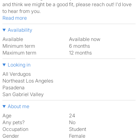
and think we might be a good fit, please reach out! I'd love
to hear from you.
Read more
Availability
Available
Available now
Minimum term
6 months
Maximum term
12 months
Looking in
All Verdugos
Northeast Los Angeles
Pasadena
San Gabriel Valley
About me
Age
24
Any pets?
No
Occupation
Student
Gender
Female