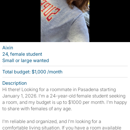
Aixin
24, female student
Small or large wanted
Total budget: $1,000 /month
Description
Hi there! Looking for a roommate in Pasadena starting
January 1, 2026. I'm a 24-year-old female student seeking
a room, and my budget is up to $1000 per month. I'm happy
to share with females of any age.
I'm reliable and organized, and I'm looking for a
comfortable living situation. If you have a room available