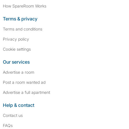
How SpareRoom Works
Terms & privacy
Terms and conditions
Privacy policy
Cookie settings
Our services
Advertise a room
Post a room wanted ad
Advertise a full apartment
Help & contact
Contact us
FAQs