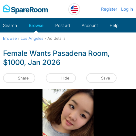
Skip
Register
Log in
to
content
Search
Browse
Post ad
Account
Help
Browse
›
Los Angeles
›
Ad details
Female Wants Pasadena Room,
$1000, Jan 2026
Share
Hide
Save