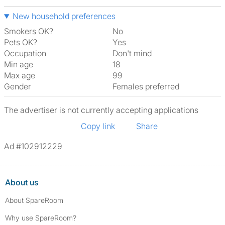
New household preferences
Smokers OK?
No
Pets OK?
Yes
Occupation
Don't mind
Min age
18
Max age
99
Gender
Females preferred
The advertiser is not currently accepting applications
Copy link
Share
Ad #102912229
About us
About SpareRoom
Why use SpareRoom?